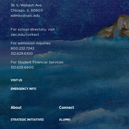
36 S. Wabash Ave.
Chicago, IL 60603
admiss@saic.edu
For school directory, visit
saic.edu/contact
For admission inquiries:
800.232.7242
312.629.6100
For Student Financial Services:
312.629.6600
VISIT US
EMERGENCY INFO
About
Connect
STRATEGIC INITIATIVES
ALUMNI