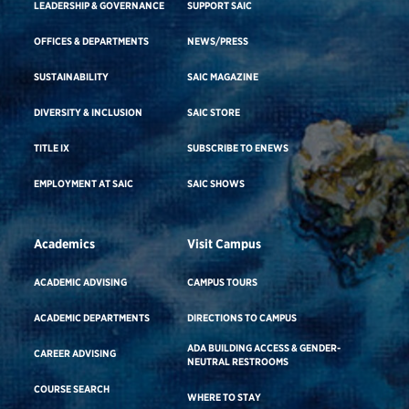
LEADERSHIP & GOVERNANCE
SUPPORT SAIC
OFFICES & DEPARTMENTS
NEWS/PRESS
SUSTAINABILITY
SAIC MAGAZINE
DIVERSITY & INCLUSION
SAIC STORE
TITLE IX
SUBSCRIBE TO ENEWS
EMPLOYMENT AT SAIC
SAIC SHOWS
Academics
Visit Campus
ACADEMIC ADVISING
CAMPUS TOURS
ACADEMIC DEPARTMENTS
DIRECTIONS TO CAMPUS
ADA BUILDING ACCESS & GENDER-
CAREER ADVISING
NEUTRAL RESTROOMS
COURSE SEARCH
WHERE TO STAY