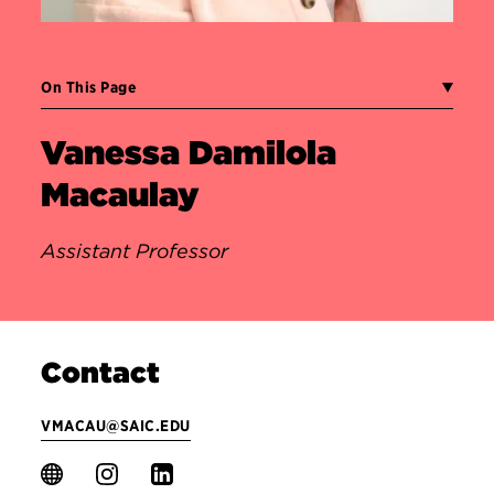
On This Page
Vanessa Damilola
Macaulay
Assistant Professor
Contact
VMACAU@SAIC.EDU