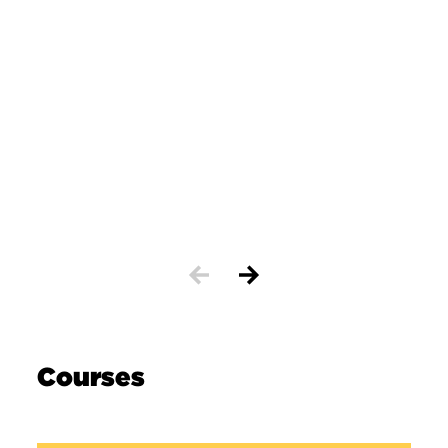
Courses