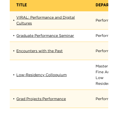
TITLE
DEPARTME
VIRAL: Performance and Digital
Performanc
Cultures
Graduate Performance Seminar
Performanc
Encounters with the Past
Performanc
Masters in
Fine Arts
Low-Residency Colloquium
Low
Residency
Grad Projects:Performance
Performanc