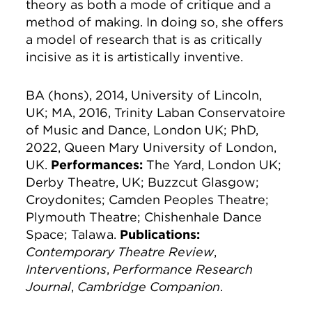
theory as both a mode of critique and a
method of making. In doing so, she offers
a model of research that is as critically
incisive as it is artistically inventive.
BA (hons), 2014, University of Lincoln,
UK; MA, 2016, Trinity Laban Conservatoire
of Music and Dance, London UK; PhD,
2022, Queen Mary University of London,
UK.
Performances:
The Yard, London UK;
Derby Theatre, UK; Buzzcut Glasgow;
Croydonites; Camden Peoples Theatre;
Plymouth Theatre; Chishenhale Dance
Space; Talawa.
Publications:
Contemporary Theatre Review
,
Interventions
,
Performance Research
Journal
,
Cambridge Companion
.