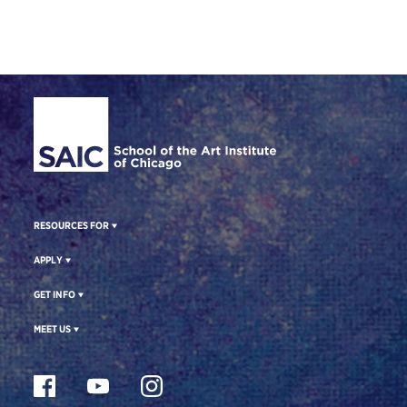
Site Footer
RESOURCES FOR
APPLY
GET INFO
MEET US