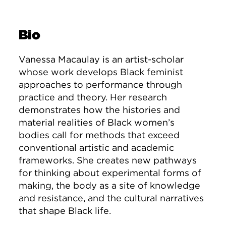
Bio
Vanessa Macaulay is an artist-scholar
whose work develops Black feminist
approaches to performance through
practice and theory. Her research
demonstrates how the histories and
material realities of Black women’s
bodies call for methods that exceed
conventional artistic and academic
frameworks. She creates new pathways
for thinking about experimental forms of
making, the body as a site of knowledge
and resistance, and the cultural narratives
that shape Black life.