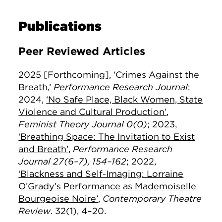
Publications
Peer Reviewed Articles
2025 [Forthcoming], ‘Crimes Against the
Breath,’
Performance Research Journal
;
2024,
‘No Safe Place, Black Women, State
Violence and Cultural Production’
,
Feminist Theory Journal 0(0)
;
2023,
‘Breathing Space: The Invitation to Exist
and Breath’
,
Performance Research
Journal 27(6–7), 154–162
;
2022,
‘Blackness and Self-Imaging: Lorraine
O’Grady’s Performance as Mademoiselle
Bourgeoise Noire’
,
Contemporary Theatre
Review
. 32(1), 4–20.