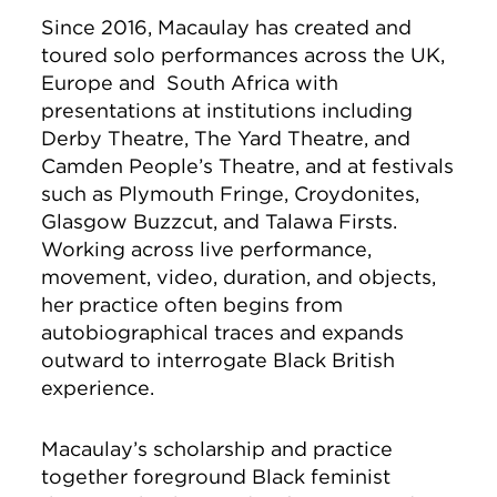
Since 2016, Macaulay has created and
toured solo performances across the UK,
Europe and South Africa with
presentations at institutions including
Derby Theatre, The Yard Theatre, and
Camden People’s Theatre, and at festivals
such as Plymouth Fringe, Croydonites,
Glasgow Buzzcut, and Talawa Firsts.
Working across live performance,
movement, video, duration, and objects,
her practice often begins from
autobiographical traces and expands
outward to interrogate Black British
experience.
Macaulay’s scholarship and practice
together foreground Black feminist