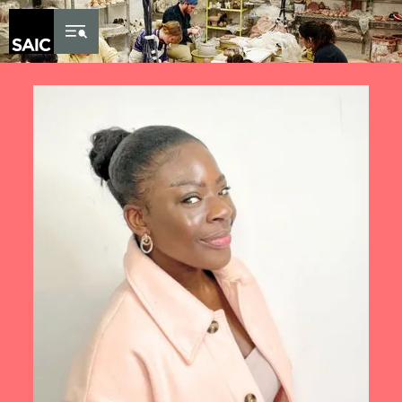
Skip to Content