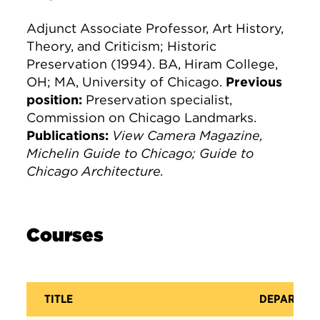
Adjunct Associate Professor, Art History,
Theory, and Criticism; Historic
Preservation (1994). BA, Hiram College,
OH; MA, University of Chicago.
Previous
position:
Preservation specialist,
Commission on Chicago Landmarks.
Publications:
View Camera Magazine,
Michelin Guide to Chicago; Guide to
Chicago Architecture.
Courses
TITLE
DEPARTME