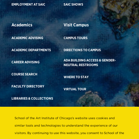
EMPLOYMENT AT SAIC
SAIC SHOWS
Academics
Visit Campus
ACADEMIC ADVISING
CAMPUS TOURS
ACADEMIC DEPARTMENTS
DIRECTIONS TO CAMPUS
ADA BUILDING ACCESS & GENDER-
CAREER ADVISING
NEUTRAL RESTROOMS
COURSE SEARCH
WHERE TO STAY
FACULTY DIRECTORY
VIRTUAL TOUR
LIBRARIES & COLLECTIONS
School of the Art Institute of Chicago’s website uses cookies and
Consumer Information
similar tools and technologies to understand the experience of our
Accreditation
visitors. By continuing to use this website, you consent to School of the
Non-Discrimination Statement