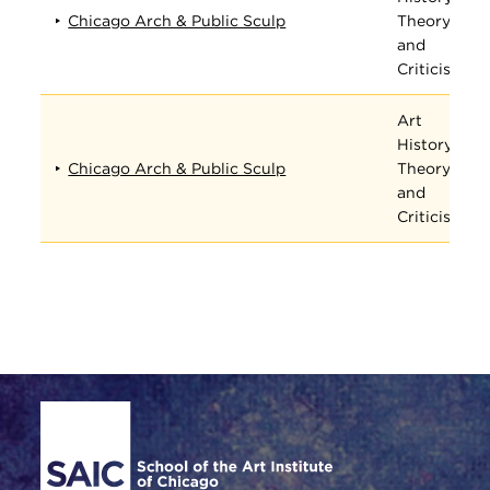
Chicago Arch & Public Sculp
Theory,
and
Criticism
Art
History,
Chicago Arch & Public Sculp
Theory,
and
Criticism
Site Footer