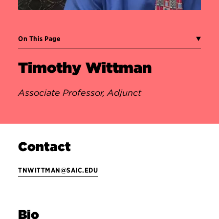
On This Page
Timothy Wittman
Associate Professor, Adjunct
Contact
TNWITTMAN@SAIC.EDU
Bio