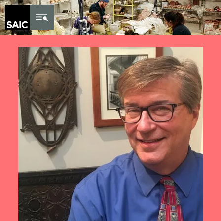
Skip to Content