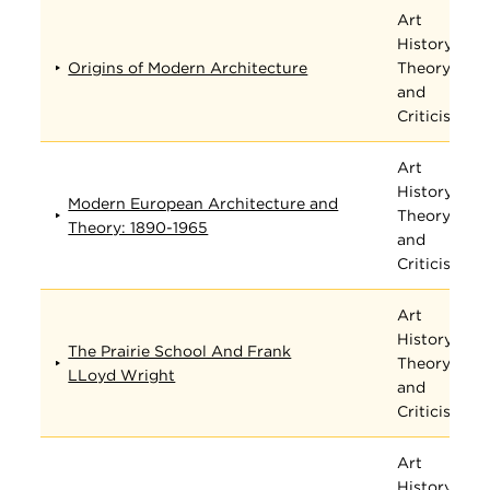
Art
History,
Origins of Modern Architecture
Theory,
and
Criticism
Art
History,
Modern European Architecture and
Theory,
Theory: 1890-1965
and
Criticism
Art
History,
The Prairie School And Frank
Theory,
LLoyd Wright
and
Criticism
Art
History,