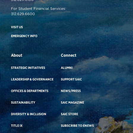
For Student Financial Services:
312.629.6600
VISIT US
EMERGENCY INFO
About
Connect
STRATEGIC INITIATIVES
ALUMNI
LEADERSHIP & GOVERNANCE
SUPPORT SAIC
OFFICES & DEPARTMENTS
NEWS/PRESS
SUSTAINABILITY
SAIC MAGAZINE
DIVERSITY & INCLUSION
SAIC STORE
TITLE IX
SUBSCRIBE TO ENEWS