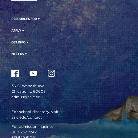
RESOURCES FOR
APPLY
GET INFO
MEET US
36 S. Wabash Ave.
Chicago, IL 60603
admiss@saic.edu
For school directory, visit
saic.edu/contact
For admission inquiries:
800.232.7242
312.629.6100