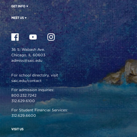
GET INFO
MEET US
36 S. Wabash Ave.
Chicago, IL 60603
admiss@saic.edu
For school directory, visit
saic.edu/contact
For admission inquiries:
800.232.7242
312.629.6100
For Student Financial Services:
312.629.6600
VISIT US