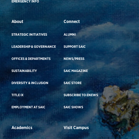
EMERGENCY INFO
About
Connect
STRATEGIC INITIATIVES
ALUMNI
LEADERSHIP & GOVERNANCE
SUPPORT SAIC
OFFICES & DEPARTMENTS
NEWS/PRESS
SUSTAINABILITY
SAIC MAGAZINE
DIVERSITY & INCLUSION
SAIC STORE
TITLE IX
SUBSCRIBE TO ENEWS
EMPLOYMENT AT SAIC
SAIC SHOWS
Academics
Visit Campus