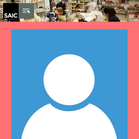
Skip to Content