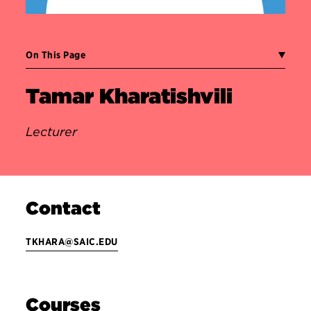
On This Page
Tamar Kharatishvili
Lecturer
Contact
TKHARA@SAIC.EDU
Courses