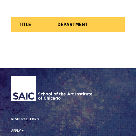
TITLE
DEPARTMENT
CA
Site Footer
RESOURCES FOR
APPLY