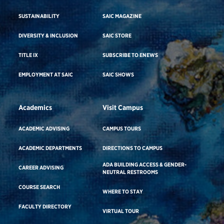
SUSTAINABILITY
SAIC MAGAZINE
DIVERSITY & INCLUSION
SAIC STORE
TITLE IX
SUBSCRIBE TO ENEWS
EMPLOYMENT AT SAIC
SAIC SHOWS
Academics
Visit Campus
ACADEMIC ADVISING
CAMPUS TOURS
ACADEMIC DEPARTMENTS
DIRECTIONS TO CAMPUS
ADA BUILDING ACCESS & GENDER-
CAREER ADVISING
NEUTRAL RESTROOMS
COURSE SEARCH
WHERE TO STAY
FACULTY DIRECTORY
VIRTUAL TOUR