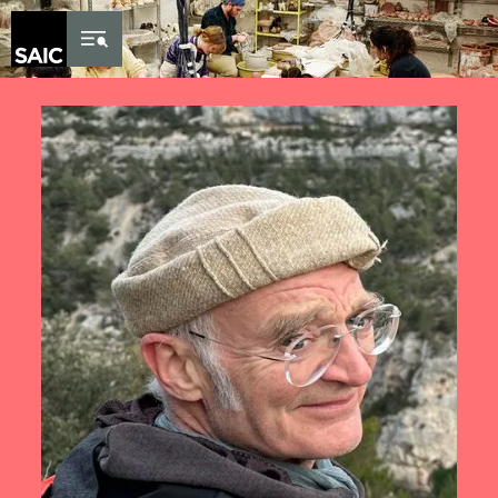
Skip to Content