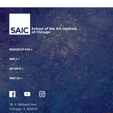
Site Footer
RESOURCES FOR
APPLY
GET INFO
MEET US
36 S. Wabash Ave.
Chicago, IL 60603