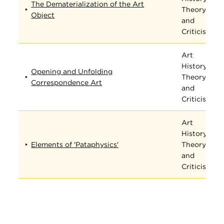
The Dematerialization of the Art
Theory,
Object
and
Criticism
Art
History,
Opening and Unfolding
Theory,
Correspondence Art
and
Criticism
Art
History,
Elements of 'Pataphysics'
Theory,
and
Criticism