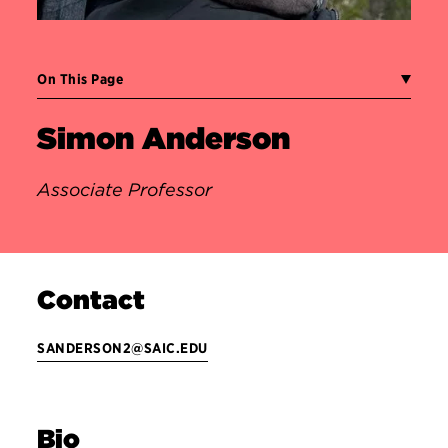
On This Page
Simon Anderson
Associate Professor
Contact
SANDERSON2@SAIC.EDU
Bio