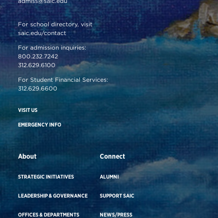
admiss@saic.edu
For school directory, visit
saic.edu/contact
For admission inquiries:
800.232.7242
312.629.6100
For Student Financial Services:
312.629.6600
VISIT US
EMERGENCY INFO
About
Connect
STRATEGIC INITIATIVES
ALUMNI
LEADERSHIP & GOVERNANCE
SUPPORT SAIC
OFFICES & DEPARTMENTS
NEWS/PRESS