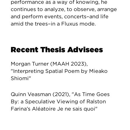
performance as a way of knowing, he
continues to analyze, to observe, arrange
and perform events, concerts–and life
amid the trees–in a Fluxus mode.
Recent Thesis Advisees
Morgan Turner (MAAH 2023),
"Interpreting Spatial Poem by Mieako
Shiomi"
Quinn Veasman (2021), "As Time Goes
By: a Speculative Viewing of Ralston
Farina’s Aléatoire Je ne sais quoi"