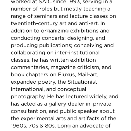
worked at SAIC since 1993, serving in a
number of roles but mostly teaching a
range of seminars and lecture classes on
twentieth-century art and anti-art. In
addition to organizing exhibitions and
conducting concerts; designing, and
producing publications; conceiving and
collaborating on inter-institutional
classes, he has written exhibition
commentaries, magazine criticism, and
book chapters on Fluxus, Mail-art,
expanded poetry, the Situationist
International, and conceptual
photography. He has lectured widely, and
has acted as a gallery dealer in, private
consultant on, and public speaker about
the experimental arts and artifacts of the
1960s, 70s & 80s. Long an advocate of