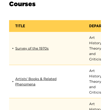
Courses
TITLE
DEPARTME
Art
History,
Survey of the 1970s
Theory,
and
Criticism
Art
History,
Artists' Books & Related
Theory,
Phenomena
and
Criticism
Art
History,