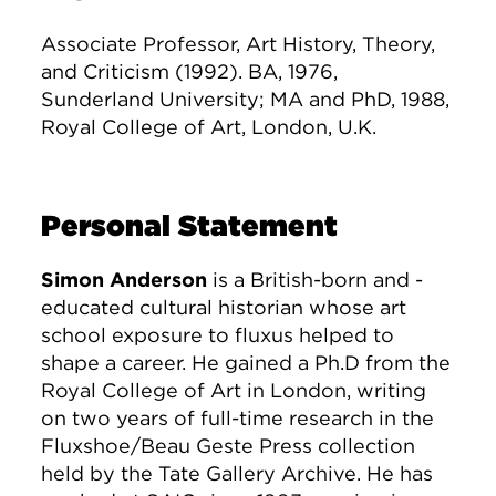
Associate Professor, Art History, Theory,
and Criticism (1992). BA, 1976,
Sunderland University; MA and PhD, 1988,
Royal College of Art, London, U.K.
Personal Statement
Simon Anderson
is a British-born and -
educated cultural historian whose art
school exposure to fluxus helped to
shape a career. He gained a Ph.D from the
Royal College of Art in London, writing
on two years of full-time research in the
Fluxshoe/Beau Geste Press collection
held by the Tate Gallery Archive. He has