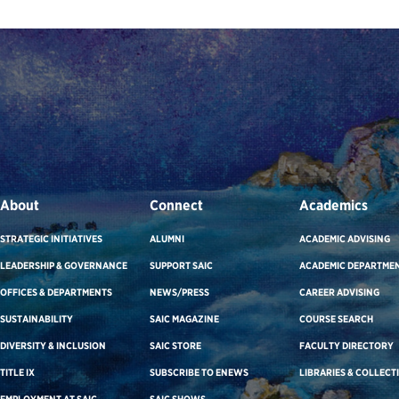
About
Connect
Academics
STRATEGIC INITIATIVES
ALUMNI
ACADEMIC ADVISING
LEADERSHIP & GOVERNANCE
SUPPORT SAIC
ACADEMIC DEPARTME
OFFICES & DEPARTMENTS
NEWS/PRESS
CAREER ADVISING
SUSTAINABILITY
SAIC MAGAZINE
COURSE SEARCH
DIVERSITY & INCLUSION
SAIC STORE
FACULTY DIRECTORY
TITLE IX
SUBSCRIBE TO ENEWS
LIBRARIES & COLLECT