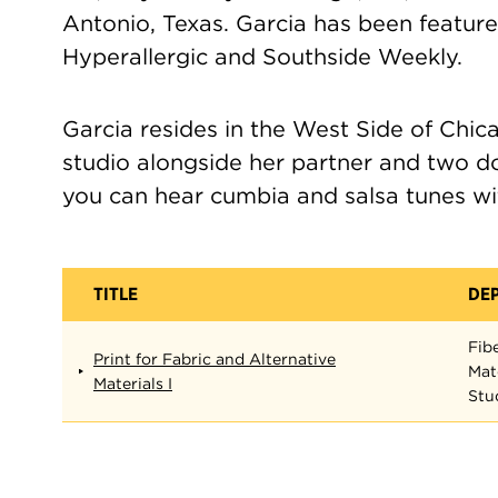
Antonio, Texas. Garcia has been featur
Hyperallergic and Southside Weekly.
Garcia resides in the West Side of Chic
studio alongside her partner and two d
you can hear cumbia and salsa tunes wi
TITLE
DE
Fib
Print for Fabric and Alternative
Mat
Materials I
Stu