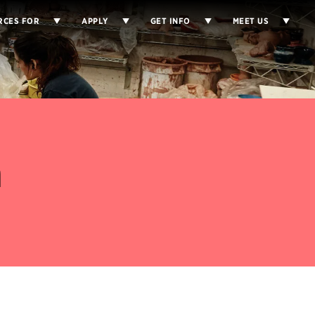
RCES FOR
APPLY
GET INFO
MEET US
a