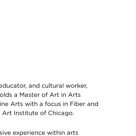
 educator, and cultural worker,
olds a Master of Art in Arts
ne Arts with a focus in Fiber and
 Art Institute of Chicago.
sive experience within arts