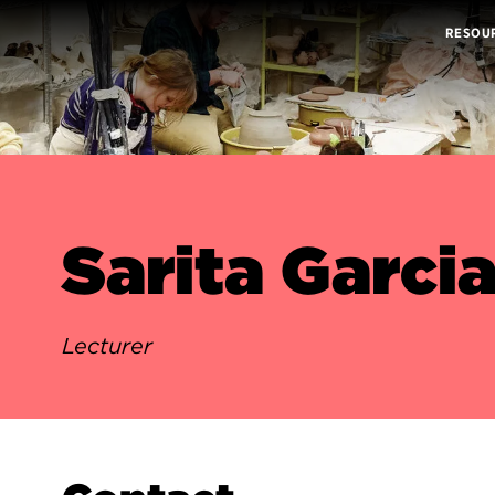
RESOU
Sarita Garci
Lecturer