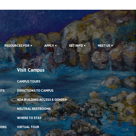
RESOURCES FOR
APPLY
GET INFO
MEET US
Visit Campus
CAMPUS TOURS
NTS
DIRECTIONS TO CAMPUS
ADA BUILDING ACCESS & GENDER-
NEUTRAL RESTROOMS
WHERE TO STAY
IONS
VIRTUAL TOUR