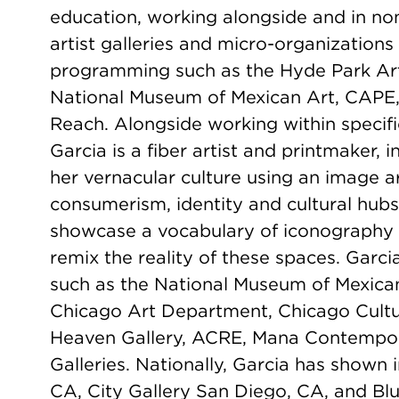
education, working alongside and in non-p
artist galleries and micro-organization
programming such as the Hyde Park Art 
National Museum of Mexican Art, CAPE, 
Reach. Alongside working within specif
Garcia is a fiber artist and printmaker,
her vernacular culture using an image a
consumerism, identity and cultural hub
showcase a vocabulary of iconography
remix the reality of these spaces. Garc
such as the National Museum of Mexican
Chicago Art Department, Chicago Cultur
Heaven Gallery, ACRE, Mana Contemporar
Galleries. Nationally, Garcia has shown
CA, City Gallery San Diego, CA, and B