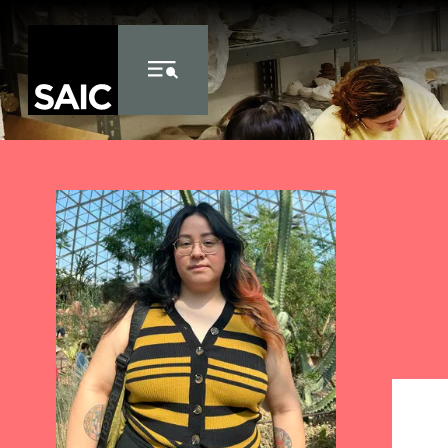
Skip to Content