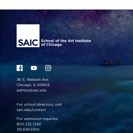
Site Footer
36 S. Wabash Ave.
Chicago, IL 60603
admiss@saic.edu
For school directory, visit
saic.edu/contact
For admission inquiries:
800.232.7242
312.629.6100