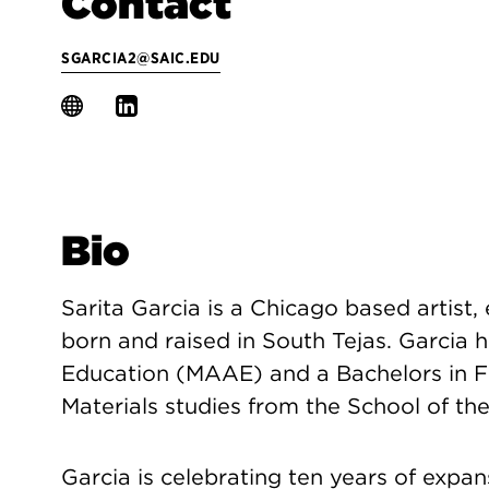
Contact
SGARCIA2@SAIC.EDU
Bio
Sarita Garcia is a Chicago based artist,
born and raised in South Tejas. Garcia h
Education (MAAE) and a Bachelors in Fi
Materials studies from the School of the
Garcia is celebrating ten years of expan