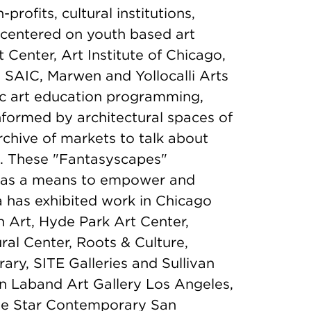
rofits, cultural institutions,
s centered on youth based art
Center, Art Institute of Chicago,
SAIC, Marwen and Yollocalli Arts
ic art education programming,
 informed by architectural spaces of
rchive of markets to talk about
s. These "Fantasyscapes"
 as a means to empower and
ia has exhibited work in Chicago
 Art, Hyde Park Art Center,
al Center, Roots & Culture,
y, SITE Galleries and Sullivan
 in Laband Art Gallery Los Angeles,
lue Star Contemporary San