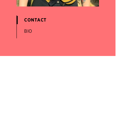
CONTACT
BIO