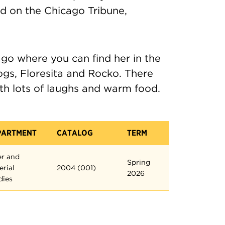
ed on the Chicago Tribune,
ago where you can find her in the
ogs, Floresita and Rocko. There
th lots of laughs and warm food.
PARTMENT
CATALOG
TERM
er and
Spring
erial
2004 (001)
2026
dies