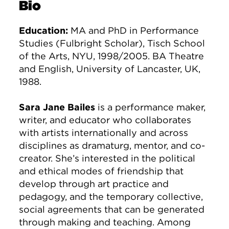
Bio
Education:
MA and PhD in Performance
Studies (Fulbright Scholar), Tisch School
of the Arts, NYU, 1998/2005. BA Theatre
and English, University of Lancaster, UK,
1988.
Sara Jane Bailes
is a performance maker,
writer, and educator who collaborates
with artists internationally and across
disciplines as dramaturg, mentor, and co-
creator. She’s interested in the political
and ethical modes of friendship that
develop through art practice and
pedagogy, and the temporary collective,
social agreements that can be generated
through making and teaching. Among