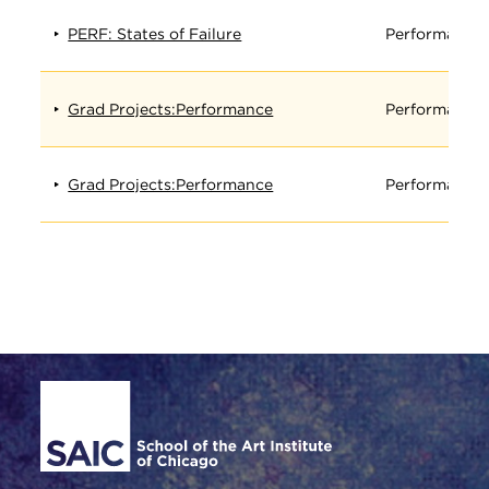
PERF: States of Failure
Performance
Grad Projects:Performance
Performance
Grad Projects:Performance
Performance
Site Footer