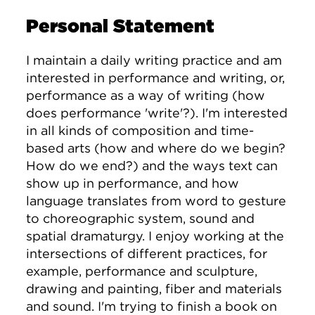
Personal Statement
I maintain a daily writing practice and am
interested in performance and writing, or,
performance as a way of writing (how
does performance 'write'?). I'm interested
in all kinds of composition and time-
based arts (how and where do we begin?
How do we end?) and the ways text can
show up in performance, and how
language translates from word to gesture
to choreographic system, sound and
spatial dramaturgy. I enjoy working at the
intersections of different practices, for
example, performance and sculpture,
drawing and painting, fiber and materials
and sound. I'm trying to finish a book on