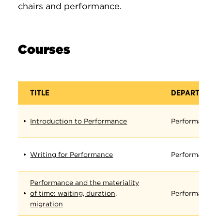
chairs and performance.
Courses
TITLE
DEPARTMEN
Introduction to Performance
Performance
Writing for Performance
Performance
Performance and the materiality
of time: waiting, duration,
Performance
migration