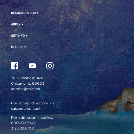
RESOURCES FOR
APPLY
GET INFO
MEET US
36 S. Wabash Ave.
Chicago, IL 60603
admiss@saic.edu
For school directory, visit
saic.edu/contact
For admission inquiries:
800.232.7242
312.629.6100