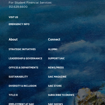
For Student Financial Services:
312.629.6600
VISIT US
EMERGENCY INFO
About
Connect
STRATEGIC INITIATIVES
ALUMNI
LEADERSHIP & GOVERNANCE
SUPPORT SAIC
OFFICES & DEPARTMENTS
NEWS/PRESS
SUSTAINABILITY
SAIC MAGAZINE
DIVERSITY & INCLUSION
SAIC STORE
TITLE IX
SUBSCRIBE TO ENEWS
EMPLOYMENT AT SAIC
SAIC SHOWS