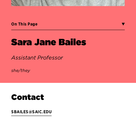
On This Page
Sara Jane Bailes
Assistant Professor
she/they
Contact
SBAILES@SAIC.EDU