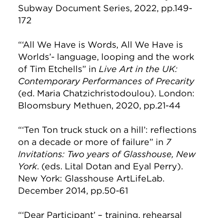
Subway Document Series, 2022, pp.149-
172
“‘All We Have is Words, All We Have is
Worlds’- language, looping and the work
of Tim Etchells” in
Live Art in the UK:
Contemporary Performances of Precarity
(ed. Maria Chatzichristodoulou). London:
Bloomsbury Methuen, 2020, pp.21-44
“‘Ten Ton truck stuck on a hill’: reflections
on a decade or more of failure” in
7
Invitations: Two years of Glasshouse, New
York
. (eds. Lital Dotan and Eyal Perry).
New York: Glasshouse ArtLifeLab.
December 2014, pp.50-61
“‘Dear Participant’ – training, rehearsal