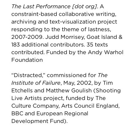
The Last Performance [dot org]
. A
constraint-based collaborative writing,
archiving and text-visualization project
responding to the theme of lastness,
2007-2009. Judd Morrisey, Goat Island &
183 additional contributors. 35 texts
contributed. Funded by the Andy Warhol
Foundation
“Distracted,” commissioned for
The
Institute of Failure
, May, 2002, by Tim
Etchells and Matthew Goulish (Shooting
Live Artists project, funded by The
Culture Company, Arts Council England,
BBC and European Regional
Development Fund).