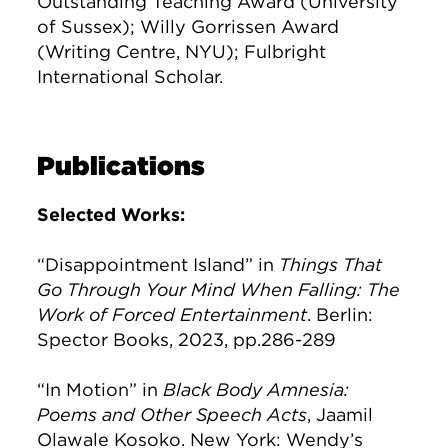
Outstanding Teaching Award (University
of Sussex); Willy Gorrissen Award
(Writing Centre, NYU); Fulbright
International Scholar.
Publications
Selected Works:
“Disappointment Island” in
Things That
Go Through Your Mind When Falling: The
Work of Forced Entertainment
. Berlin:
Spector Books, 2023, pp.286-289
“In Motion” in
Black Body Amnesia:
Poems and Other Speech Acts
, Jaamil
Olawale Kosoko. New York: Wendy’s