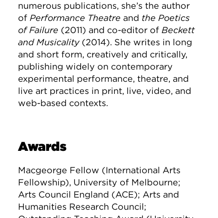
numerous publications, she’s the author
of
Performance Theatre
and
the Poetics
of Failure
(2011) and co-editor of
Beckett
and Musicality
(2014). She writes in long
and short form, creatively and critically,
publishing widely on contemporary
experimental performance, theatre, and
live art practices in print, live, video, and
web-based contexts.
Awards
Macgeorge Fellow (International Arts
Fellowship), University of Melbourne;
Arts Council England (ACE); Arts and
Humanities Research Council;