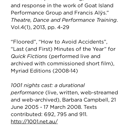
and response in the work of Goat Island
Performance Group and Francis Alÿs.”
Theatre, Dance and Performance Training
.
Vol.4(1), 2013, pp. 4-29
“Floored”, “How to Avoid Accidents”,
“Last (and First) Minutes of the Year” for
Quick Fictions
(performed live and
archived with commissioned short film),
Myriad Editions (2008-14)
1001 nights cast: a durational
performance
(live, written, web-streamed
and web-archived), Barbara Campbell, 21
June 2005 - 17 March 2008. Texts
contributed: 692, 795 and 911.
http://1001.net.au/