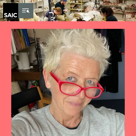
Skip to Content