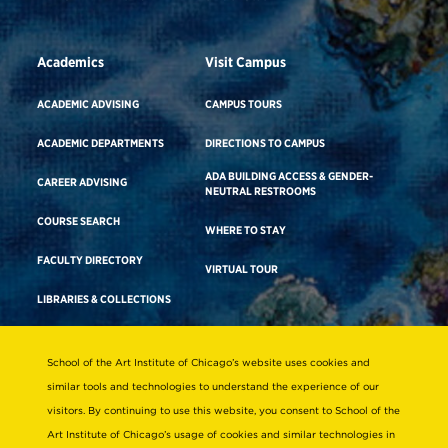
Academics
Visit Campus
ACADEMIC ADVISING
CAMPUS TOURS
ACADEMIC DEPARTMENTS
DIRECTIONS TO CAMPUS
ADA BUILDING ACCESS & GENDER-
CAREER ADVISING
NEUTRAL RESTROOMS
COURSE SEARCH
WHERE TO STAY
FACULTY DIRECTORY
VIRTUAL TOUR
LIBRARIES & COLLECTIONS
School of the Art Institute of Chicago’s website uses cookies and
Consumer Information
similar tools and technologies to understand the experience of our
Accreditation
visitors. By continuing to use this website, you consent to School of the
Non-Discrimination Statement
Art Institute of Chicago’s usage of cookies and similar technologies in