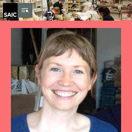
Skip to Content