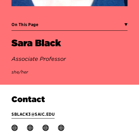
On This Page
Sara Black
Associate Professor
she/her
Contact
SBLACK3@SAIC.EDU