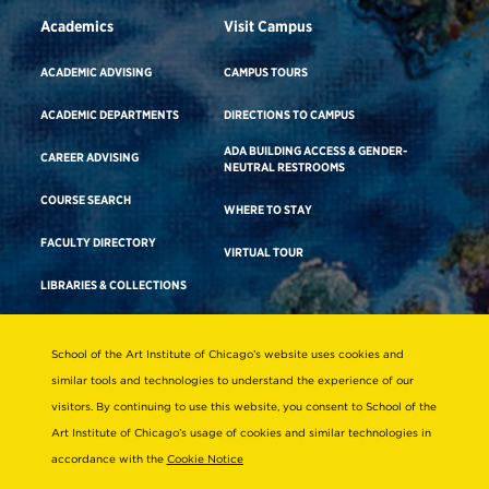
Academics
Visit Campus
ACADEMIC ADVISING
CAMPUS TOURS
ACADEMIC DEPARTMENTS
DIRECTIONS TO CAMPUS
ADA BUILDING ACCESS & GENDER-
CAREER ADVISING
NEUTRAL RESTROOMS
COURSE SEARCH
WHERE TO STAY
FACULTY DIRECTORY
VIRTUAL TOUR
LIBRARIES & COLLECTIONS
School of the Art Institute of Chicago’s website uses cookies and
Consumer Information
similar tools and technologies to understand the experience of our
Accreditation
visitors. By continuing to use this website, you consent to School of the
Non-Discrimination Statement
Art Institute of Chicago’s usage of cookies and similar technologies in
accordance with the
Cookie Notice
Terms & Conditions