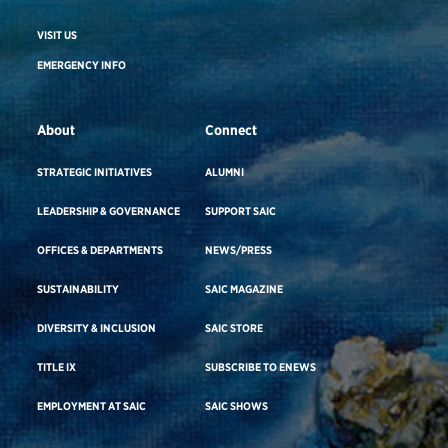
VISIT US
EMERGENCY INFO
About
Connect
STRATEGIC INITIATIVES
ALUMNI
LEADERSHIP & GOVERNANCE
SUPPORT SAIC
OFFICES & DEPARTMENTS
NEWS/PRESS
SUSTAINABILITY
SAIC MAGAZINE
DIVERSITY & INCLUSION
SAIC STORE
TITLE IX
SUBSCRIBE TO ENEWS
EMPLOYMENT AT SAIC
SAIC SHOWS