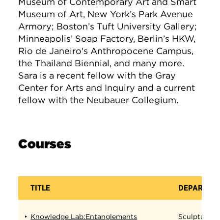
Museum of Contemporary Art and Smart
Museum of Art, New York’s Park Avenue
Armory; Boston’s Tuft University Gallery;
Minneapolis’ Soap Factory, Berlin’s HKW,
Rio de Janeiro's Anthropocene Campus,
the Thailand Biennial, and many more.
Sara is a recent fellow with the Gray
Center for Arts and Inquiry and a current
fellow with the Neubauer Collegium.
Courses
TITLE
DEPARTME
Knowledge Lab:Entanglements
Sculpture