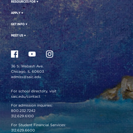
RESOURCES FOR
APPLY
GET INFO
MEET US
36 S. Wabash Ave.
Chicago, IL 60603
admiss@saic.edu
For school directory, visit
saic.edu/contact
For admission inquiries:
800.232.7242
312.629.6100
For Student Financial Services:
312.629.6600