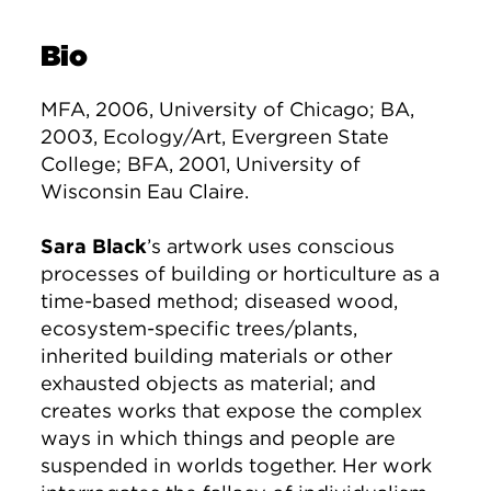
Bio
MFA, 2006, University of Chicago; BA,
2003, Ecology/Art, Evergreen State
College; BFA, 2001, University of
Wisconsin Eau Claire.
Sara Black
’s artwork uses conscious
processes of building or horticulture as a
time-based method; diseased wood,
ecosystem-specific trees/plants,
inherited building materials or other
exhausted objects as material; and
creates works that expose the complex
ways in which things and people are
suspended in worlds together. Her work