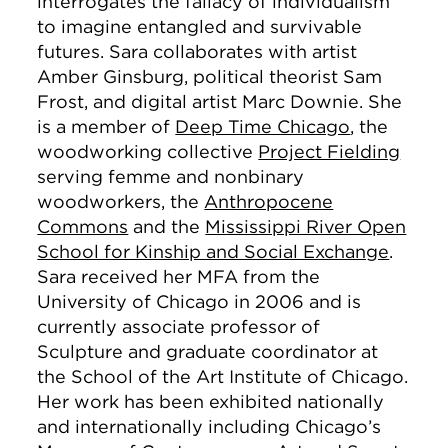
interrogates the fallacy of individualism
to imagine entangled and survivable
futures. Sara collaborates with artist
Amber Ginsburg, political theorist Sam
Frost, and digital artist Marc Downie. She
is a member of
Deep Time Chicago
, the
woodworking collective
Project Fielding
serving femme and nonbinary
woodworkers, the
Anthropocene
Commons
and the
Mississippi River Open
School for Kinship and Social Exchange
.
Sara received her MFA from the
University of Chicago in 2006 and is
currently associate professor of
Sculpture and graduate coordinator at
the School of the Art Institute of Chicago.
Her work has been exhibited nationally
and internationally including Chicago’s