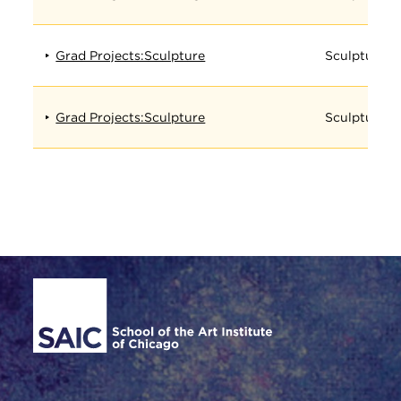
Grad Projects:Sculpture
Sculpture
Grad Projects:Sculpture
Sculpture
Site Footer