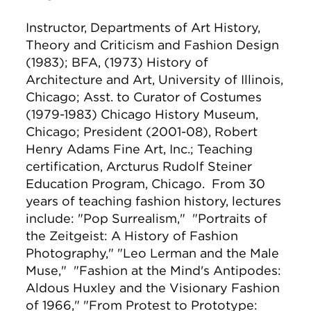
Instructor, Departments of Art History,
Theory and Criticism and Fashion Design
(1983); BFA, (1973) History of
Architecture and Art, University of Illinois,
Chicago; Asst. to Curator of Costumes
(1979-1983) Chicago History Museum,
Chicago; President (2001-08), Robert
Henry Adams Fine Art, Inc.; Teaching
certification, Arcturus Rudolf Steiner
Education Program, Chicago. From 30
years of teaching fashion history, lectures
include: "Pop Surrealism," "Portraits of
the Zeitgeist: A History of Fashion
Photography," "Leo Lerman and the Male
Muse," "Fashion at the Mind's Antipodes:
Aldous Huxley and the Visionary Fashion
of 1966," "From Protest to Prototype: