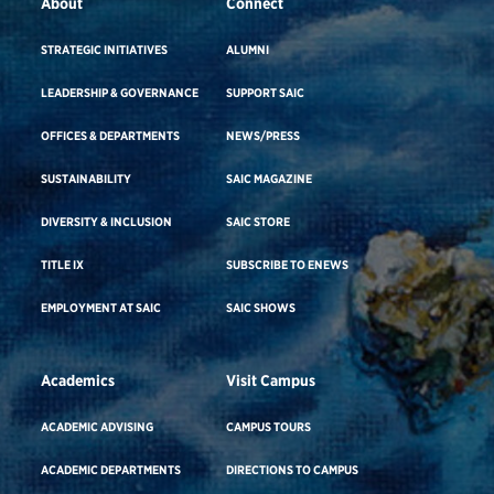
About
Connect
STRATEGIC INITIATIVES
ALUMNI
LEADERSHIP & GOVERNANCE
SUPPORT SAIC
OFFICES & DEPARTMENTS
NEWS/PRESS
SUSTAINABILITY
SAIC MAGAZINE
DIVERSITY & INCLUSION
SAIC STORE
TITLE IX
SUBSCRIBE TO ENEWS
EMPLOYMENT AT SAIC
SAIC SHOWS
Academics
Visit Campus
ACADEMIC ADVISING
CAMPUS TOURS
ACADEMIC DEPARTMENTS
DIRECTIONS TO CAMPUS