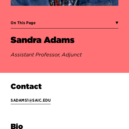
On This Page
Sandra Adams
Assistant Professor, Adjunct
Contact
SADAMS1@SAIC.EDU
Bio