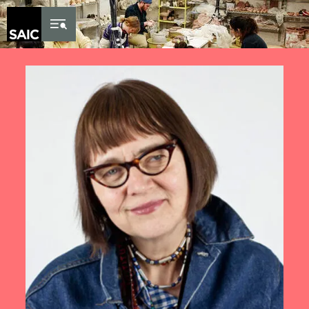
Skip to Content