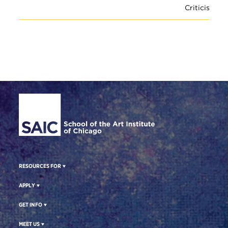
Criticism
Site Footer
RESOURCES FOR
APPLY
GET INFO
MEET US