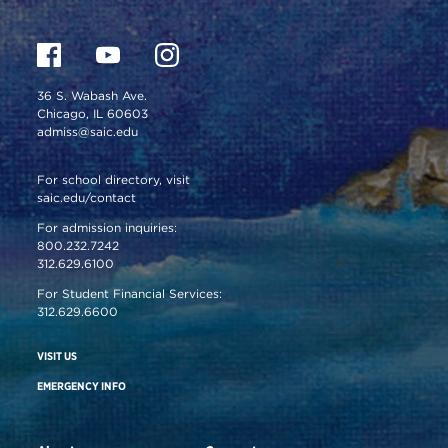
36 S. Wabash Ave.
Chicago, IL 60603
admiss@saic.edu
For school directory, visit
saic.edu/contact
For admission inquiries:
800.232.7242
312.629.6100
For Student Financial Services:
312.629.6600
VISIT US
EMERGENCY INFO