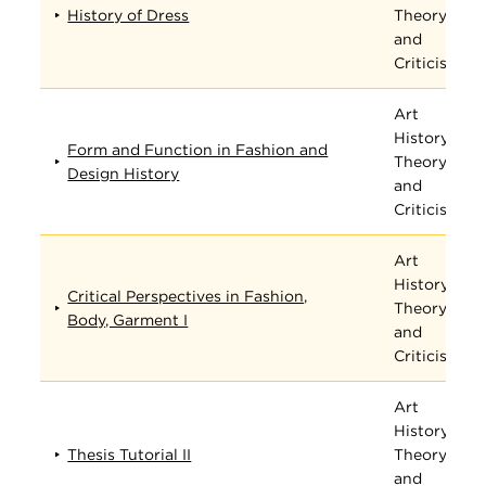
History of Dress
Theory,
and
Criticism
Art
History,
Form and Function in Fashion and
Theory,
Design History
and
Criticism
Art
History,
Critical Perspectives in Fashion,
Theory,
Body, Garment I
and
Criticism
Art
History,
Thesis Tutorial II
Theory,
and