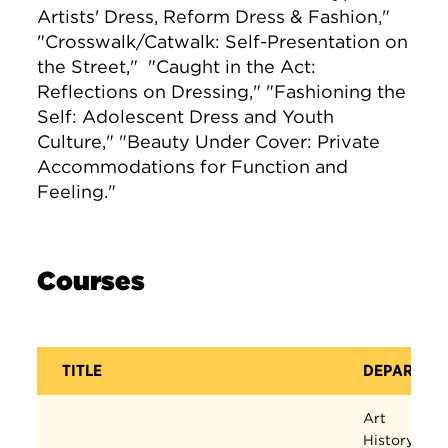
Artists' Dress, Reform Dress & Fashion,"
"Crosswalk/Catwalk: Self-Presentation on
the Street," "Caught in the Act:
Reflections on Dressing," "Fashioning the
Self: Adolescent Dress and Youth
Culture," "Beauty Under Cover: Private
Accommodations for Function and
Feeling."
Courses
TITLE
DEPARTME
Art
History,