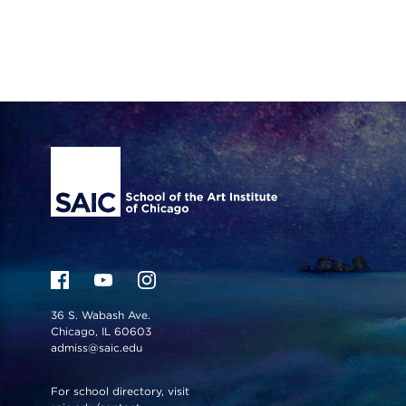
Site Footer
36 S. Wabash Ave.
Chicago, IL 60603
admiss@saic.edu
For school directory, visit