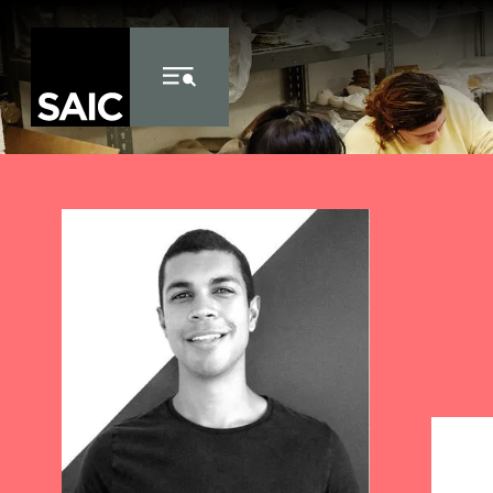
Skip to Content