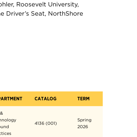
 Kohler, Roosevelt University,
e Driver’s Seat, NorthShore
PARTMENT
CATALOG
TERM
 &
hnology
Spring
4136 (001)
ound
2026
ctices