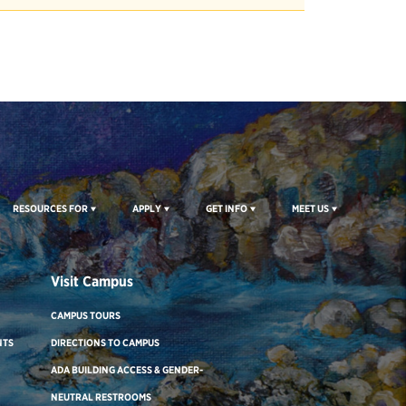
RESOURCES FOR
APPLY
GET INFO
MEET US
Visit Campus
CAMPUS TOURS
NTS
DIRECTIONS TO CAMPUS
ADA BUILDING ACCESS & GENDER-
NEUTRAL RESTROOMS