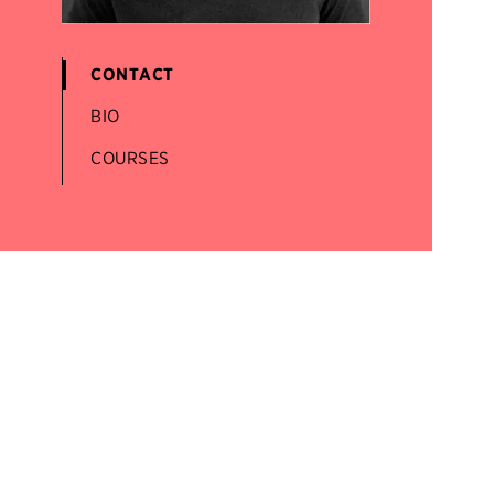
CONTACT
BIO
COURSES