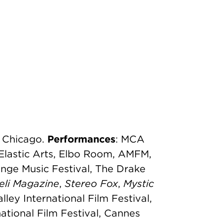
f Chicago.
Performances
: MCA
Elastic Arts, Elbo Room, AMFM,
nge Music Festival, The Drake
eli
Magazine
,
Stereo Fox
,
Mystic
alley International Film Festival,
ational Film Festival, Cannes