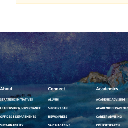
About
Connect
Academics
STRATEGIC INITIATIVES
ALUMNI
ACADEMIC ADVISING
LEADERSHIP & GOVERNANCE
SUPPORT SAIC
ACADEMIC DEPARTME
OFFICES & DEPARTMENTS
NEWS/PRESS
CAREER ADVISING
SUSTAINABILITY
SAIC MAGAZINE
COURSE SEARCH