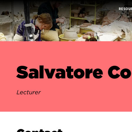
RESOU
Salvatore C
Lecturer