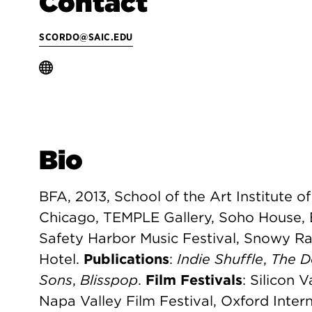
Contact
SCORDO@SAIC.EDU
Bio
BFA, 2013, School of the Art Institute o
Chicago, TEMPLE Gallery, Soho House, 
Safety Harbor Music Festival, Snowy Ra
Hotel.
Publications
:
Indie Shuffle
,
The D
Sons
,
Blisspop
.
Film Festivals
: Silicon V
Napa Valley Film Festival, Oxford Intern