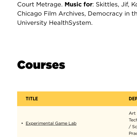
Court Metrage.
Music for
: Skittles, Jif,
Chicago Film Archives, Democracy in th
University HealthSystem.
Courses
TITLE
DE
Art
Tec
Experimental Game Lab
/ S
Pra