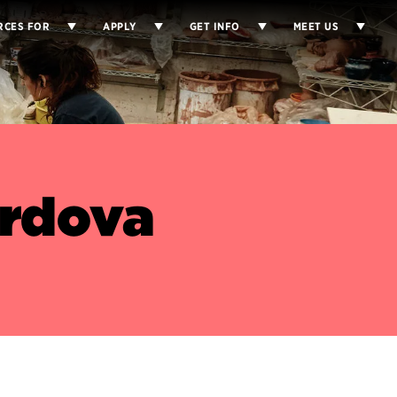
RCES FOR
APPLY
GET INFO
MEET US
ordova