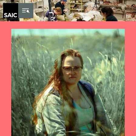
Skip to Content