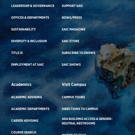
LEADERSHIP & GOVERNANCE
SUPPORT SAIC
OFFICES & DEPARTMENTS
NEWS/PRESS
SUSTAINABILITY
SAIC MAGAZINE
DIVERSITY & INCLUSION
SAIC STORE
TITLE IX
SUBSCRIBE TO ENEWS
EMPLOYMENT AT SAIC
SAIC SHOWS
Academics
Visit Campus
ACADEMIC ADVISING
CAMPUS TOURS
ACADEMIC DEPARTMENTS
DIRECTIONS TO CAMPUS
ADA BUILDING ACCESS & GENDER-
CAREER ADVISING
NEUTRAL RESTROOMS
COURSE SEARCH
WHERE TO STAY