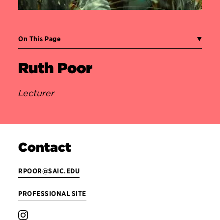
On This Page
Ruth Poor
Lecturer
Contact
RPOOR@SAIC.EDU
PROFESSIONAL SITE