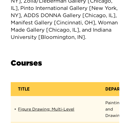
NY], Zolla/Lieberman Gallery [Chicago,
IL], Pinto International Gallery [New York,
NY], ADDS DONNA Gallery [Chicago, IL],
Manifest Gallery [Cincinnati, OH], Woman
Made Gallery [Chicago, IL], and Indiana
University [Bloomington, IN].
Courses
TITLE
DEPARTME
Painting
Figure Drawing: Multi-Level
and
Drawing