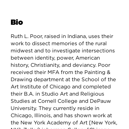
Bio
Ruth L. Poor, raised in Indiana, uses their
work to dissect memories of the rural
midwest and to investigate intersections
between identity, power, American
history, Christianity, and deviancy. Poor
received their MFA from the Painting &
Drawing department at the School of the
Art Institute of Chicago and completed
their B.A. in Studio Art and Religious
Studies at Cornell College and DePauw
University. They currently reside in
Chicago, Illinois, and has shown work at
the New York Academy of Art [New York,