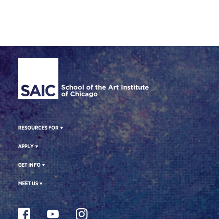
Site Footer
RESOURCES FOR
APPLY
GET INFO
MEET US