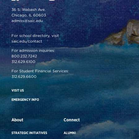
36 S. Wabash Ave.
Chicago, IL 60603
admiss@saic.edu
For school directory, visit
saic.edu/contact
For admission inquiries:
800.232.7242
312.629.6100
For Student Financial Services:
312.629.6600
VISIT US
EMERGENCY INFO
About
Connect
STRATEGIC INITIATIVES
ALUMNI