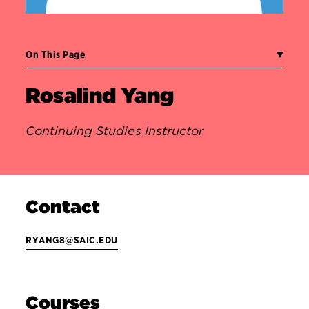
On This Page
Rosalind Yang
Continuing Studies Instructor
Contact
RYANG8@SAIC.EDU
Courses