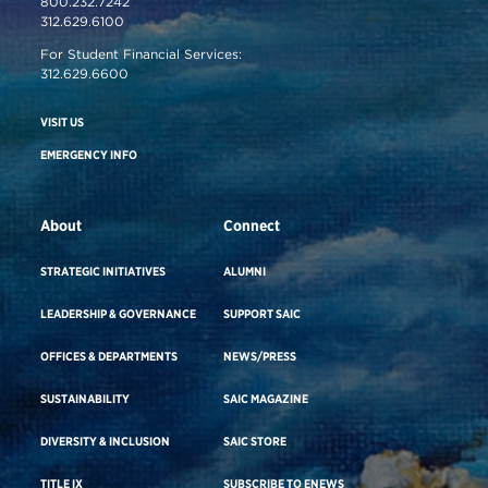
800.232.7242
312.629.6100
For Student Financial Services:
312.629.6600
VISIT US
EMERGENCY INFO
About
Connect
STRATEGIC INITIATIVES
ALUMNI
LEADERSHIP & GOVERNANCE
SUPPORT SAIC
OFFICES & DEPARTMENTS
NEWS/PRESS
SUSTAINABILITY
SAIC MAGAZINE
DIVERSITY & INCLUSION
SAIC STORE
TITLE IX
SUBSCRIBE TO ENEWS