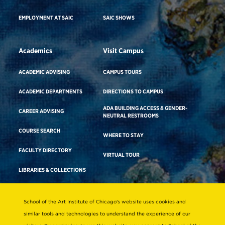
EMPLOYMENT AT SAIC
SAIC SHOWS
Academics
Visit Campus
ACADEMIC ADVISING
CAMPUS TOURS
ACADEMIC DEPARTMENTS
DIRECTIONS TO CAMPUS
ADA BUILDING ACCESS & GENDER-
CAREER ADVISING
NEUTRAL RESTROOMS
COURSE SEARCH
WHERE TO STAY
FACULTY DIRECTORY
VIRTUAL TOUR
LIBRARIES & COLLECTIONS
School of the Art Institute of Chicago’s website uses cookies and
Consumer Information
similar tools and technologies to understand the experience of our
Accreditation