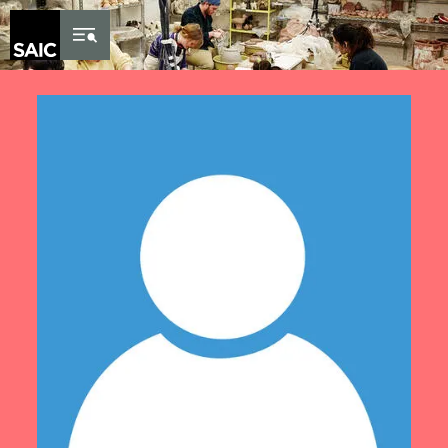
Skip to Content