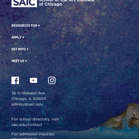
RESOURCES FOR
APPLY
GET INFO
MEET US
36 S. Wabash Ave.
Chicago, IL 60603
admiss@saic.edu
For school directory, visit
saic.edu/contact
For admission inquiries: