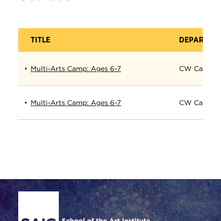
TITLE
DEPARTME
Multi-Arts Camp: Ages 6-7
CW Camp
Multi-Arts Camp: Ages 6-7
CW Camp
Site Footer