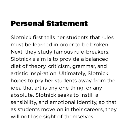
Personal Statement
Slotnick first tells her students that rules
must be learned in order to be broken.
Next, they study famous rule-breakers.
Slotnick's aim is to provide a balanced
diet of theory, criticism, grammar, and
artistic inspiration. Ultimately, Slotnick
hopes to pry her students away from the
idea that art is any one thing, or any
absolute. Slotnick seeks to instill a
sensibility, and emotional identity, so that
as students move on in their careers, they
will not lose sight of themselves.