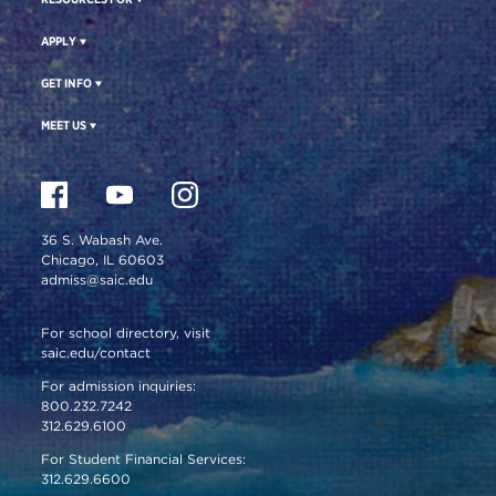
APPLY
GET INFO
MEET US
36 S. Wabash Ave.
Chicago, IL 60603
admiss@saic.edu
For school directory, visit
saic.edu/contact
For admission inquiries:
800.232.7242
312.629.6100
For Student Financial Services:
312.629.6600