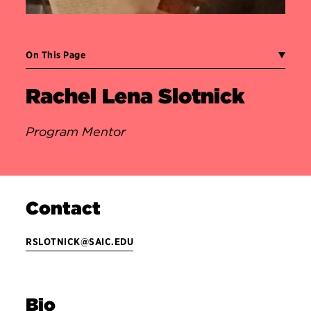
On This Page
Rachel Lena Slotnick
Program Mentor
Contact
RSLOTNICK@SAIC.EDU
Bio