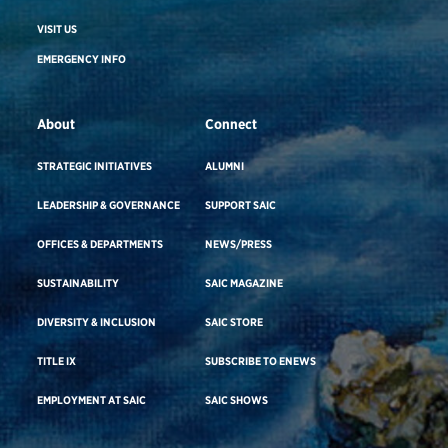
VISIT US
EMERGENCY INFO
About
Connect
STRATEGIC INITIATIVES
ALUMNI
LEADERSHIP & GOVERNANCE
SUPPORT SAIC
OFFICES & DEPARTMENTS
NEWS/PRESS
SUSTAINABILITY
SAIC MAGAZINE
DIVERSITY & INCLUSION
SAIC STORE
TITLE IX
SUBSCRIBE TO ENEWS
EMPLOYMENT AT SAIC
SAIC SHOWS