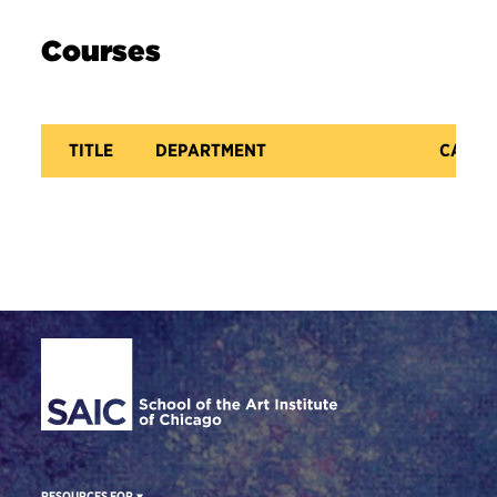
Courses
TITLE
DEPARTMENT
CATAL
Site Footer
RESOURCES FOR