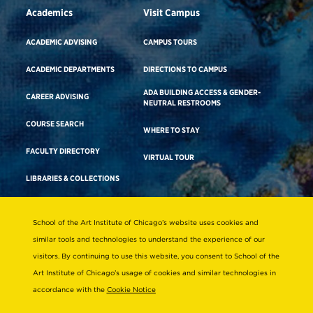
Academics
Visit Campus
ACADEMIC ADVISING
CAMPUS TOURS
ACADEMIC DEPARTMENTS
DIRECTIONS TO CAMPUS
ADA BUILDING ACCESS & GENDER-
CAREER ADVISING
NEUTRAL RESTROOMS
COURSE SEARCH
WHERE TO STAY
FACULTY DIRECTORY
VIRTUAL TOUR
LIBRARIES & COLLECTIONS
School of the Art Institute of Chicago’s website uses cookies and
Consumer Information
similar tools and technologies to understand the experience of our
Accreditation
visitors. By continuing to use this website, you consent to School of the
Non-Discrimination Statement
Art Institute of Chicago’s usage of cookies and similar technologies in
accordance with the
Cookie Notice
Terms & Conditions