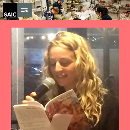
Skip to Content