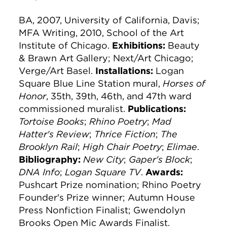
BA, 2007, University of California, Davis;
MFA Writing, 2010, School of the Art
Institute of Chicago.
Exhibitions:
Beauty
& Brawn Art Gallery; Next/Art Chicago;
Verge/Art Basel.
Installations:
Logan
Square Blue Line Station mural,
Horses of
Honor
, 35th, 39th, 46th, and 47th ward
commissioned muralist.
Publications:
Tortoise Books
;
Rhino Poetry
;
Mad
Hatter's Review
;
Thrice Fiction
;
The
Brooklyn Rail
;
High Chair Poetry
;
Elimae
.
Bibliography:
New City
;
Gaper's Block
;
DNA Info
;
Logan Square TV
.
Awards:
Pushcart Prize nomination; Rhino Poetry
Founder's Prize winner; Autumn House
Press Nonfiction Finalist; Gwendolyn
Brooks Open Mic Awards Finalist.