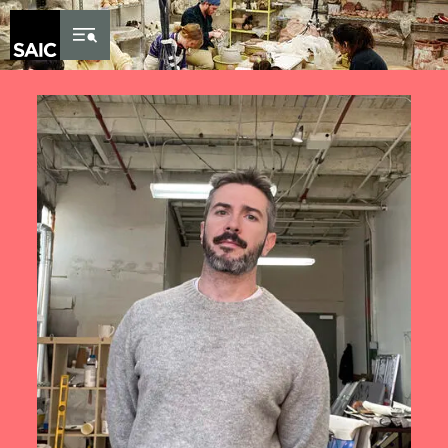
Skip to Content