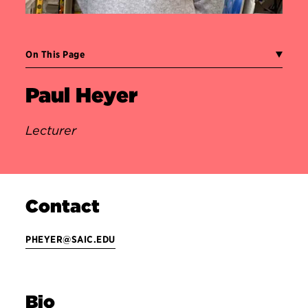
On This Page
Paul Heyer
Lecturer
Contact
PHEYER@SAIC.EDU
Bio