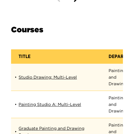
Courses
TITLE
DEPARTME
Painting
Studio Drawing: Multi-Level
and
Drawing
Painting
Painting Studio A: Multi-Level
and
Drawing
Painting
Graduate Painting and Drawing
and