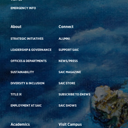
EMERGENCY INFO
About
Connect
STRATEGIC INITIATIVES
ALUMNI
LEADERSHIP & GOVERNANCE
SUPPORT SAIC
OFFICES & DEPARTMENTS
NEWS/PRESS
SUSTAINABILITY
SAIC MAGAZINE
DIVERSITY & INCLUSION
SAIC STORE
TITLE IX
SUBSCRIBE TO ENEWS
EMPLOYMENT AT SAIC
SAIC SHOWS
Academics
Visit Campus