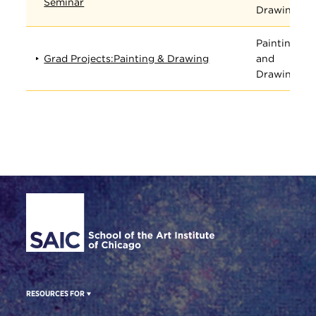
Seminar
Drawing
Painting
Grad Projects:Painting & Drawing
and
Drawing
Site Footer
RESOURCES FOR