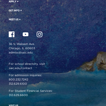
APPLY
GET INFO
MEET US
36 S. Wabash Ave.
Chicago, IL 60603
admiss@saic.edu
For school directory, visit
saic.edu/contact
For admission inquiries:
800.232.7242
312.629.6100
For Student Financial Services:
312.629.6600
VISIT US