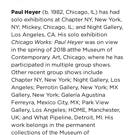
Paul Heyer
(b. 1982, Chicago, IL) has had
solo exhibitions at Chapter NY, New York,
NY; Mickey, Chicago, IL; and Night Gallery,
Los Angeles, CA. His solo exhibition
Chicago Works: Paul Heyer
was on view
in the spring of 2018 atthe Museum of
Contemporary Art, Chicago, where he has
participated in multiple group shows.
Other recent group shows include
Chapter NY, New York; Night Gallery, Los
Angeles; Perrotin Gallery, New York; MX
Gallery, New York; Galería Agustina
Ferreyra, Mexico City, MX; Park View
Gallery, Los Angeles; HOME, Manchester,
UK; and What Pipeline, Detroit, MI. His
work belongs in the permanent
collections of the Museum of