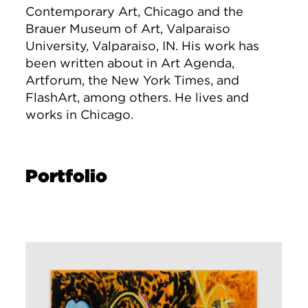
Contemporary Art, Chicago and the
Brauer Museum of Art, Valparaiso
University, Valparaiso, IN. His work has
been written about in Art Agenda,
Artforum, the New York Times, and
FlashArt, among others. He lives and
works in Chicago.
Portfolio