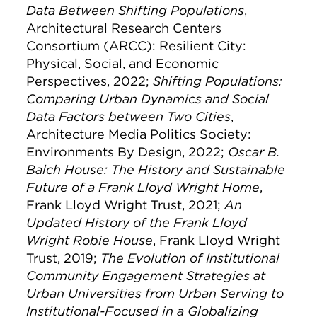
Data Between Shifting Populations
,
Architectural Research Centers
Consortium (ARCC): Resilient City:
Physical, Social, and Economic
Perspectives, 2022;
Shifting Populations:
Comparing Urban Dynamics and Social
Data Factors between Two Cities
,
Architecture Media Politics Society:
Environments By Design, 2022;
Oscar B.
Balch House: The History and Sustainable
Future of a Frank Lloyd Wright Home
,
Frank Lloyd Wright Trust, 2021;
An
Updated History of the Frank Lloyd
Wright Robie House
, Frank Lloyd Wright
Trust, 2019;
The Evolution of Institutional
Community Engagement Strategies at
Urban Universities from Urban Serving to
Institutional-Focused in a Globalizing