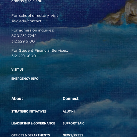
admiss@saic.edu
For school directory, visit
saic.edu/contact
For admission inquiries:
800.232.7242
312.629.6100
For Student Financial Services:
312.629.6600
VISIT US
EMERGENCY INFO
About
Connect
STRATEGIC INITIATIVES
ALUMNI
LEADERSHIP & GOVERNANCE
SUPPORT SAIC
OFFICES & DEPARTMENTS
NEWS/PRESS