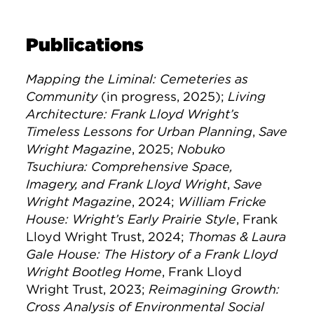
Publications
Mapping the Liminal: Cemeteries as
Community
(in progress, 2025);
Living
Architecture: Frank Lloyd Wright’s
Timeless Lessons for Urban Planning
,
Save
Wright Magazine
, 2025;
Nobuko
Tsuchiura: Comprehensive Space,
Imagery, and Frank Lloyd Wright
,
Save
Wright Magazine
, 2024;
William Fricke
House: Wright’s Early Prairie Style
, Frank
Lloyd Wright Trust, 2024;
Thomas & Laura
Gale House: The History of a Frank Lloyd
Wright Bootleg Home
, Frank Lloyd
Wright Trust, 2023;
Reimagining Growth:
Cross Analysis of Environmental Social