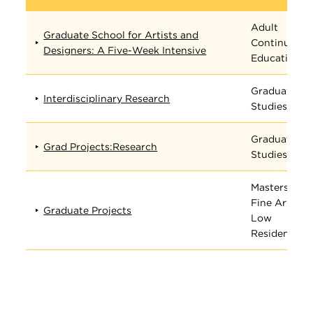
Adult
Graduate School for Artists and
Continuing
Designers: A Five-Week Intensive
Education
Graduate
Interdisciplinary Research
Studies
Graduate
Grad Projects:Research
Studies
Masters in
Fine Arts
Graduate Projects
Low
Residency