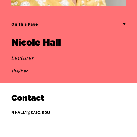
On This Page
Nicole Hall
Lecturer
she/her
Contact
NHALL1@SAIC.EDU