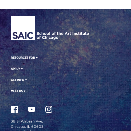
Site Footer
RESOURCES FOR
APPLY
GET INFO
MEET US
36 S. Wabash Ave.
Chicago, IL 60603