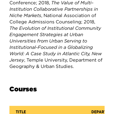
Conference; 2018,
The Value of Multi-
Institution Collaborative Partnerships in
Niche Markets
, National Association of
College Admissions Counseling; 2018,
The Evolution of Institutional Community
Engagement Strategies at Urban
Universities from Urban Serving to
Institutional-Focused in a Globalizing
World: A Case Study in Atlantic City, New
Jersey
, Temple University, Department of
Geography & Urban Studies.
Courses
TITLE
DEPARTME