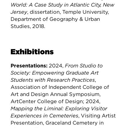
World: A Case Study in Atlantic City, New
Jersey
, dissertation, Temple University,
Department of Geography & Urban
Studies, 2018.
Exhibitions
Presentations:
2024,
From Studio to
Society: Empowering Graduate Art
Students with Research Practices
,
Association of Independent College of
Art and Design Annual Symposium,
ArtCenter College of Design; 2024,
Mapping the Liminal: Exploring Visitor
Experiences in Cemeteries
, Visiting Artist
Presentation, Graceland Cemetery in