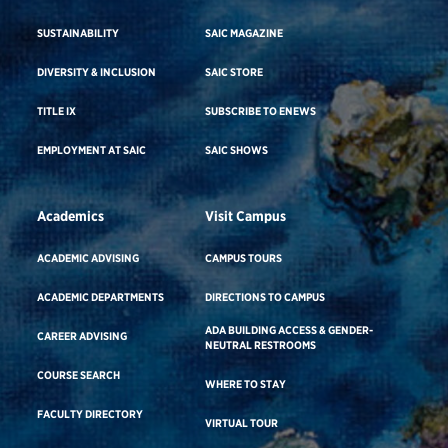
SUSTAINABILITY
SAIC MAGAZINE
DIVERSITY & INCLUSION
SAIC STORE
TITLE IX
SUBSCRIBE TO ENEWS
EMPLOYMENT AT SAIC
SAIC SHOWS
Academics
Visit Campus
ACADEMIC ADVISING
CAMPUS TOURS
ACADEMIC DEPARTMENTS
DIRECTIONS TO CAMPUS
ADA BUILDING ACCESS & GENDER-
CAREER ADVISING
NEUTRAL RESTROOMS
COURSE SEARCH
WHERE TO STAY
FACULTY DIRECTORY
VIRTUAL TOUR