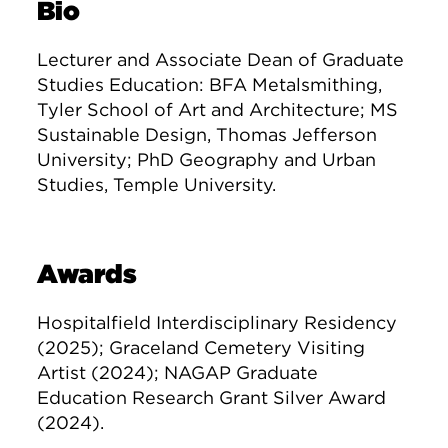
Bio
Lecturer and Associate Dean of Graduate
Studies Education: BFA Metalsmithing,
Tyler School of Art and Architecture; MS
Sustainable Design, Thomas Jefferson
University; PhD Geography and Urban
Studies, Temple University.
Awards
Hospitalfield Interdisciplinary Residency
(2025); Graceland Cemetery Visiting
Artist (2024); NAGAP Graduate
Education Research Grant Silver Award
(2024).