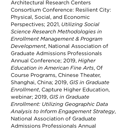
Architectural Research Centers
Consortium Conference: Resilient City:
Physical, Social, and Economic
Perspectives; 2021,
Utilizing Social
Science Research Methodologies in
Enrollment Management & Program
Development
, National Association of
Graduate Admissions Professionals
Annual Conference; 2019,
Higher
Education in American Fine Arts
, Of
Course Programs, Chinese Theater,
Shanghai, China; 2019,
GIS in Graduate
Enrollment
, Capture Higher Education,
webinar; 2019,
GIS in Graduate
Enrollment: Utilizing Geographic Data
Analysis to Inform Engagement Strategy
,
National Association of Graduate
Admissions Professionals Annual