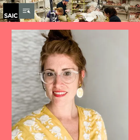
Skip to Content