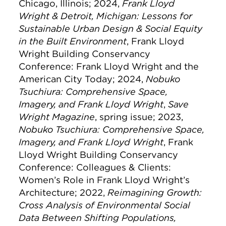
Chicago, Illinois; 2024,
Frank Lloyd
Wright & Detroit, Michigan: Lessons for
Sustainable Urban Design & Social Equity
in the Built Environment
, Frank Lloyd
Wright Building Conservancy
Conference: Frank Lloyd Wright and the
American City Today; 2024,
Nobuko
Tsuchiura: Comprehensive Space,
Imagery, and Frank Lloyd Wright
,
Save
Wright Magazine
, spring issue; 2023,
Nobuko Tsuchiura: Comprehensive Space,
Imagery, and Frank Lloyd Wright
, Frank
Lloyd Wright Building Conservancy
Conference: Colleagues & Clients:
Women’s Role in Frank Lloyd Wright’s
Architecture; 2022,
Reimagining Growth:
Cross Analysis of Environmental Social
Data Between Shifting Populations,