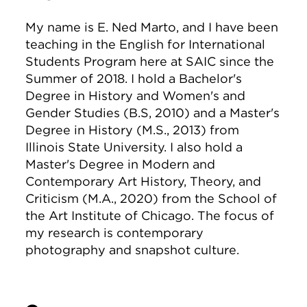
My name is E. Ned Marto, and I have been
teaching in the English for International
Students Program here at SAIC since the
Summer of 2018. I hold a Bachelor's
Degree in History and Women's and
Gender Studies (B.S, 2010) and a Master's
Degree in History (M.S., 2013) from
Illinois State University. I also hold a
Master's Degree in Modern and
Contemporary Art History, Theory, and
Criticism (M.A., 2020) from the School of
the Art Institute of Chicago. The focus of
my research is contemporary
photography and snapshot culture.