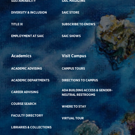
SUSTAINABILITY
SAIC MAGAZINE
DIVERSITY & INCLUSION
SAIC STORE
TITLE IX
SUBSCRIBE TO ENEWS
EMPLOYMENT AT SAIC
SAIC SHOWS
Academics
Visit Campus
ACADEMIC ADVISING
CAMPUS TOURS
ACADEMIC DEPARTMENTS
DIRECTIONS TO CAMPUS
ADA BUILDING ACCESS & GENDER-
CAREER ADVISING
NEUTRAL RESTROOMS
COURSE SEARCH
WHERE TO STAY
FACULTY DIRECTORY
VIRTUAL TOUR
LIBRARIES & COLLECTIONS