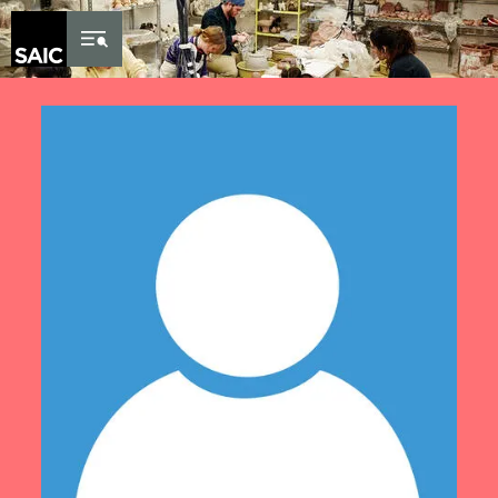
Skip to Content