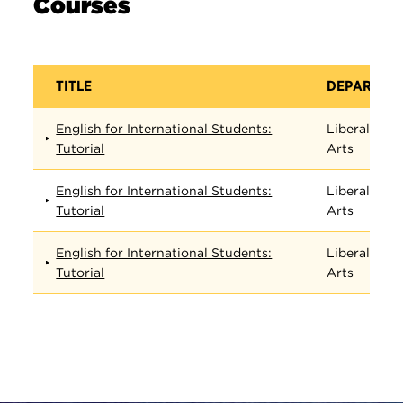
Courses
TITLE
DEPARTME
English for International Students:
Liberal
Tutorial
Arts
English for International Students:
Liberal
Tutorial
Arts
English for International Students:
Liberal
Tutorial
Arts