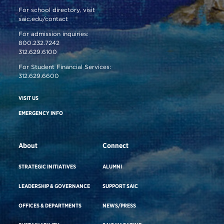
For school directory, visit
saic.edu/contact
For admission inquiries:
800.232.7242
312.629.6100
For Student Financial Services:
312.629.6600
VISIT US
EMERGENCY INFO
About
Connect
STRATEGIC INITIATIVES
ALUMNI
LEADERSHIP & GOVERNANCE
SUPPORT SAIC
OFFICES & DEPARTMENTS
NEWS/PRESS