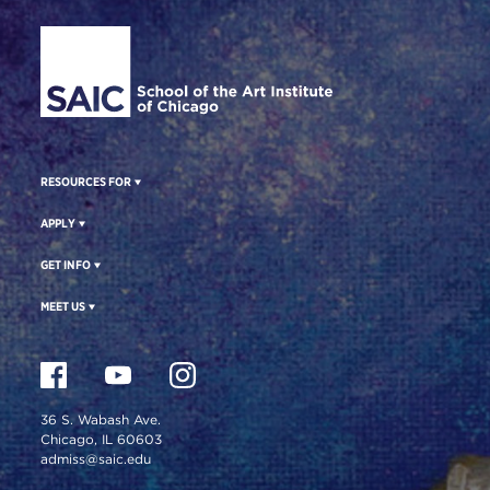
Site Footer
RESOURCES FOR
APPLY
GET INFO
MEET US
36 S. Wabash Ave.
Chicago, IL 60603
admiss@saic.edu