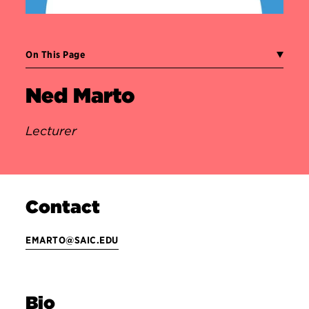
On This Page
Ned Marto
Lecturer
Contact
EMARTO@SAIC.EDU
Bio