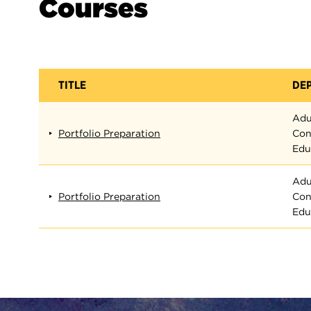
Courses
TITLE
DE
Adu
Portfolio Preparation
Con
Edu
Adu
Portfolio Preparation
Con
Edu