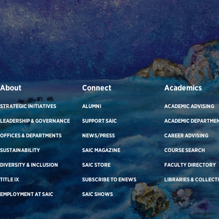
About
Connect
Academics
STRATEGIC INITIATIVES
ALUMNI
ACADEMIC ADVISING
LEADERSHIP & GOVERNANCE
SUPPORT SAIC
ACADEMIC DEPARTME
OFFICES & DEPARTMENTS
NEWS/PRESS
CAREER ADVISING
SUSTAINABILITY
SAIC MAGAZINE
COURSE SEARCH
DIVERSITY & INCLUSION
SAIC STORE
FACULTY DIRECTORY
TITLE IX
SUBSCRIBE TO ENEWS
LIBRARIES & COLLECT
EMPLOYMENT AT SAIC
SAIC SHOWS