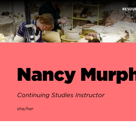
RESOU
Nancy Murph
Continuing Studies Instructor
she/her