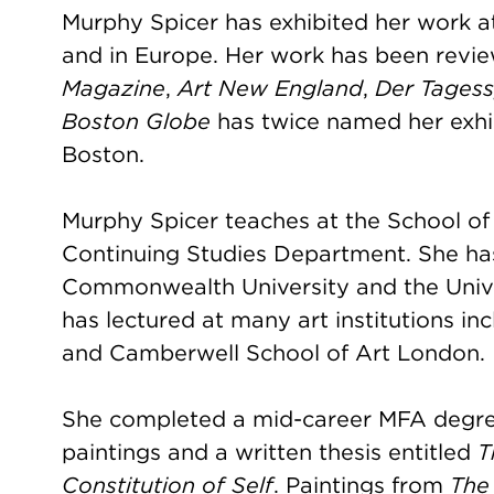
Murphy Spicer has exhibited her work a
and in Europe. Her work has been revie
Magazine
,
Art New England
,
Der Tagess
Boston Globe
has twice named her exhi
Boston.
Murphy Spicer teaches at the School of t
Continuing Studies Department. She has 
Commonwealth University and the Unive
has lectured at many art institutions 
and Camberwell School of Art London.
She completed a mid-career MFA degree
paintings and a written thesis entitled
T
Constitution of Self
. Paintings from
The