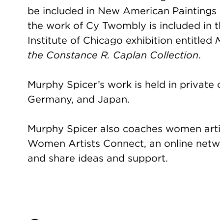
be included in New American Paintings 
the work of Cy Twombly is included in
Institute of Chicago exhibition entitled
the Constance R. Caplan Collection
.
Murphy Spicer’s work is held in private c
Germany, and Japan.
Murphy Spicer also coaches women arti
Women Artists Connect, an online net
and share ideas and support.