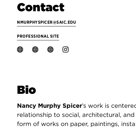
Contact
NMURPHYSPICER@SAIC.EDU
PROFESSIONAL SITE
Bio
Nancy Murphy Spicer
’s work is centere
relationship to social, architectural, an
form of works on paper, paintings, insta