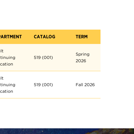
PARTMENT
CATALOG
TERM
lt
Spring
tinuing
519 (001)
2026
cation
lt
tinuing
519 (001)
Fall 2026
cation