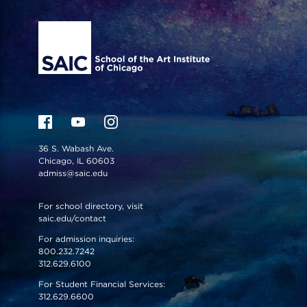
Site Footer
36 S. Wabash Ave.
Chicago, IL 60603
admiss@saic.edu
For school directory, visit
saic.edu/contact
For admission inquiries:
800.232.7242
312.629.6100
For Student Financial Services:
312.629.6600