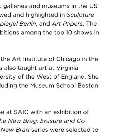
t galleries and museums in the US
wed and highlighted in
Sculpture
piegel Berlin
, and
Art Papers
. The
bitions among the top 10 shows in
he Art Institute of Chicago in the
also taught art at Virginia
rsity of the West of England. She
including the Museum School Boston
 at SAIC with an exhibition of
he New Brag: Erasure and Co-
 New Brag
series were selected to