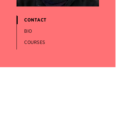
CONTACT
BIO
COURSES