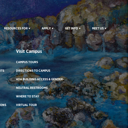
RESOURCES FOR
APPLY
GET INFO
MEET US
Visit Campus
CAMPUS TOURS
NTS
DIRECTIONS TO CAMPUS
ADA BUILDING ACCESS & GENDER-
NEUTRAL RESTROOMS
WHERE TO STAY
IONS
VIRTUAL TOUR