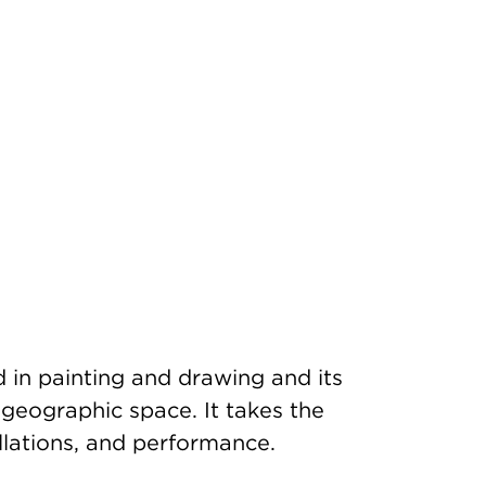
d in painting and drawing and its
d geographic space. It takes the
llations, and performance.