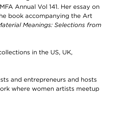
MFA Annual Vol 141. Her essay on
 the book accompanying the Art
Material Meanings: Selections from
ollections in the US, UK,
sts and entrepreneurs and hosts
work where women artists meetup