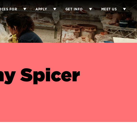
RCES FOR
APPLY
GET INFO
MEET US
y Spicer