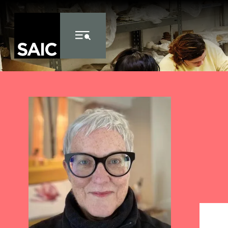
Skip to Content