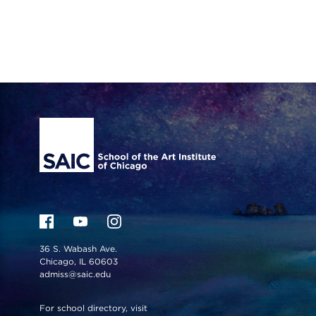
Site Footer
36 S. Wabash Ave.
Chicago, IL 60603
admiss@saic.edu
For school directory, visit