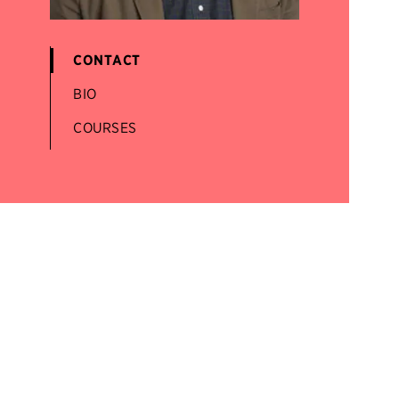
CONTACT
BIO
COURSES