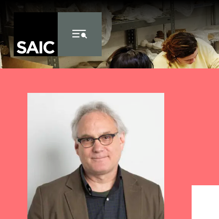
Skip to Content