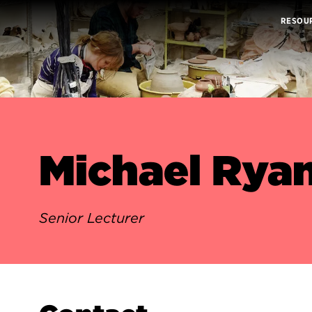
RESOU
Michael Rya
Senior Lecturer