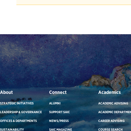
About
Connect
Academics
STRATEGIC INITIATIVES
ALUMNI
ACADEMIC ADVISING
LEADERSHIP & GOVERNANCE
SUPPORT SAIC
ACADEMIC DEPARTME
OFFICES & DEPARTMENTS
NEWS/PRESS
CAREER ADVISING
SUSTAINABILITY
SAIC MAGAZINE
COURSE SEARCH