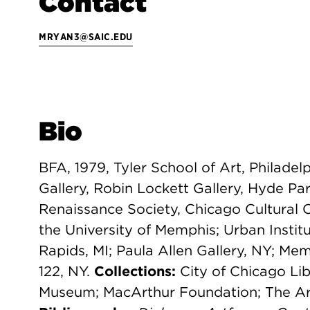
Contact
MRYAN3@SAIC.EDU
Bio
BFA, 1979, Tyler School of Art, Philadel
Gallery, Robin Lockett Gallery, Hyde Par
Renaissance Society, Chicago Cultural 
the University of Memphis; Urban Insti
Rapids, MI; Paula Allen Gallery, NY; Mem
122, NY.
Collections:
City of Chicago Lib
Museum; MacArthur Foundation; The Art 