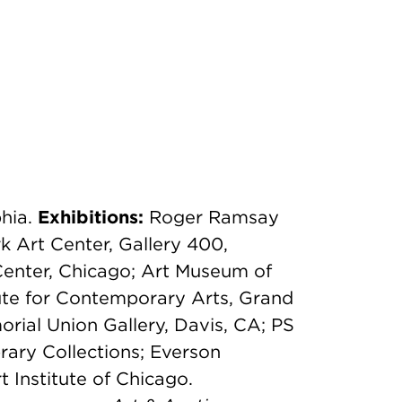
phia.
Exhibitions:
Roger Ramsay
k Art Center, Gallery 400,
Center, Chicago; Art Museum of
tute for Contemporary Arts, Grand
orial Union Gallery, Davis, CA; PS
rary Collections; Everson
Institute of Chicago.