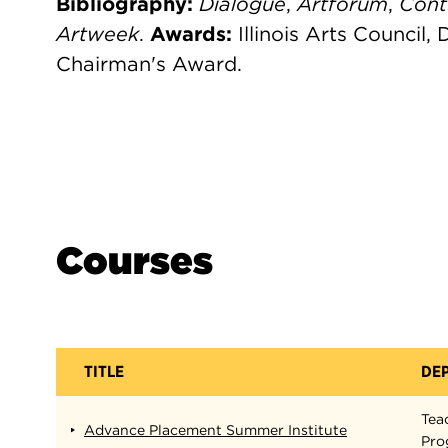
Bibliography:
Dialogue
,
Artforum
,
Con
Artweek
.
Awards:
Illinois Arts Council,
Chairman's Award.
Courses
TITLE
DE
Tea
Advance Placement Summer Institute
Pro