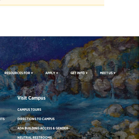
RESOURCES FOR
APPLY
GET INFO
MEET US
Visit Campus
CAMPUS TOURS
NTS
DIRECTIONS TO CAMPUS
ADA BUILDING ACCESS & GENDER-
NEUTRAL RESTROOMS