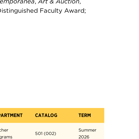
temporanea
,
Art & Auction
,
 Distinguished Faculty Award;
PARTMENT
CATALOG
TERM
cher
Summer
501 (002)
grams
2026