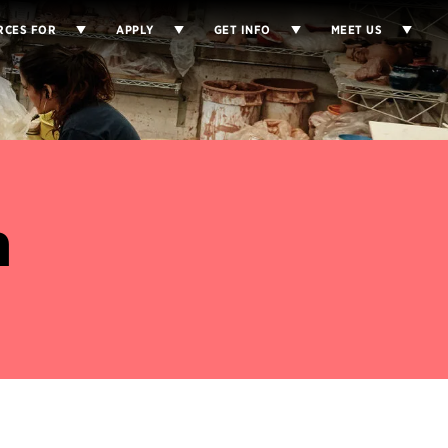
RCES FOR
APPLY
GET INFO
MEET US
n