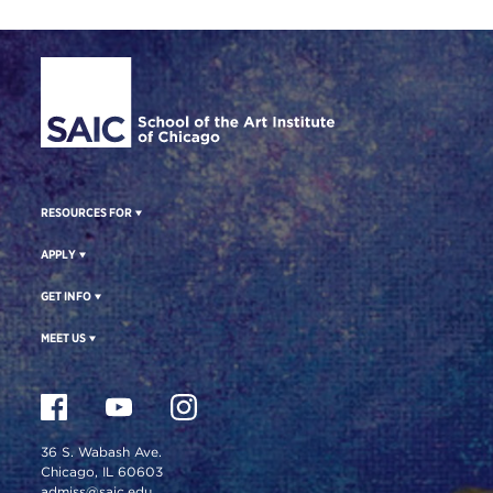
Site Footer
RESOURCES FOR
APPLY
GET INFO
MEET US
36 S. Wabash Ave.
Chicago, IL 60603
admiss@saic.edu