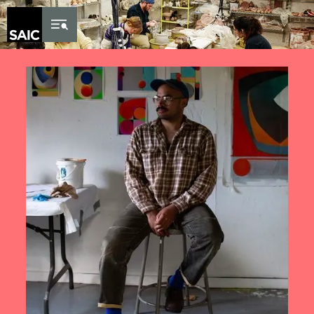
Skip to Content