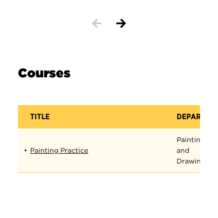
Courses
TITLE
DEPARTME
Painting
Painting Practice
and
Drawing