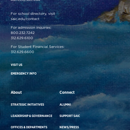
For school directory, visit
saic.edu/contact
For admission inquiries:
800.232.7242
312.629.6100
For Student Financial Services:
312.629.6600
VISIT US
EMERGENCY INFO
About
Connect
STRATEGIC INITIATIVES
ALUMNI
LEADERSHIP & GOVERNANCE
SUPPORT SAIC
OFFICES & DEPARTMENTS
NEWS/PRESS