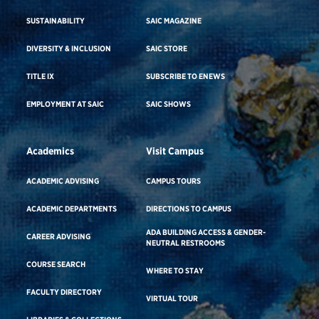
SUSTAINABILITY
SAIC MAGAZINE
DIVERSITY & INCLUSION
SAIC STORE
TITLE IX
SUBSCRIBE TO ENEWS
EMPLOYMENT AT SAIC
SAIC SHOWS
Academics
Visit Campus
ACADEMIC ADVISING
CAMPUS TOURS
ACADEMIC DEPARTMENTS
DIRECTIONS TO CAMPUS
ADA BUILDING ACCESS & GENDER-
CAREER ADVISING
NEUTRAL RESTROOMS
COURSE SEARCH
WHERE TO STAY
FACULTY DIRECTORY
VIRTUAL TOUR