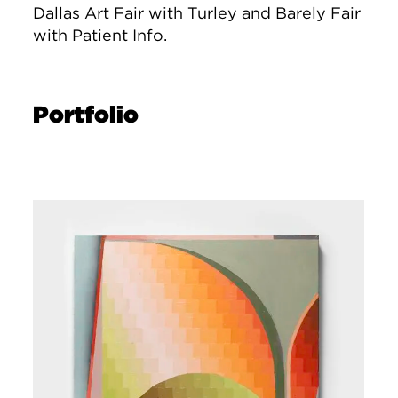
Dallas Art Fair with Turley and Barely Fair
with Patient Info.
Portfolio