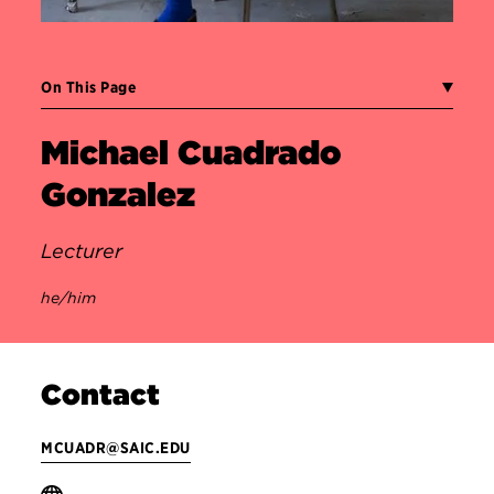
On This Page
Michael Cuadrado
Gonzalez
Lecturer
he/him
Contact
MCUADR@SAIC.EDU