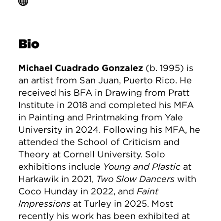
Bio
Michael Cuadrado Gonzalez
(b. 1995) is
an artist from San Juan, Puerto Rico. He
received his BFA in Drawing from Pratt
Institute in 2018 and completed his MFA
in Painting and Printmaking from Yale
University in 2024. Following his MFA, he
attended the School of Criticism and
Theory at Cornell University. Solo
exhibitions include
Young and Plastic
at
Harkawik in 2021,
Two Slow Dancers
with
Coco Hunday in 2022, and
Faint
Impressions
at Turley in 2025. Most
recently his work has been exhibited at