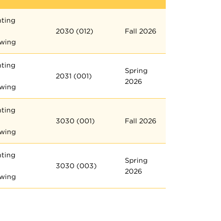
nting
2030 (012)
Fall 2026
wing
nting
Spring
2031 (001)
2026
wing
nting
3030 (001)
Fall 2026
wing
nting
Spring
3030 (003)
2026
wing