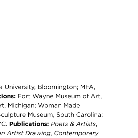
na University, Bloomington; MFA,
tions:
Fort Wayne Museum of Art,
rt, Michigan; Woman Made
Sculpture Museum, South Carolina;
YC.
Publications:
Poets & Artists
,
n Artist Drawing
,
Contemporary