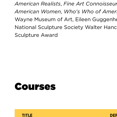
American Realists
,
Fine Art Connoisseu
American Women
,
Who's Who of Ameri
Wayne Museum of Art, Eileen Guggenhe
National Sculpture Society Walter Ha
Sculpture Award
Courses
TITLE
DE