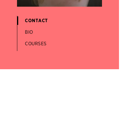
CONTACT
BIO
COURSES