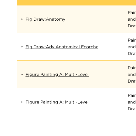
Pai
Fig Draw:Anatomy
and
Dra
Pai
Fig Draw:Adv:Anatomical Ecorche
and
Dra
Pai
Figure Painting A: Multi-Level
and
Dra
Pai
Figure Painting A: Multi-Level
and
Dra