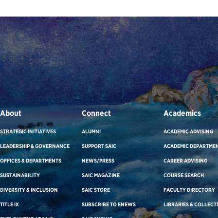
About
Connect
Academics
STRATEGIC INITIATIVES
ALUMNI
ACADEMIC ADVISING
LEADERSHIP & GOVERNANCE
SUPPORT SAIC
ACADEMIC DEPARTME
OFFICES & DEPARTMENTS
NEWS/PRESS
CAREER ADVISING
SUSTAINABILITY
SAIC MAGAZINE
COURSE SEARCH
DIVERSITY & INCLUSION
SAIC STORE
FACULTY DIRECTORY
TITLE IX
SUBSCRIBE TO ENEWS
LIBRARIES & COLLECT