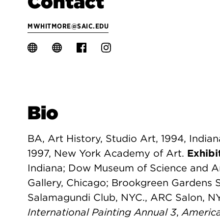
Contact
MWHITMORE@SAIC.EDU
Bio
BA, Art History, Studio Art, 1994, India
1997, New York Academy of Art.
Exhibi
Indiana; Dow Museum of Science and A
Gallery, Chicago; Brookgreen Gardens 
Salamagundi Club, NYC., ARC Salon, N
International Painting Annual 3
,
America