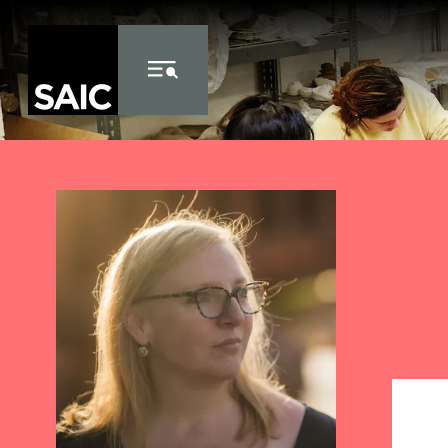
Skip to Content