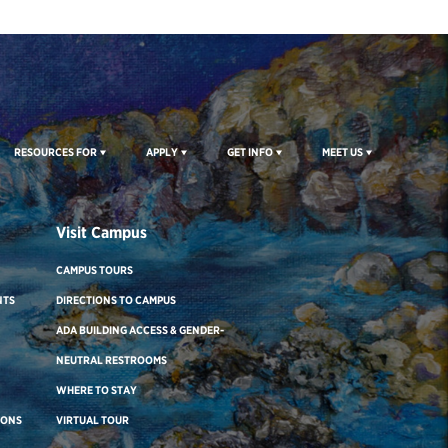
RESOURCES FOR
APPLY
GET INFO
MEET US
Visit Campus
CAMPUS TOURS
NTS
DIRECTIONS TO CAMPUS
ADA BUILDING ACCESS & GENDER-
NEUTRAL RESTROOMS
WHERE TO STAY
IONS
VIRTUAL TOUR