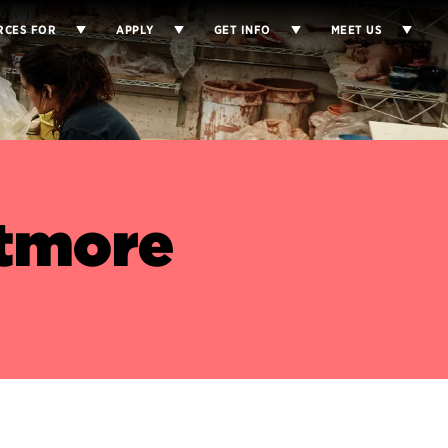
RCES FOR
APPLY
GET INFO
MEET US
tmore