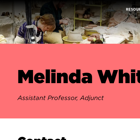
RESOU
Melinda Whi
Assistant Professor, Adjunct