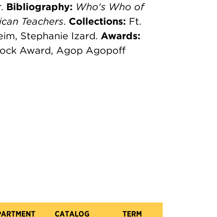
r
.
Bibliography:
Who's Who of
can Teachers
.
Collections:
Ft.
im, Stephanie Izard.
Awards:
ncock Award, Agop Agopoff
PARTMENT
CATALOG
TERM