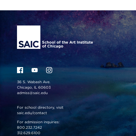
Site Footer
36 S. Wabash Ave.
Chicago, IL 60603
admiss@saic.edu
For school directory, visit
saic.edu/contact
For admission inquiries:
800.232.7242
312.629.6100