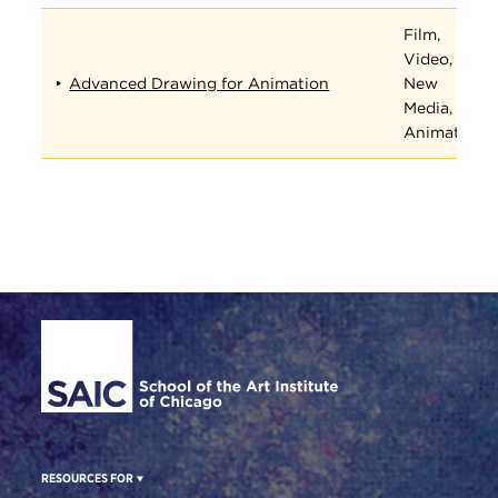
Film,
Video,
Advanced Drawing for Animation
New
Media, and
Animation
Site Footer
RESOURCES FOR