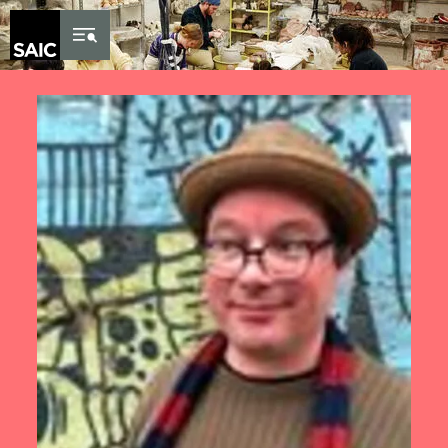
Skip to Content