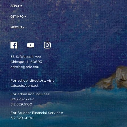
APPLY
GET INFO
MEET US
36 S. Wabash Ave.
Chicago, IL 60603
admiss@saic.edu
For school directory, visit
saic.edu/contact
For admission inquiries:
800.232.7242
312.629.6100
For Student Financial Services:
312.629.6600