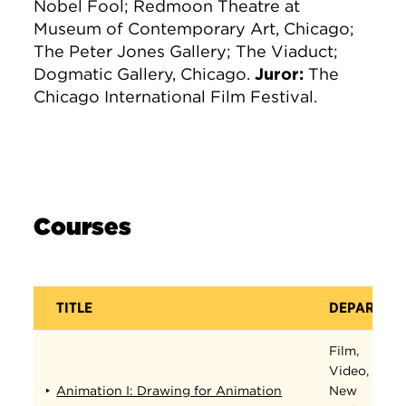
Nobel Fool; Redmoon Theatre at
Museum of Contemporary Art, Chicago;
The Peter Jones Gallery; The Viaduct;
Dogmatic Gallery, Chicago.
Juror:
The
Chicago International Film Festival.
Courses
TITLE
DEPARTME
Film,
Video,
Animation I: Drawing for Animation
New