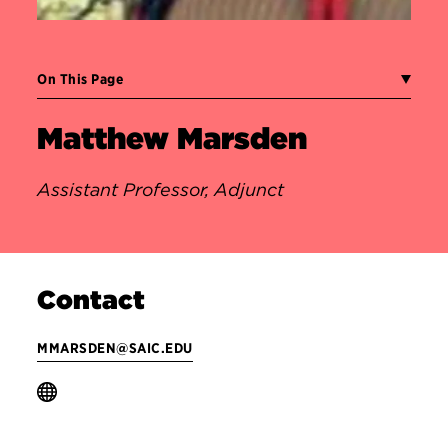
On This Page
Matthew Marsden
Assistant Professor, Adjunct
Contact
MMARSDEN@SAIC.EDU