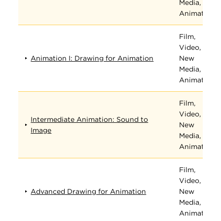
Media, and
Animation
Film,
Video,
Animation I: Drawing for Animation
New
Media, and
Animation
Film,
Video,
Intermediate Animation: Sound to
New
Image
Media, and
Animation
Film,
Video,
Advanced Drawing for Animation
New
Media, and
Animation