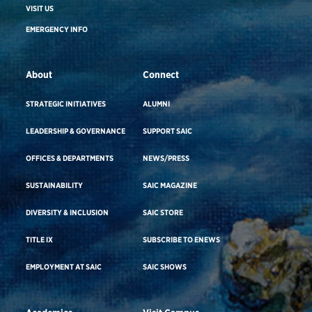
VISIT US
EMERGENCY INFO
About
Connect
STRATEGIC INITIATIVES
ALUMNI
LEADERSHIP & GOVERNANCE
SUPPORT SAIC
OFFICES & DEPARTMENTS
NEWS/PRESS
SUSTAINABILITY
SAIC MAGAZINE
DIVERSITY & INCLUSION
SAIC STORE
TITLE IX
SUBSCRIBE TO ENEWS
EMPLOYMENT AT SAIC
SAIC SHOWS