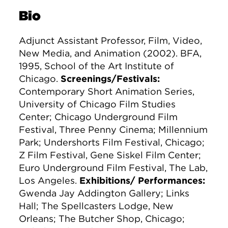
Bio
Adjunct Assistant Professor, Film, Video,
New Media, and Animation (2002). BFA,
1995, School of the Art Institute of
Chicago.
Screenings/Festivals:
Contemporary Short Animation Series,
University of Chicago Film Studies
Center; Chicago Underground Film
Festival, Three Penny Cinema; Millennium
Park; Undershorts Film Festival, Chicago;
Z Film Festival, Gene Siskel Film Center;
Euro Underground Film Festival, The Lab,
Los Angeles.
Exhibitions/ Performances:
Gwenda Jay Addington Gallery; Links
Hall; The Spellcasters Lodge, New
Orleans; The Butcher Shop, Chicago;