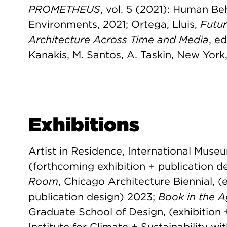
PROMETHEUS
, vol. 5 (2021): Human Be
Environments, 2021; Ortega, Lluis,
Futu
Architecture Across Time and Media
, e
Kanakis, M. Santos, A. Taskin, New York
Exhibitions
Artist in Residence, International Museu
(forthcoming exhibition + publication d
Room
, Chicago Architecture Biennial, (
publication design) 2023;
Book in the Ag
Graduate School of Design, (exhibition 