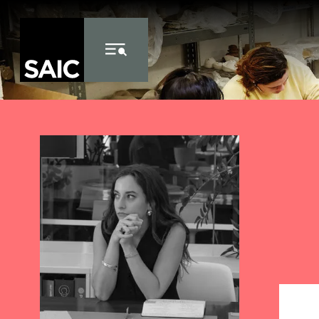
Skip to Content