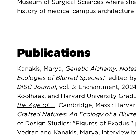
Museum of Surgical Sciences where she 
history of medical campus architecture 
Publications
Kanakis, Marya,
Genetic Alchemy: Notes
Ecologies of Blurred Species
,” edited b
DISC Journal
, vol. 3: Enchantment, 202
Koolhaas, and Harvard University Grad
the Age of ...
, Cambridge, Mass.: Harvar
Grafted Natures: An Ecology of a Blurr
of Design Studies: "Figures of Exodus,"
Vedran and Kanakis, Marya, interview b