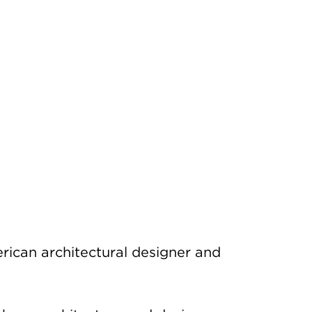
rican architectural designer and