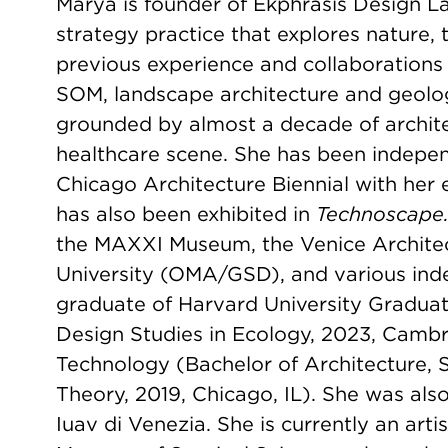
Marya is founder of Ekphrasis Design La
strategy practice that explores nature,
previous experience and collaborations 
SOM, landscape architecture and geolog
grounded by almost a decade of archite
healthcare scene. She has been indepen
Chicago Architecture Biennial with her 
has also been exhibited in
Technoscape. 
the MAXXI Museum, the Venice Archite
University (OMA/GSD), and various ind
graduate of Harvard University Graduat
Design Studies in Ecology, 2023, Cambrid
Technology (Bachelor of Architecture, S
Theory, 2019, Chicago, IL). She was also
Iuav di Venezia. She is currently an arti