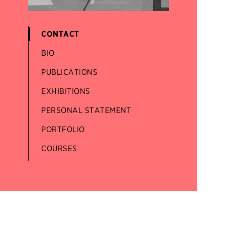
CONTACT
BIO
PUBLICATIONS
EXHIBITIONS
PERSONAL STATEMENT
PORTFOLIO
COURSES