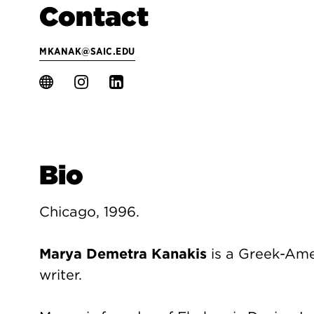
Contact
MKANAK@SAIC.EDU
Bio
Chicago, 1996.
Marya Demetra Kanakis
is a Greek-Ame
writer.