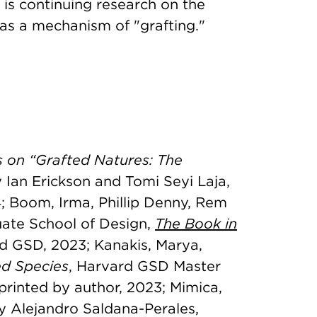
is continuing research on the
as a mechanism of "grafting."
 on “Grafted Natures: The
y Ian Erickson and Tomi Seyi Laja,
4; Boom, Irma, Phillip Denny, Rem
uate School of Design,
The Book in
d GSD, 2023; Kanakis, Marya,
ed Species
, Harvard GSD Master
 printed by author, 2023; Mimica,
y Alejandro Saldana-Perales,