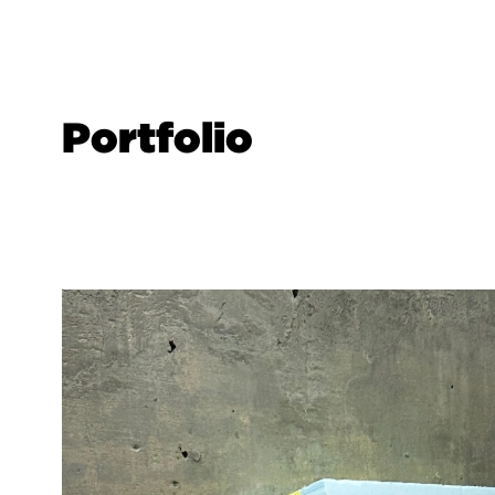
Portfolio