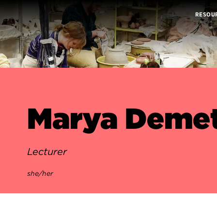
RESOU
Marya Demet
Lecturer
she/her