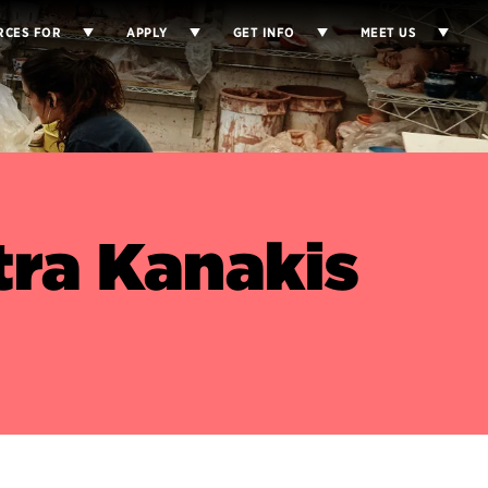
RCES FOR
APPLY
GET INFO
MEET US
ra Kanakis