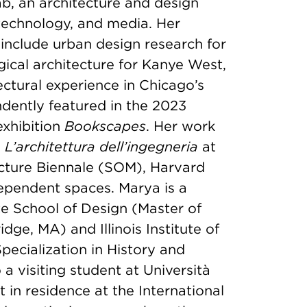
b, an architecture and design
 technology, and media. Her
include urban design research for
ical architecture for Kanye West,
ctural experience in Chicago’s
dently featured in the 2023
exhibition
Bookscapes
. Her work
L’architettura dell’ingegneria
at
cture Biennale (SOM), Harvard
ependent spaces. Marya is a
e School of Design (Master of
ge, MA) and Illinois Institute of
pecialization in History and
 a visiting student at Università
st in residence at the International