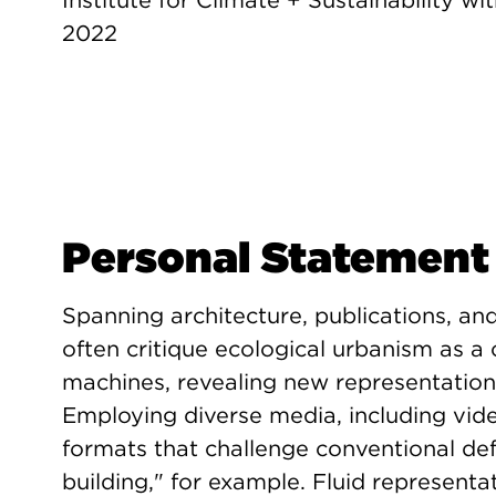
Institute for Climate + Sustainability wit
2022
Personal Statement
Spanning architecture, publications, and
often critique ecological urbanism as 
machines, revealing new representation
Employing diverse media, including vide
formats that challenge conventional defi
building," for example. Fluid representat