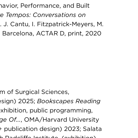
havior, Performance, and Built
re Tempos: Conversations on
d. J. Cantu, I. Fitzpatrick-Meyers, M.
, Barcelona, ACTAR D, print, 2020
m of Surgical Sciences,
esign) 2025;
Bookscapes Reading
exhibition, public programming,
e Of...
, OMA/Harvard University
+ publication design) 2023; Salata