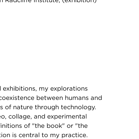
h Radcliffe Institute, (exhibition)
 exhibitions, my explorations
a coexistence between humans and
s of nature through technology.
o, collage, and experimental
nitions of "the book" or "the
ion is central to my practice.