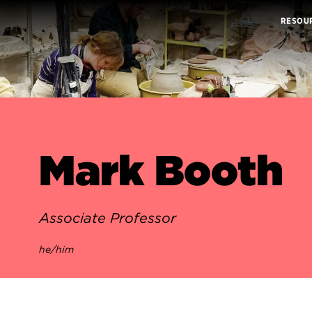
RESOU
Mark Booth
Associate Professor
he/him