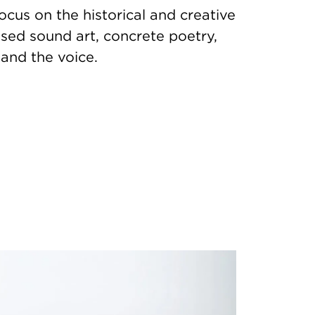
ocus on the historical and creative
sed sound art, concrete poetry,
 and the voice.