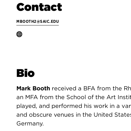
Contact
MBOOTH2@SAIC.EDU
Bio
Mark Booth
received a BFA from the Rh
an MFA from the School of the Art Insti
played, and performed his work in a vari
and obscure venues in the United States
Germany.