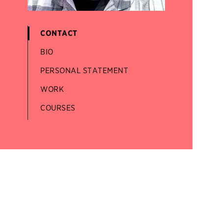
CONTACT
BIO
PERSONAL STATEMENT
WORK
COURSES