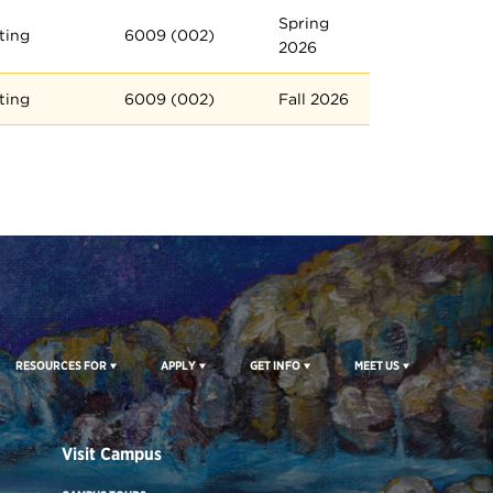
Spring
ting
6009 (002)
2026
ting
6009 (002)
Fall 2026
RESOURCES FOR
APPLY
GET INFO
MEET US
Visit Campus