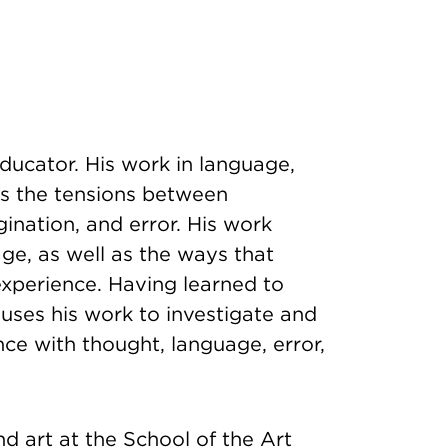
educator. His work in language,
s the tensions between
gination, and error. His work
age, as well as the ways that
experience. Having learned to
 uses his work to investigate and
ce with thought, language, error,
d art at the School of the Art