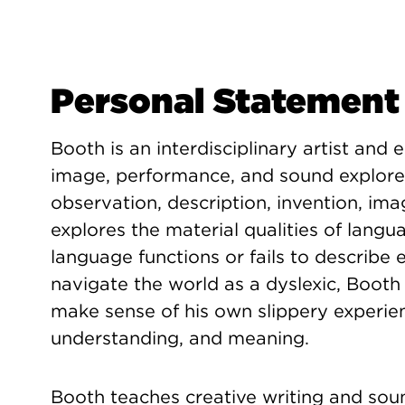
Personal Statement
Booth is an interdisciplinary artist and 
image, performance, and sound explore
observation, description, invention, ima
explores the material qualities of langu
language functions or fails to describe 
navigate the world as a dyslexic, Booth
make sense of his own slippery experien
understanding, and meaning.
Booth teaches creative writing and soun