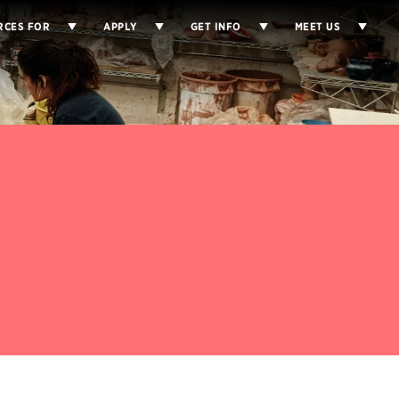
RCES FOR
APPLY
GET INFO
MEET US