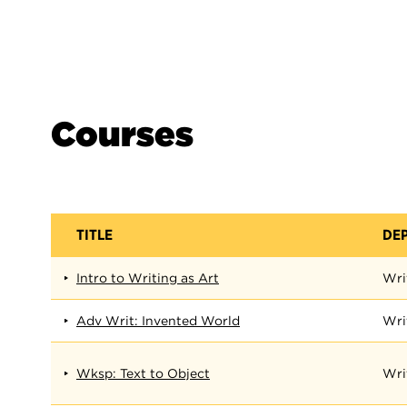
Courses
TITLE
DE
Intro to Writing as Art
Wri
Adv Writ: Invented World
Wri
Wksp: Text to Object
Wri