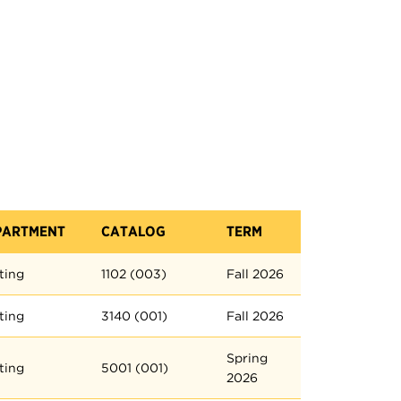
PARTMENT
CATALOG
TERM
ting
1102 (003)
Fall 2026
ting
3140 (001)
Fall 2026
Spring
ting
5001 (001)
2026