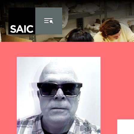
Skip to Content