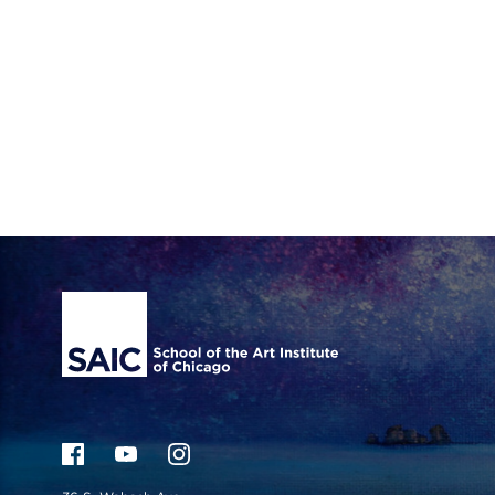
Site Footer