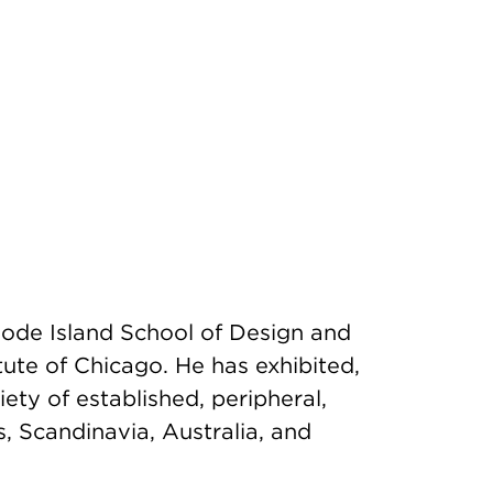
ode Island School of Design and
tute of Chicago. He has exhibited,
ety of established, peripheral,
, Scandinavia, Australia, and