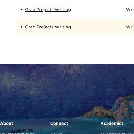
Grad Projects:Writing
Wri
Grad Projects:Writing
Wri
About
Connect
Academics