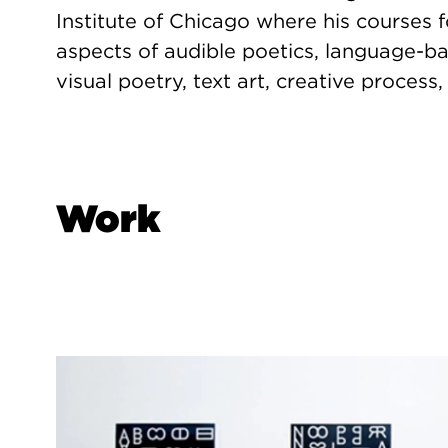
Institute of Chicago where his courses f
aspects of audible poetics, language-ba
visual poetry, text art, creative process,
Work