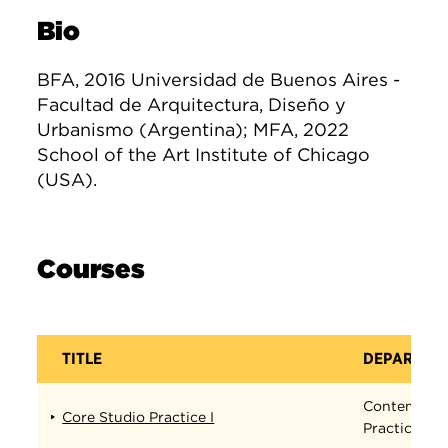
Bio
BFA, 2016 Universidad de Buenos Aires -
Facultad de Arquitectura, Diseño y
Urbanismo (Argentina); MFA, 2022
School of the Art Institute of Chicago
(USA).
Courses
TITLE
DEPARTME
Contempora
Core Studio Practice I
Practices