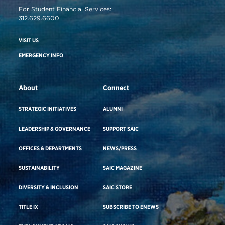
For Student Financial Services:
312.629.6600
VISIT US
EMERGENCY INFO
About
Connect
STRATEGIC INITIATIVES
ALUMNI
LEADERSHIP & GOVERNANCE
SUPPORT SAIC
OFFICES & DEPARTMENTS
NEWS/PRESS
SUSTAINABILITY
SAIC MAGAZINE
DIVERSITY & INCLUSION
SAIC STORE
TITLE IX
SUBSCRIBE TO ENEWS