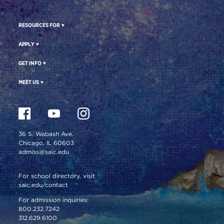
RESOURCES FOR
APPLY
GET INFO
MEET US
36 S. Wabash Ave.
Chicago, IL 60603
admiss@saic.edu
For school directory, visit
saic.edu/contact
For admission inquiries:
800.232.7242
312.629.6100