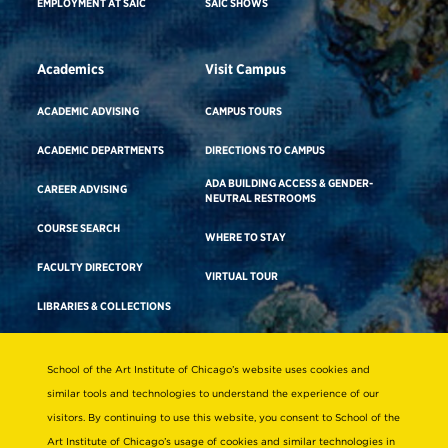
EMPLOYMENT AT SAIC
SAIC SHOWS
Academics
Visit Campus
ACADEMIC ADVISING
CAMPUS TOURS
ACADEMIC DEPARTMENTS
DIRECTIONS TO CAMPUS
ADA BUILDING ACCESS & GENDER-
CAREER ADVISING
NEUTRAL RESTROOMS
COURSE SEARCH
WHERE TO STAY
FACULTY DIRECTORY
VIRTUAL TOUR
LIBRARIES & COLLECTIONS
School of the Art Institute of Chicago’s website uses cookies and
Consumer Information
similar tools and technologies to understand the experience of our
Accreditation
visitors. By continuing to use this website, you consent to School of the
Non-Discrimination Statement
Art Institute of Chicago’s usage of cookies and similar technologies in