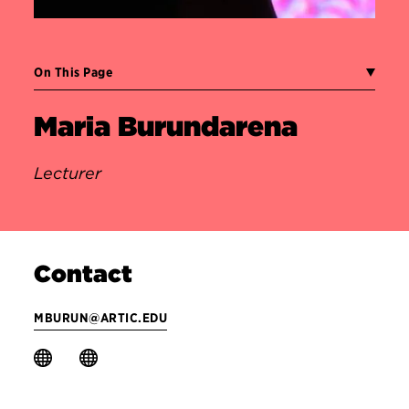
On This Page
Maria Burundarena
Lecturer
Contact
MBURUN@ARTIC.EDU