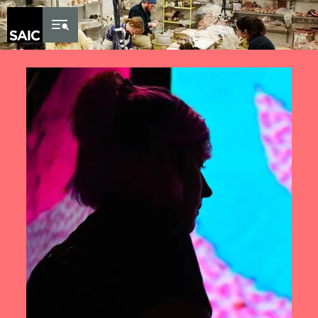
Skip to Content