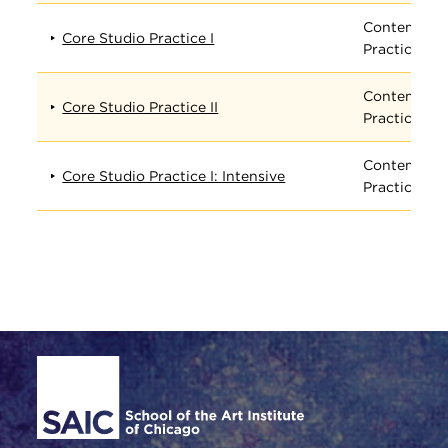
Contempora
Core Studio Practice I
Practices
Contempora
Core Studio Practice II
Practices
Contempora
Core Studio Practice I: Intensive
Practices
Site Footer