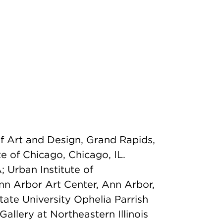
of Art and Design, Grand Rapids,
te of Chicago, Chicago, IL.
A; Urban Institute of
nn Arbor Art Center, Ann Arbor,
ate University Ophelia Parrish
 Gallery at Northeastern Illinois