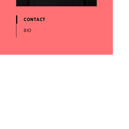
CONTACT
BIO