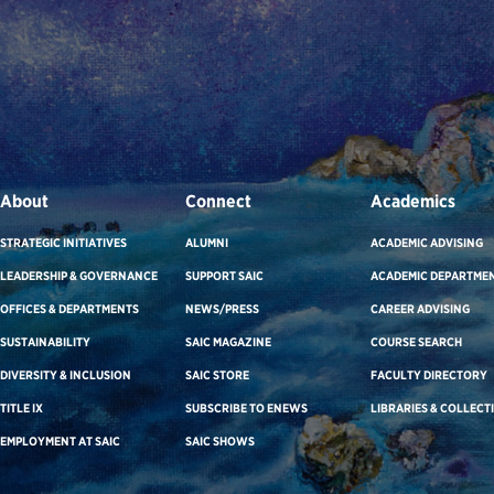
About
Connect
Academics
STRATEGIC INITIATIVES
ALUMNI
ACADEMIC ADVISING
LEADERSHIP & GOVERNANCE
SUPPORT SAIC
ACADEMIC DEPARTME
OFFICES & DEPARTMENTS
NEWS/PRESS
CAREER ADVISING
SUSTAINABILITY
SAIC MAGAZINE
COURSE SEARCH
DIVERSITY & INCLUSION
SAIC STORE
FACULTY DIRECTORY
TITLE IX
SUBSCRIBE TO ENEWS
LIBRARIES & COLLECT
EMPLOYMENT AT SAIC
SAIC SHOWS