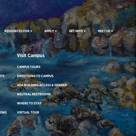
RESOURCES FOR
APPLY
GET INFO
MEET US
Visit Campus
CAMPUS TOURS
NTS
DIRECTIONS TO CAMPUS
ADA BUILDING ACCESS & GENDER-
NEUTRAL RESTROOMS
WHERE TO STAY
IONS
VIRTUAL TOUR