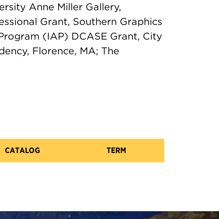
rsity Anne Miller Gallery,
essional Grant, Southern Graphics
ts Program (IAP) DCASE Grant, City
dency, Florence, MA; The
CATALOG
TERM