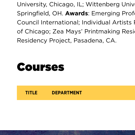
University, Chicago, IL; Wittenberg Unive
Springfield, OH.
Awards
: Emerging Prof
Council International; Individual Artis
of Chicago; Zea Mays’ Printmaking Resi
Residency Project, Pasadena, CA.
Courses
TITLE
DEPARTMENT