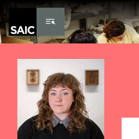
Skip to Content