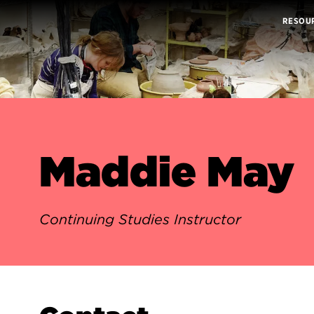
RESOU
Maddie May
Continuing Studies Instructor