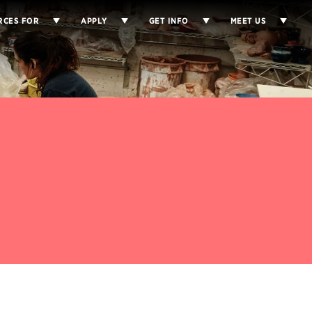
RCES FOR
APPLY
GET INFO
MEET US