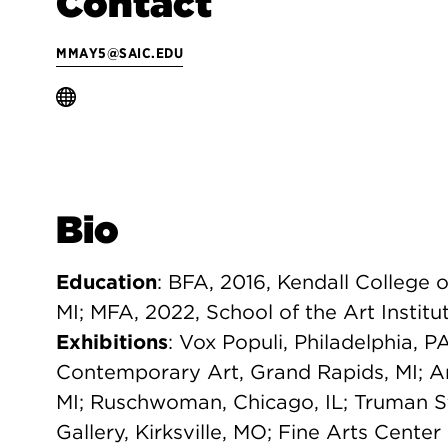
Contact
MMAY5@SAIC.EDU
Bio
Education
: BFA, 2016, Kendall College 
MI; MFA, 2022, School of the Art Institu
Exhibitions
: Vox Populi, Philadelphia, P
Contemporary Art, Grand Rapids, MI; A
MI; Ruschwoman, Chicago, IL; Truman St
Gallery, Kirksville, MO; Fine Arts Center