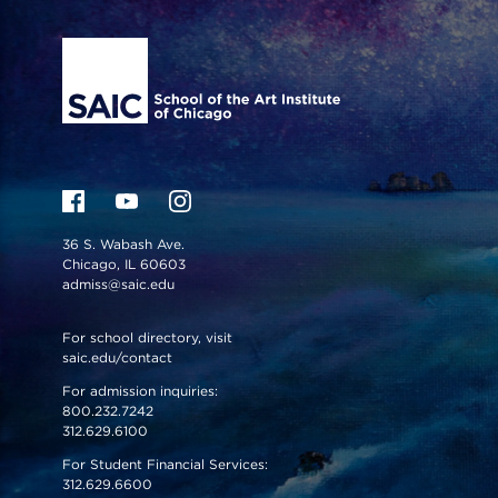
Site Footer
36 S. Wabash Ave.
Chicago, IL 60603
admiss@saic.edu
For school directory, visit
saic.edu/contact
For admission inquiries:
800.232.7242
312.629.6100
For Student Financial Services:
312.629.6600