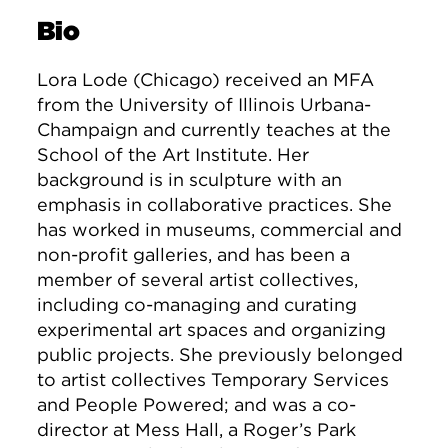
Bio
Lora Lode (Chicago) received an MFA
from the University of Illinois Urbana-
Champaign and currently teaches at the
School of the Art Institute. Her
background is in sculpture with an
emphasis in collaborative practices. She
has worked in museums, commercial and
non-profit galleries, and has been a
member of several artist collectives,
including co-managing and curating
experimental art spaces and organizing
public projects. She previously belonged
to artist collectives Temporary Services
and People Powered; and was a co-
director at Mess Hall, a Roger’s Park