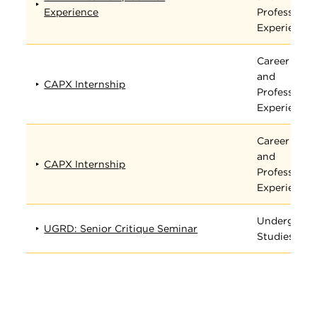
Experience
Professiona
Experience
Career
and
CAPX Internship
Professiona
Experience
Career
and
CAPX Internship
Professiona
Experience
Undergradu
UGRD: Senior Critique Seminar
Studies