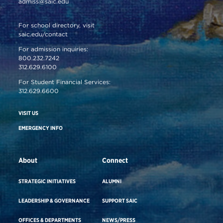
admiss@saic.edu
For school directory, visit
saic.edu/contact
For admission inquiries:
800.232.7242
312.629.6100
For Student Financial Services:
312.629.6600
VISIT US
EMERGENCY INFO
About
Connect
STRATEGIC INITIATIVES
ALUMNI
LEADERSHIP & GOVERNANCE
SUPPORT SAIC
OFFICES & DEPARTMENTS
NEWS/PRESS