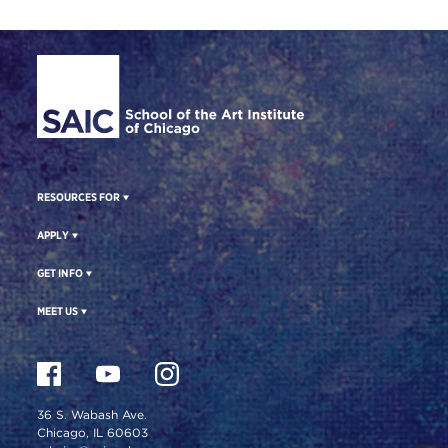
Site Footer
RESOURCES FOR
APPLY
GET INFO
MEET US
36 S. Wabash Ave.
Chicago, IL 60603