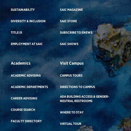
SUSTAINABILITY
SAIC MAGAZINE
DIVERSITY & INCLUSION
SAIC STORE
TITLE IX
SUBSCRIBE TO ENEWS
EMPLOYMENT AT SAIC
SAIC SHOWS
Academics
Visit Campus
ACADEMIC ADVISING
CAMPUS TOURS
ACADEMIC DEPARTMENTS
DIRECTIONS TO CAMPUS
ADA BUILDING ACCESS & GENDER-
CAREER ADVISING
NEUTRAL RESTROOMS
COURSE SEARCH
WHERE TO STAY
FACULTY DIRECTORY
VIRTUAL TOUR