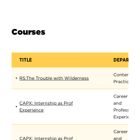
Courses
TITLE
DEPARTME
Contempora
RS:The Trouble with Wilderness
Practices
Career
CAPX: Internship as Prof
and
Experience
Professiona
Experience
Career
CAPX: Internship as Prof
and