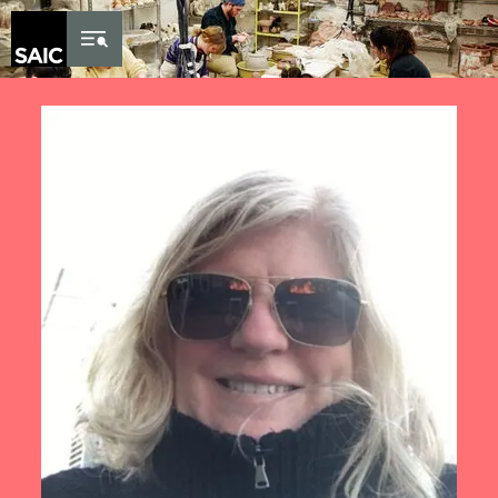
Skip to Content