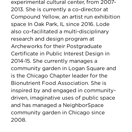
experimental cultural center, from 2007-
2013. She is currently a co-director at
Compound Yellow, an artist run exhibition
space In Oak Park, IL since 2016. Lode
also co-facilitated a multi-disciplinary
research and design program at
Archeworks for their Postgraduate
Certificate in Public Interest Design in
2014-15. She currently manages a
community garden in Logan Square and
is the Chicago Chapter leader for the
Bionutrient Food Association. She is
inspired by and engaged in community-
driven, imaginative uses of public space
and has managed a NeighborSpace
community garden in Chicago since
2008.