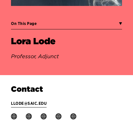
On This Page
Lora Lode
Professor, Adjunct
Contact
LLODE@SAIC.EDU