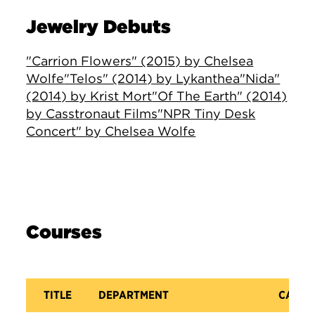
Jewelry Debuts
"Carrion Flowers" (2015) by Chelsea
Wolfe
"Telos" (2014) by Lykanthea
"Nida"
(2014) by Krist Mort
"Of The Earth" (2014)
by Casstronaut Films
"NPR Tiny Desk
Concert" by Chelsea Wolfe
Courses
TITLE
DEPARTMENT
CATAL