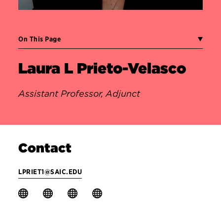
On This Page
Laura L Prieto-Velasco
Assistant Professor, Adjunct
Contact
LPRIET1@SAIC.EDU