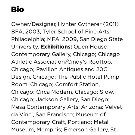
Bio
Owner/Designer, Hvnter Gvtherer (2011)
BFA, 2003, Tyler School of Fine Arts,
Philadelphia; MFA, 2009, San Diego State
University.
Exhibitions:
Open House
Contemporary Gallery, Chicago; Chicago
Athletic Association/Cindy's Rooftop,
Chicago; Pavilion Antiques and 20C.
Design, Chicago; The Public Hotel Pump
Room, Chicago; Comfort Station,
Chicago; Circa Modern, Chicago; Slow,
Chicago; Jackson Gallery, San Diego;
Mesa Contemporary Arts, Arizona; Velvet
da Vinci, San Francisco; Museum of
Contemporary Craft, Portland; Metal
Museum, Memphis; Emerson Gallery, St.