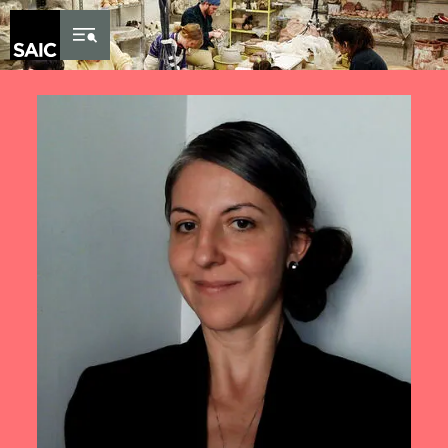
Skip to Content