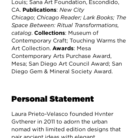
Louis; Sana Art Foundation, Escondido,
CA.
Publications
:
New City
Chicago
;
Chicago Reader; Lark Books; The
Space Between: Ritual Transformations,
catalog
.
Collections
: Museum of
Contemporary Craft; Touching Warms the
Art Collection.
Awards
: Mesa
Contemporary Arts Purchase Award,
Mesa; San Diego Art Council Award; San
Diego Gem & Mineral Society Award.
Personal Statement
Laura Prieto-Velasco founded Hvnter
Gvtherer in 2011 to adorn the urban
nomad with limited edition designs that
pair ancient ideas with elegant