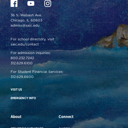
36 S. Wabash Ave.
Chicago, IL 60603
admiss@saic.edu
For school directory, visit
saic.edu/contact
For admission inquiries:
800.232.7242
312.629.6100
For Student Financial Services:
312.629.6600
VISIT US
EMERGENCY INFO
About
Connect