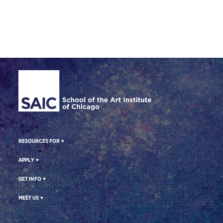
Site Footer
RESOURCES FOR
APPLY
GET INFO
MEET US