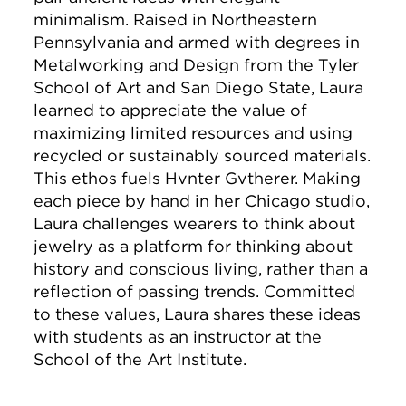
minimalism. Raised in Northeastern
Pennsylvania and armed with degrees in
Metalworking and Design from the Tyler
School of Art and San Diego State, Laura
learned to appreciate the value of
maximizing limited resources and using
recycled or sustainably sourced materials.
This ethos fuels Hvnter Gvtherer. Making
each piece by hand in her Chicago studio,
Laura challenges wearers to think about
jewelry as a platform for thinking about
history and conscious living, rather than a
reflection of passing trends. Committed
to these values, Laura shares these ideas
with students as an instructor at the
School of the Art Institute.