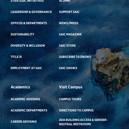
STRATEGIC INITIATIVES
ALUMNI
LEADERSHIP & GOVERNANCE
SUPPORT SAIC
OFFICES & DEPARTMENTS
NEWS/PRESS
SUSTAINABILITY
SAIC MAGAZINE
DIVERSITY & INCLUSION
SAIC STORE
TITLE IX
SUBSCRIBE TO ENEWS
EMPLOYMENT AT SAIC
SAIC SHOWS
Academics
Visit Campus
ACADEMIC ADVISING
CAMPUS TOURS
ACADEMIC DEPARTMENTS
DIRECTIONS TO CAMPUS
ADA BUILDING ACCESS & GENDER-
CAREER ADVISING
NEUTRAL RESTROOMS