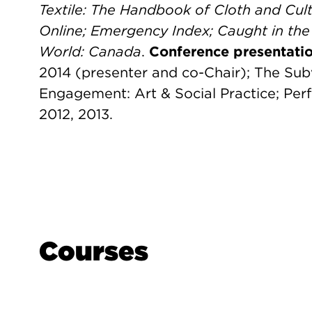
Textile: The Handbook of Cloth and Cult
Online; Emergency Index;
Caught in the
World: Canada
.
Conference presentatio
2014 (presenter and co-Chair); The Sub
Engagement: Art & Social Practice; Per
2012, 2013.
Courses