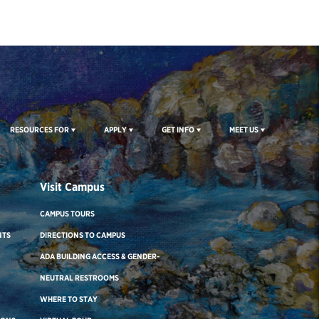
RESOURCES FOR
APPLY
GET INFO
MEET US
Visit Campus
CAMPUS TOURS
NTS
DIRECTIONS TO CAMPUS
ADA BUILDING ACCESS & GENDER-
NEUTRAL RESTROOMS
WHERE TO STAY