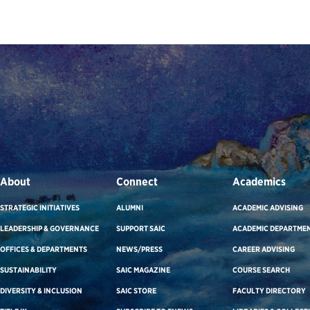
About
Connect
Academics
STRATEGIC INITIATIVES
ALUMNI
ACADEMIC ADVISING
LEADERSHIP & GOVERNANCE
SUPPORT SAIC
ACADEMIC DEPARTME
OFFICES & DEPARTMENTS
NEWS/PRESS
CAREER ADVISING
SUSTAINABILITY
SAIC MAGAZINE
COURSE SEARCH
DIVERSITY & INCLUSION
SAIC STORE
FACULTY DIRECTORY