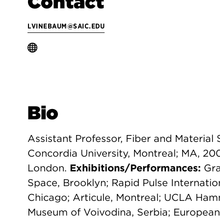
Contact
LVINEBAUM@SAIC.EDU
Bio
Assistant Professor, Fiber and Material 
Concordia University, Montreal; MA, 20
London.
Exhibitions/Performances:
Gra
Space, Brooklyn; Rapid Pulse Internatio
Chicago; Articule, Montreal; UCLA Ha
Museum of Voivodina, Serbia; European