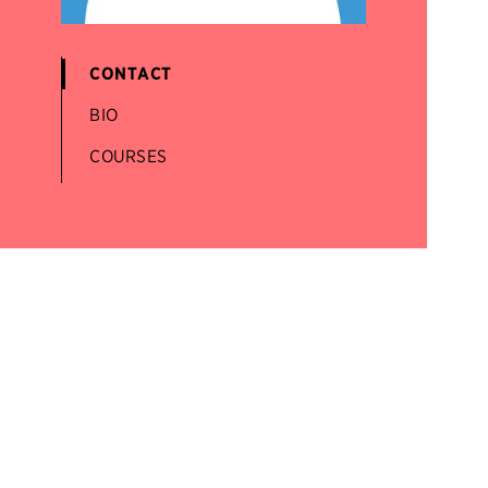
CONTACT
BIO
COURSES