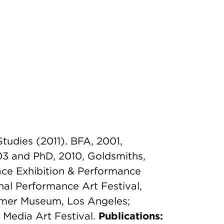
Studies (2011). BFA, 2001,
03 and PhD, 2010, Goldsmiths,
ce Exhibition & Performance
nal Performance Art Festival,
mmer Museum, Los Angeles;
 Media Art Festival.
Publications: