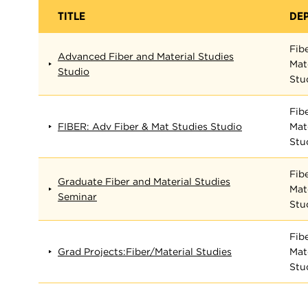
TITLE
DE
Fib
Advanced Fiber and Material Studies
Mat
Studio
Stu
Fib
FIBER: Adv Fiber & Mat Studies Studio
Mat
Stu
Fib
Graduate Fiber and Material Studies
Mat
Seminar
Stu
Fib
Grad Projects:Fiber/Material Studies
Mat
Stu