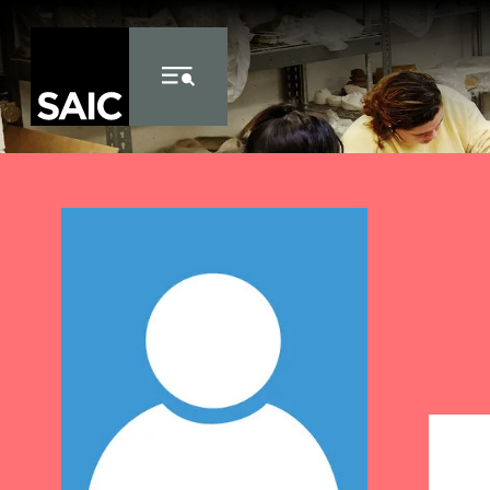
Skip to Content