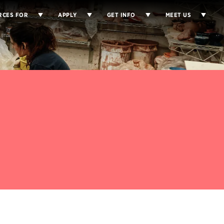
RCES FOR
APPLY
GET INFO
MEET US