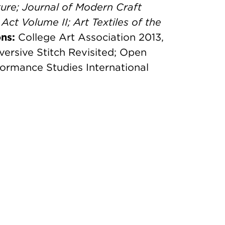
ure;
Journal of Modern Craft
 Act Volume II;
Art Textiles of the
ns:
College Art Association 2013,
versive Stitch Revisited; Open
formance Studies International