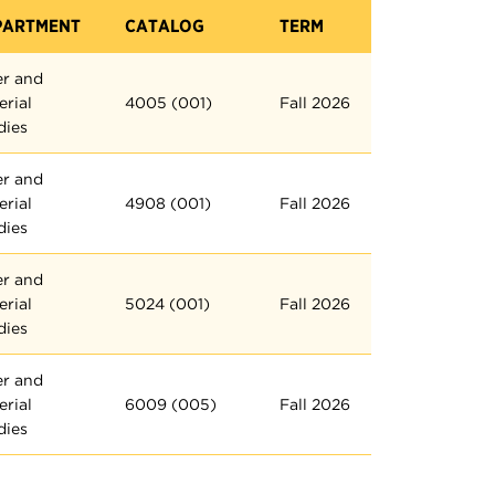
PARTMENT
CATALOG
TERM
er and
erial
4005 (001)
Fall 2026
dies
er and
erial
4908 (001)
Fall 2026
dies
er and
erial
5024 (001)
Fall 2026
dies
er and
erial
6009 (005)
Fall 2026
dies