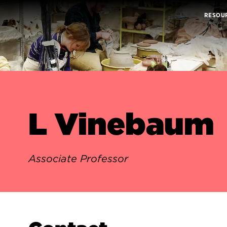
RESOU
L Vinebaum
Associate Professor