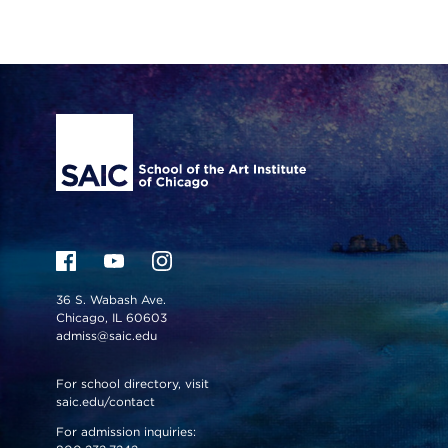
Site Footer
36 S. Wabash Ave.
Chicago, IL 60603
admiss@saic.edu
For school directory, visit
saic.edu/contact
For admission inquiries: