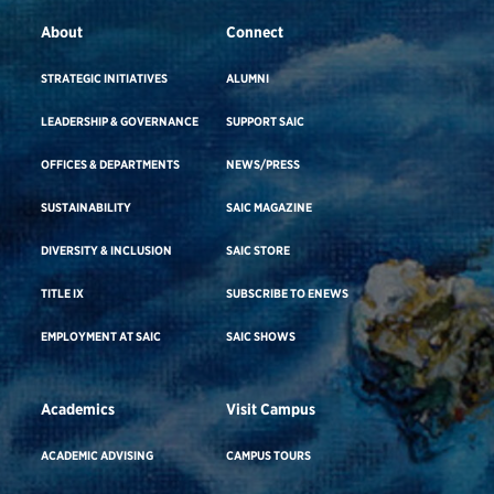
About
Connect
STRATEGIC INITIATIVES
ALUMNI
LEADERSHIP & GOVERNANCE
SUPPORT SAIC
OFFICES & DEPARTMENTS
NEWS/PRESS
SUSTAINABILITY
SAIC MAGAZINE
DIVERSITY & INCLUSION
SAIC STORE
TITLE IX
SUBSCRIBE TO ENEWS
EMPLOYMENT AT SAIC
SAIC SHOWS
Academics
Visit Campus
ACADEMIC ADVISING
CAMPUS TOURS