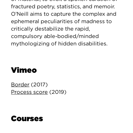
fractured poetry, statistics, and memoir.
O’Neill aims to capture the complex and
ephemeral peculiarities of madness to
critically destabilize the rapid,
compulsory able-bodied/minded
mythologizing of hidden disabilities.
Vimeo
Border
(2017)
Process score
(2019)
Courses