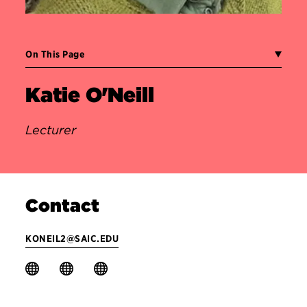
On This Page
Katie O'Neill
Lecturer
Contact
KONEIL2@SAIC.EDU