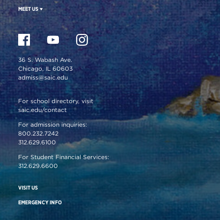
MEET US
36 S. Wabash Ave.
Chicago, IL 60603
admiss@saic.edu
For school directory, visit
saic.edu/contact
For admission inquiries:
800.232.7242
312.629.6100
For Student Financial Services:
312.629.6600
VISIT US
EMERGENCY INFO