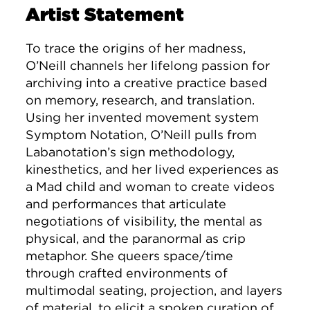
Artist Statement
To trace the origins of her madness,
O’Neill channels her lifelong passion for
archiving into a creative practice based
on memory, research, and translation.
Using her invented movement system
Symptom Notation, O’Neill pulls from
Labanotation’s sign methodology,
kinesthetics, and her lived experiences as
a Mad child and woman to create videos
and performances that articulate
negotiations of visibility, the mental as
physical, and the paranormal as crip
metaphor. She queers space/time
through crafted environments of
multimodal seating, projection, and layers
of material, to elicit a spoken curation of