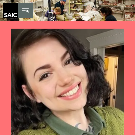
Skip to Content