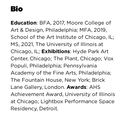
Bio
Education
: BFA, 2017, Moore College of
Art & Design, Philadelphia; MFA, 2019,
School of the Art Institute of Chicago, IL;
MS, 2021, The University of Illinois at
Chicago, IL;
Exhibitions
: Hyde Park Art
Center, Chicago; The Plant, Chicago; Vox
Populi, Philadelphia; Pennsylvania
Academy of the Fine Arts, Philadelphia;
The Fountain House, New York; Brick
Lane Gallery, London.
Awards
: AHS
Achievement Award, University of Illinois
at Chicago; Lightbox Performance Space
Residency, Detroit.