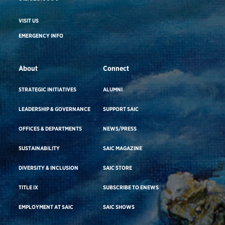
VISIT US
EMERGENCY INFO
About
Connect
STRATEGIC INITIATIVES
ALUMNI
LEADERSHIP & GOVERNANCE
SUPPORT SAIC
OFFICES & DEPARTMENTS
NEWS/PRESS
SUSTAINABILITY
SAIC MAGAZINE
DIVERSITY & INCLUSION
SAIC STORE
TITLE IX
SUBSCRIBE TO ENEWS
EMPLOYMENT AT SAIC
SAIC SHOWS