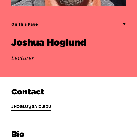
On This Page
Joshua Hoglund
Lecturer
Contact
JHOGLU@SAIC.EDU
Bio