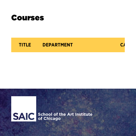
Courses
TITLE
DEPARTMENT
CATAL
Site Footer