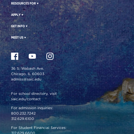
RESOURCES FOR
APPLY
GET INFO
MEET US
36 S. Wabash Ave.
Chicago, IL 60603
admiss@saic.edu
For school directory, visit
saic.edu/contact
For admission inquiries:
800.232.7242
312.629.6100
For Student Financial Services:
312.629.6600