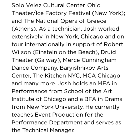
Solo Velez Cultural Center, Ohio
Theater/Ice Factory Festival (New York);
and The National Opera of Greece
(Athens). As a technician, Josh worked
extensively in New York, Chicago and on
tour internationally in support of Robert
Wilson (Einstein on the Beach), Druid
Theater (Galway), Merce Cunningham
Dance Company, Baryishnikov Arts
Center, The Kitchen NYC, MCA Chicago
and many more. Josh holds an MFA in
Performance from School of the Art
Institute of Chicago and a BFA in Drama
from New York University. He currently
teaches Event Production for the
Performance Department and serves as
the Technical Manager.