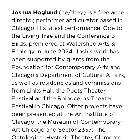
Joshua Hoglund
(he/they) is a freelance
director, performer and curator based in
Chicago. His latest performance, Ode to
the Living Tree and the Conference of
Birds, premiered at Watershed Arts &
Ecology in June 2024. Josh's work has
been supported by grants from the
Foundation for Contemporary Arts and
Chicago's Department of Cultural Affairs,
as well as residencies and commissions
from Links Hall, the Poets Theater
Festival and the Rhinoceros Theater
Festival in Chicago. Other projects have
been presented at the Art Institute of
Chicago, the Museum of Contemporary
Art Chicago and Sector 2337; The
Ontological-Hysteric Theater, Clemente