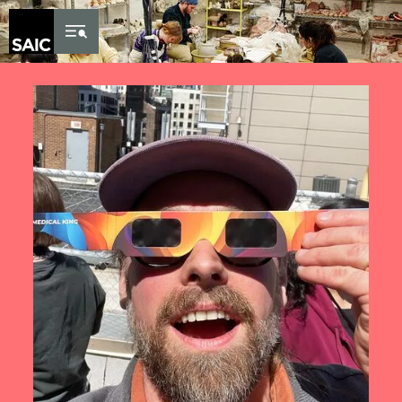
Skip to Content