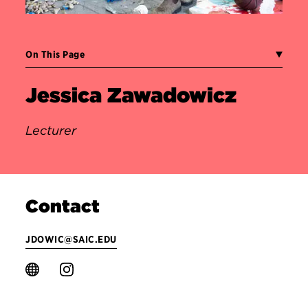
On This Page
Jessica Zawadowicz
Lecturer
Contact
JDOWIC@SAIC.EDU