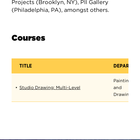
Projects (Brooklyn, NY), PII Gallery
(Philadelphia, PA), amongst others.
Courses
TITLE
DEPARTME
Painting
Studio Drawing: Multi-Level
and
Drawing