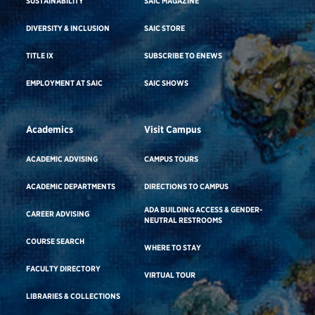
SUSTAINABILITY
SAIC MAGAZINE
DIVERSITY & INCLUSION
SAIC STORE
TITLE IX
SUBSCRIBE TO ENEWS
EMPLOYMENT AT SAIC
SAIC SHOWS
Academics
Visit Campus
ACADEMIC ADVISING
CAMPUS TOURS
ACADEMIC DEPARTMENTS
DIRECTIONS TO CAMPUS
ADA BUILDING ACCESS & GENDER-
CAREER ADVISING
NEUTRAL RESTROOMS
COURSE SEARCH
WHERE TO STAY
FACULTY DIRECTORY
VIRTUAL TOUR
LIBRARIES & COLLECTIONS