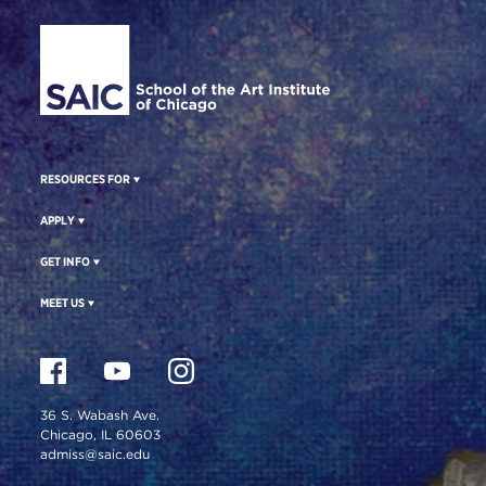
Site Footer
RESOURCES FOR
APPLY
GET INFO
MEET US
36 S. Wabash Ave.
Chicago, IL 60603
admiss@saic.edu