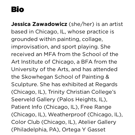
Bio
Jessica Zawadowicz
(she/her) is an artist
based in Chicago, IL, whose practice is
grounded within painting, collage,
improvisation, and sport playing. She
received an MFA from the School of the
Art Institute of Chicago, a BFA from the
University of the Arts, and has attended
the Skowhegan School of Painting &
Sculpture. She has exhibited at Regards
(Chicago, IL), Trinity Christian College’s
Seerveld Gallery (Palos Heights, IL),
Patient Info (Chicago, IL), Free Range
(Chicago, IL), Weatherproof (Chicago, IL),
Color Club (Chicago, IL), Atelier Gallery
(Philadelphia, PA), Ortega Y Gasset