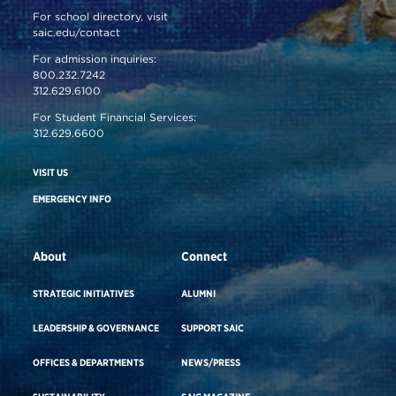
For school directory, visit
saic.edu/contact
For admission inquiries:
800.232.7242
312.629.6100
For Student Financial Services:
312.629.6600
VISIT US
EMERGENCY INFO
About
Connect
STRATEGIC INITIATIVES
ALUMNI
LEADERSHIP & GOVERNANCE
SUPPORT SAIC
OFFICES & DEPARTMENTS
NEWS/PRESS