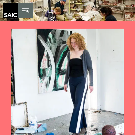
Skip to Content