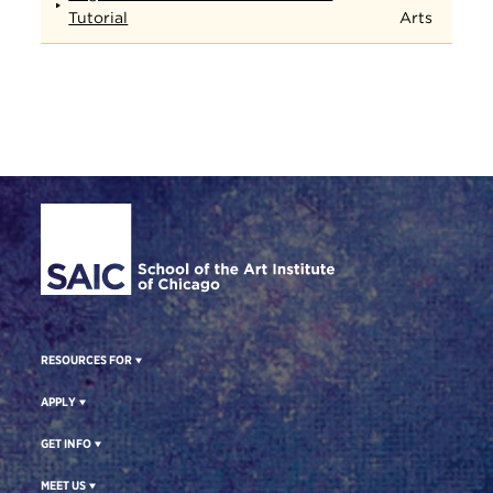
Tutorial
Arts
Site Footer
RESOURCES FOR
APPLY
GET INFO
MEET US