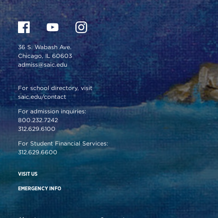
36 S. Wabash Ave.
Chicago, IL 60603
admiss@saic.edu
For school directory, visit
saic.edu/contact
For admission inquiries:
800.232.7242
312.629.6100
For Student Financial Services:
312.629.6600
VISIT US
EMERGENCY INFO