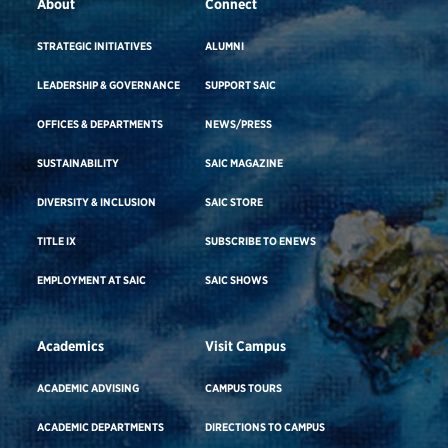
About
Connect
STRATEGIC INITIATIVES
ALUMNI
LEADERSHIP & GOVERNANCE
SUPPORT SAIC
OFFICES & DEPARTMENTS
NEWS/PRESS
SUSTAINABILITY
SAIC MAGAZINE
DIVERSITY & INCLUSION
SAIC STORE
TITLE IX
SUBSCRIBE TO ENEWS
EMPLOYMENT AT SAIC
SAIC SHOWS
Academics
Visit Campus
ACADEMIC ADVISING
CAMPUS TOURS
ACADEMIC DEPARTMENTS
DIRECTIONS TO CAMPUS