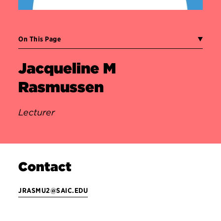
On This Page
Jacqueline M
Rasmussen
Lecturer
Contact
JRASMU2@SAIC.EDU