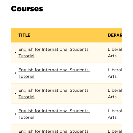
Courses
TITLE
DEPARTME
English for International Students:
Liberal
Tutorial
Arts
English for International Students:
Liberal
Tutorial
Arts
English for International Students:
Liberal
Tutorial
Arts
English for International Students:
Liberal
Tutorial
Arts
English for International Students:
Liberal