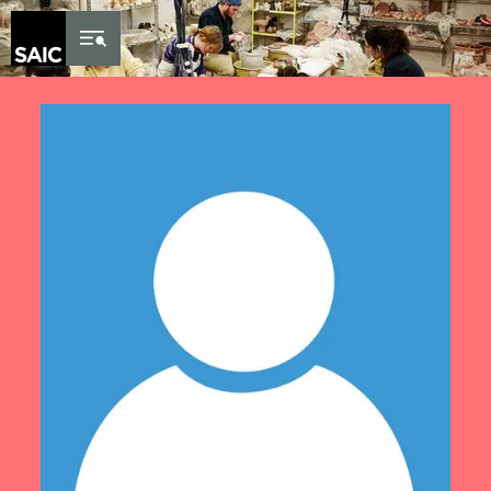
Skip to Content