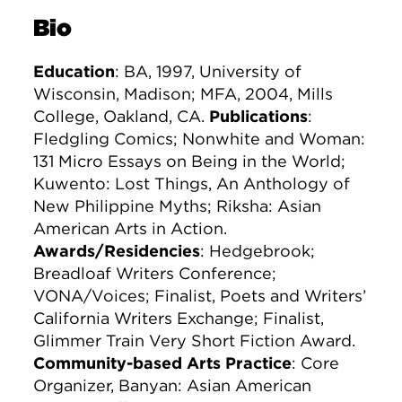
Bio
Education
: BA, 1997, University of
Wisconsin, Madison; MFA, 2004, Mills
College, Oakland, CA.
Publications
:
Fledgling Comics; Nonwhite and Woman:
131 Micro Essays on Being in the World;
Kuwento: Lost Things, An Anthology of
New Philippine Myths; Riksha: Asian
American Arts in Action.
Awards/Residencies
: Hedgebrook;
Breadloaf Writers Conference;
VONA/Voices; Finalist, Poets and Writers’
California Writers Exchange; Finalist,
Glimmer Train Very Short Fiction Award.
Community-based Arts Practice
: Core
Organizer, Banyan: Asian American