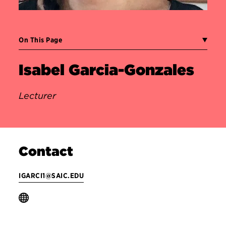
On This Page
Isabel Garcia-Gonzales
Lecturer
Contact
IGARCI1@SAIC.EDU