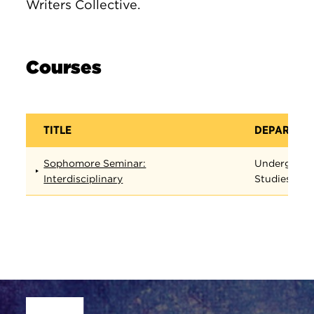
Writers Collective.
Courses
TITLE
DEPARTME
Sophomore Seminar:
Undergradu
Interdisciplinary
Studies
Site Footer