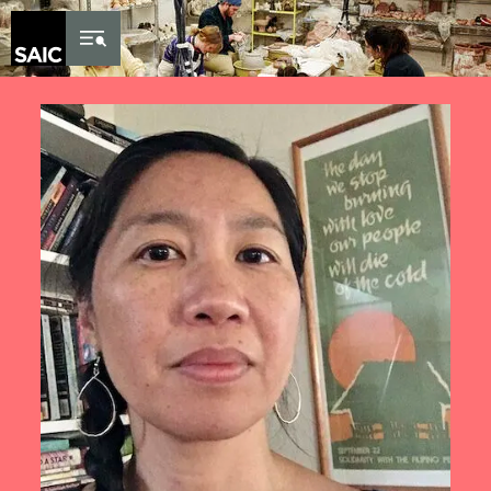
Skip to Content