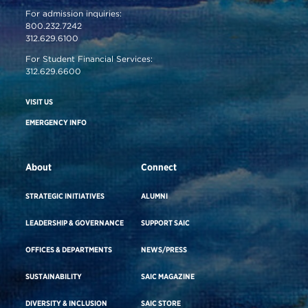
For admission inquiries:
800.232.7242
312.629.6100
For Student Financial Services:
312.629.6600
VISIT US
EMERGENCY INFO
About
Connect
STRATEGIC INITIATIVES
ALUMNI
LEADERSHIP & GOVERNANCE
SUPPORT SAIC
OFFICES & DEPARTMENTS
NEWS/PRESS
SUSTAINABILITY
SAIC MAGAZINE
DIVERSITY & INCLUSION
SAIC STORE