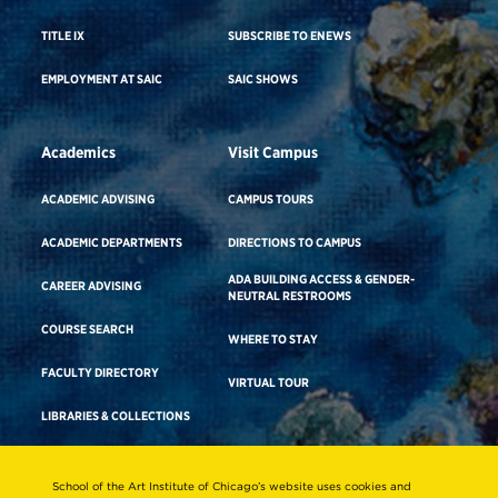
TITLE IX
SUBSCRIBE TO ENEWS
EMPLOYMENT AT SAIC
SAIC SHOWS
Academics
Visit Campus
ACADEMIC ADVISING
CAMPUS TOURS
ACADEMIC DEPARTMENTS
DIRECTIONS TO CAMPUS
ADA BUILDING ACCESS & GENDER-
CAREER ADVISING
NEUTRAL RESTROOMS
COURSE SEARCH
WHERE TO STAY
FACULTY DIRECTORY
VIRTUAL TOUR
LIBRARIES & COLLECTIONS
School of the Art Institute of Chicago’s website uses cookies and
Consumer Information