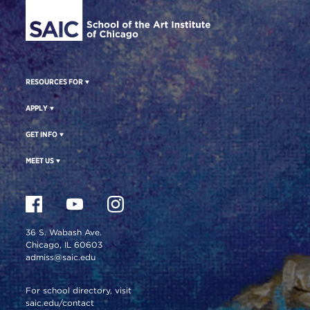
RESOURCES FOR
APPLY
GET INFO
MEET US
36 S. Wabash Ave.
Chicago, IL 60603
admiss@saic.edu
For school directory, visit
saic.edu/contact