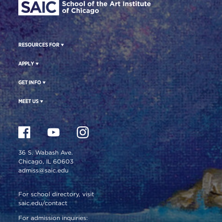
RESOURCES FOR
APPLY
GET INFO
MEET US
36 S. Wabash Ave.
Chicago, IL 60603
admiss@saic.edu
For school directory, visit
saic.edu/contact
For admission inquiries: