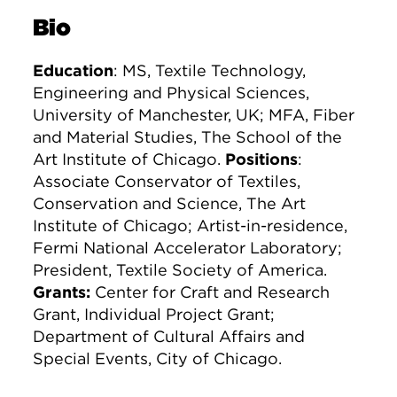
Bio
Education
: MS, Textile Technology,
Engineering and Physical Sciences,
University of Manchester, UK; MFA, Fiber
and Material Studies, The School of the
Art Institute of Chicago.
Positions
:
Associate Conservator of Textiles,
Conservation and Science, The Art
Institute of Chicago; Artist-in-residence,
Fermi National Accelerator Laboratory;
President, Textile Society of America.
Grants:
Center for Craft and Research
Grant, Individual Project Grant;
Department of Cultural Affairs and
Special Events, City of Chicago.