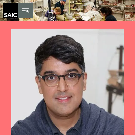
Skip to Content