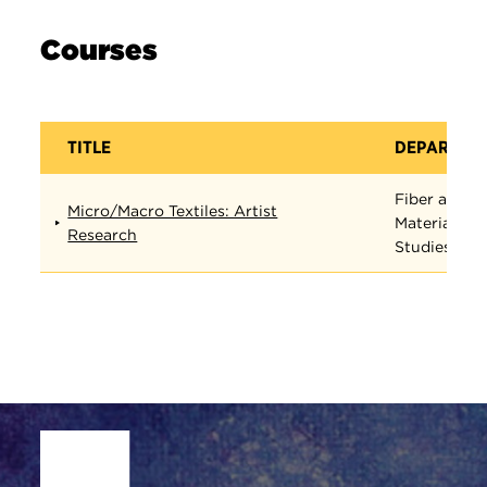
Courses
TITLE
DEPARTME
Fiber and
Micro/Macro Textiles: Artist
Material
Research
Studies
Site Footer