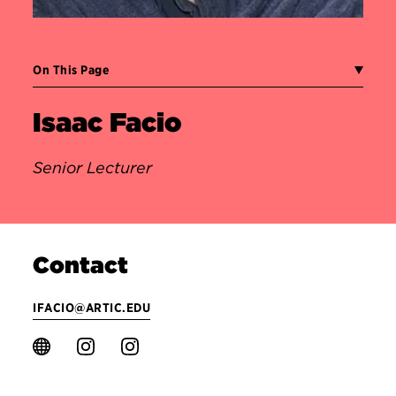
On This Page
Isaac Facio
Senior Lecturer
Contact
IFACIO@ARTIC.EDU