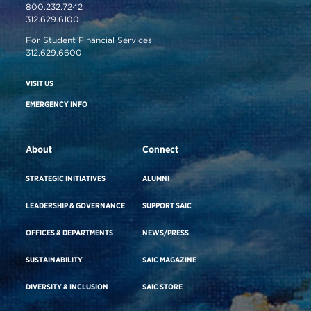
800.232.7242
312.629.6100
For Student Financial Services:
312.629.6600
VISIT US
EMERGENCY INFO
About
Connect
STRATEGIC INITIATIVES
ALUMNI
LEADERSHIP & GOVERNANCE
SUPPORT SAIC
OFFICES & DEPARTMENTS
NEWS/PRESS
SUSTAINABILITY
SAIC MAGAZINE
DIVERSITY & INCLUSION
SAIC STORE