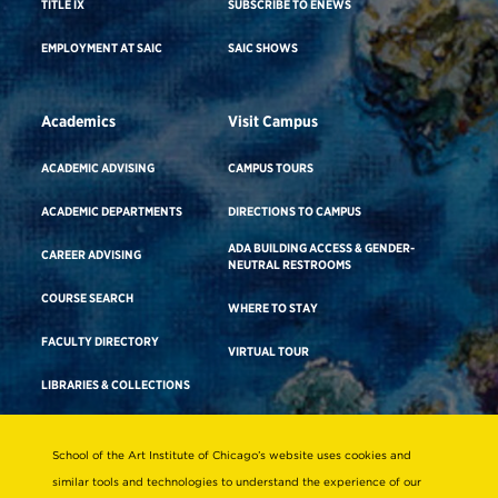
TITLE IX
SUBSCRIBE TO ENEWS
EMPLOYMENT AT SAIC
SAIC SHOWS
Academics
Visit Campus
ACADEMIC ADVISING
CAMPUS TOURS
ACADEMIC DEPARTMENTS
DIRECTIONS TO CAMPUS
ADA BUILDING ACCESS & GENDER-
CAREER ADVISING
NEUTRAL RESTROOMS
COURSE SEARCH
WHERE TO STAY
FACULTY DIRECTORY
VIRTUAL TOUR
LIBRARIES & COLLECTIONS
School of the Art Institute of Chicago’s website uses cookies and
Consumer Information
similar tools and technologies to understand the experience of our
Accreditation