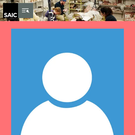
Skip to Content