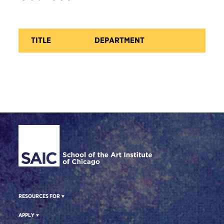
TITLE
DEPARTMENT
CA
Site Footer
RESOURCES FOR
APPLY