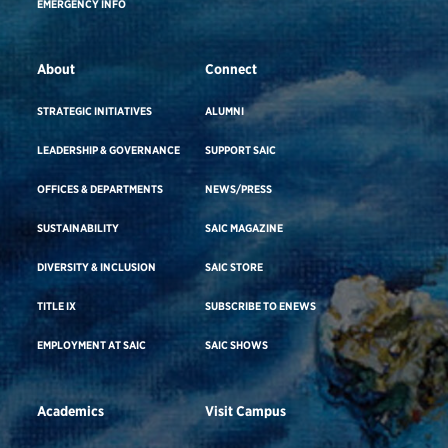
EMERGENCY INFO
About
Connect
STRATEGIC INITIATIVES
ALUMNI
LEADERSHIP & GOVERNANCE
SUPPORT SAIC
OFFICES & DEPARTMENTS
NEWS/PRESS
SUSTAINABILITY
SAIC MAGAZINE
DIVERSITY & INCLUSION
SAIC STORE
TITLE IX
SUBSCRIBE TO ENEWS
EMPLOYMENT AT SAIC
SAIC SHOWS
Academics
Visit Campus