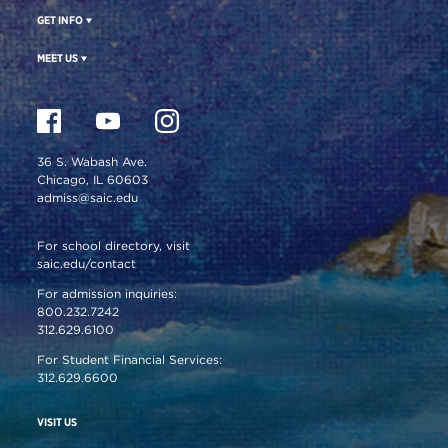
GET INFO
MEET US
36 S. Wabash Ave.
Chicago, IL 60603
admiss@saic.edu
For school directory, visit
saic.edu/contact
For admission inquiries:
800.232.7242
312.629.6100
For Student Financial Services:
312.629.6600
VISIT US