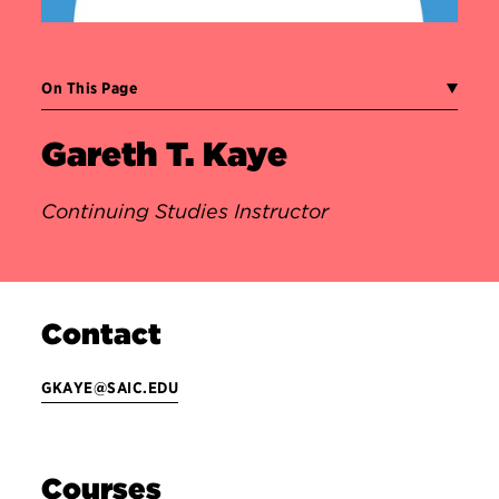
On This Page
Gareth T. Kaye
Continuing Studies Instructor
Contact
GKAYE@SAIC.EDU
Courses