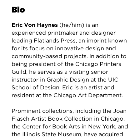
Bio
Eric Von Haynes
(he/him) is an
experienced printmaker and designer
leading Flatlands Press, an imprint known
for its focus on innovative design and
community-based projects. In addition to
being president of the Chicago Printers
Guild, he serves as a visiting senior
instructor in Graphic Design at the UIC
School of Design. Eric is an artist and
resident at the Chicago Art Department.
Prominent collections, including the Joan
Flasch Artist Book Collection in Chicago,
the Center for Book Arts in New York, and
the Illinois State Museum, have acquired