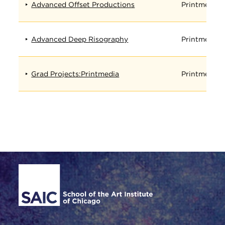
Advanced Offset Productions
Printmedia
Advanced Deep Risography
Printmedia
Grad Projects:Printmedia
Printmedia
Site Footer