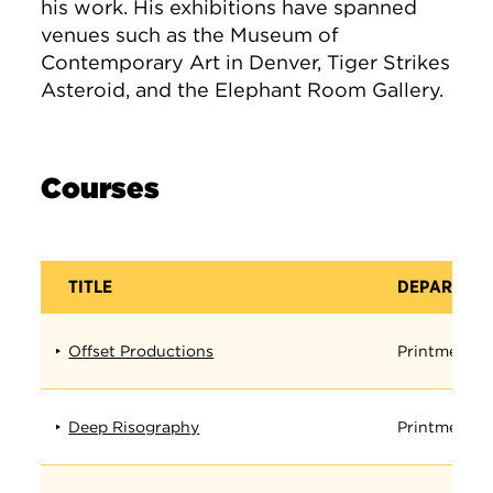
his work. His exhibitions have spanned
venues such as the Museum of
Contemporary Art in Denver, Tiger Strikes
Asteroid, and the Elephant Room Gallery.
Courses
TITLE
DEPARTME
Offset Productions
Printmedia
Deep Risography
Printmedia