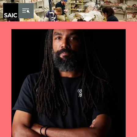
Skip to Content