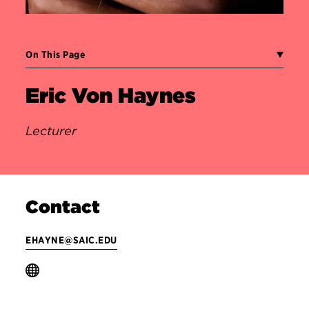
On This Page
Eric Von Haynes
Lecturer
Contact
EHAYNE@SAIC.EDU