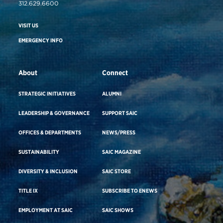
312.629.6600
VISIT US
EMERGENCY INFO
About
Connect
STRATEGIC INITIATIVES
ALUMNI
LEADERSHIP & GOVERNANCE
SUPPORT SAIC
OFFICES & DEPARTMENTS
NEWS/PRESS
SUSTAINABILITY
SAIC MAGAZINE
DIVERSITY & INCLUSION
SAIC STORE
TITLE IX
SUBSCRIBE TO ENEWS
EMPLOYMENT AT SAIC
SAIC SHOWS