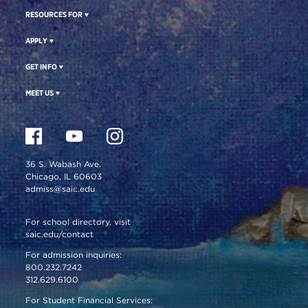
RESOURCES FOR
APPLY
GET INFO
MEET US
36 S. Wabash Ave.
Chicago, IL 60603
admiss@saic.edu
For school directory, visit
saic.edu/contact
For admission inquiries:
800.232.7242
312.629.6100
For Student Financial Services: