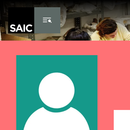
Skip to Content