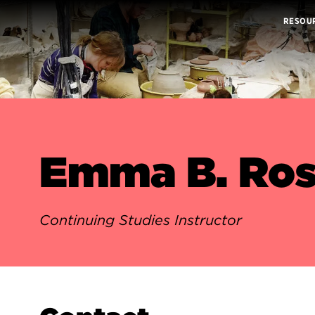
RESOU
Emma B. Ros
Continuing Studies Instructor