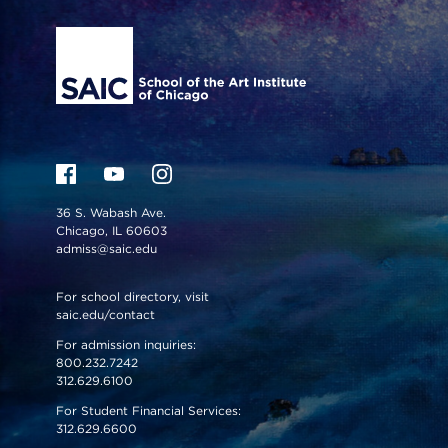
36 S. Wabash Ave.
Chicago, IL 60603
admiss@saic.edu
For school directory, visit
saic.edu/contact
For admission inquiries:
800.232.7242
312.629.6100
For Student Financial Services:
312.629.6600