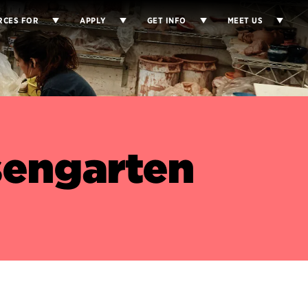
RCES FOR
APPLY
GET INFO
MEET US
engarten