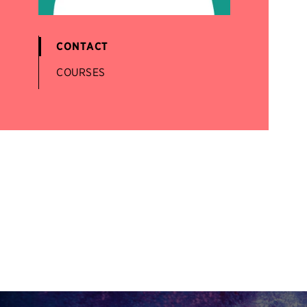
CONTACT
COURSES
Site Footer