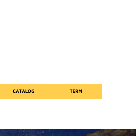
CATALOG
TERM