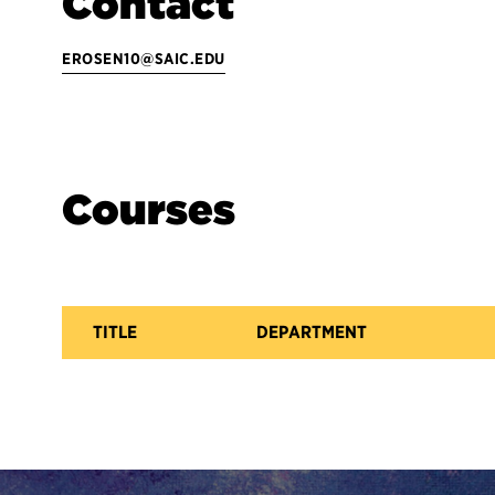
Contact
EROSEN10@SAIC.EDU
Courses
TITLE
DEPARTMENT