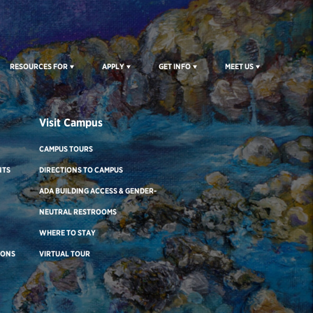
RESOURCES FOR
APPLY
GET INFO
MEET US
Visit Campus
CAMPUS TOURS
NTS
DIRECTIONS TO CAMPUS
ADA BUILDING ACCESS & GENDER-
NEUTRAL RESTROOMS
WHERE TO STAY
IONS
VIRTUAL TOUR