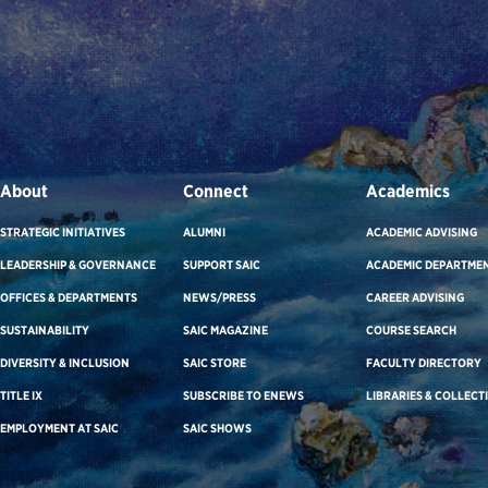
About
Connect
Academics
STRATEGIC INITIATIVES
ALUMNI
ACADEMIC ADVISING
LEADERSHIP & GOVERNANCE
SUPPORT SAIC
ACADEMIC DEPARTME
OFFICES & DEPARTMENTS
NEWS/PRESS
CAREER ADVISING
SUSTAINABILITY
SAIC MAGAZINE
COURSE SEARCH
DIVERSITY & INCLUSION
SAIC STORE
FACULTY DIRECTORY
TITLE IX
SUBSCRIBE TO ENEWS
LIBRARIES & COLLECT
EMPLOYMENT AT SAIC
SAIC SHOWS