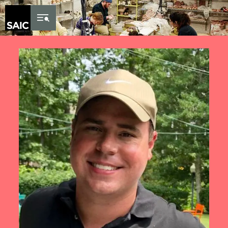
Skip to Content