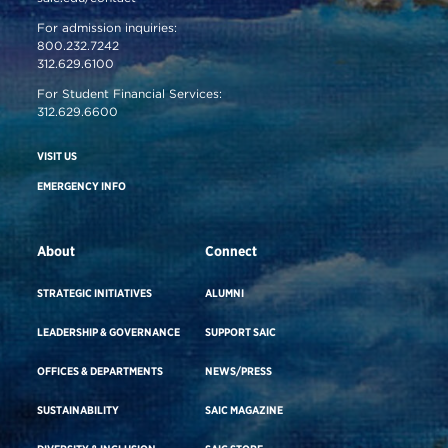
For admission inquiries:
800.232.7242
312.629.6100
For Student Financial Services:
312.629.6600
VISIT US
EMERGENCY INFO
About
Connect
STRATEGIC INITIATIVES
ALUMNI
LEADERSHIP & GOVERNANCE
SUPPORT SAIC
OFFICES & DEPARTMENTS
NEWS/PRESS
SUSTAINABILITY
SAIC MAGAZINE