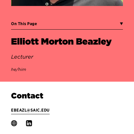
On This Page
Elliott Morton Beazley
Lecturer
he/him
Contact
EBEAZL@SAIC.EDU