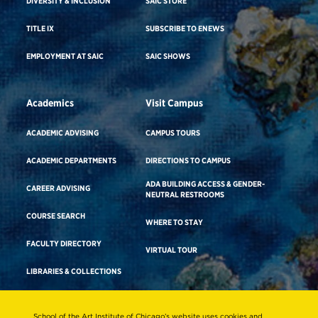
DIVERSITY & INCLUSION
SAIC STORE
TITLE IX
SUBSCRIBE TO ENEWS
EMPLOYMENT AT SAIC
SAIC SHOWS
Academics
Visit Campus
ACADEMIC ADVISING
CAMPUS TOURS
ACADEMIC DEPARTMENTS
DIRECTIONS TO CAMPUS
ADA BUILDING ACCESS & GENDER-
CAREER ADVISING
NEUTRAL RESTROOMS
COURSE SEARCH
WHERE TO STAY
FACULTY DIRECTORY
VIRTUAL TOUR
LIBRARIES & COLLECTIONS
School of the Art Institute of Chicago’s website uses cookies and
Consumer Information