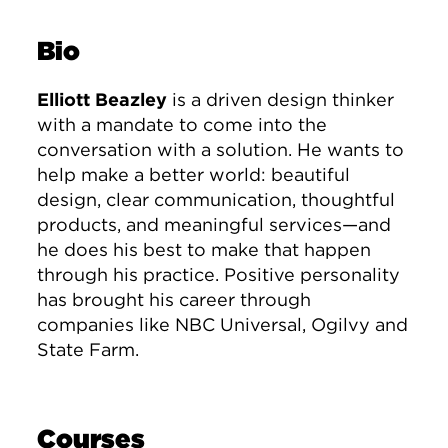
Bio
Elliott Beazley
is a driven design thinker
with a mandate to come into the
conversation with a solution. He wants to
help make a better world: beautiful
design, clear communication, thoughtful
products, and meaningful services—and
he does his best to make that happen
through his practice. Positive personality
has brought his career through
companies like NBC Universal, Ogilvy and
State Farm.
Courses