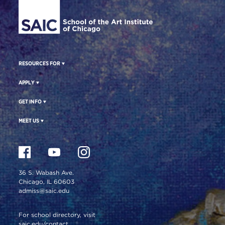
RESOURCES FOR
APPLY
GET INFO
MEET US
36 S. Wabash Ave.
Chicago, IL 60603
admiss@saic.edu
For school directory, visit
saic.edu/contact