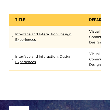
TITLE
DEPARTME
Visual
Interface and Interaction: Design
Communica
Experiences
Design
Visual
Interface and Interaction: Design
Communica
Experiences
Design
Site Footer