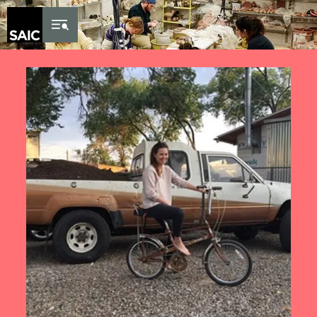
Skip to Content