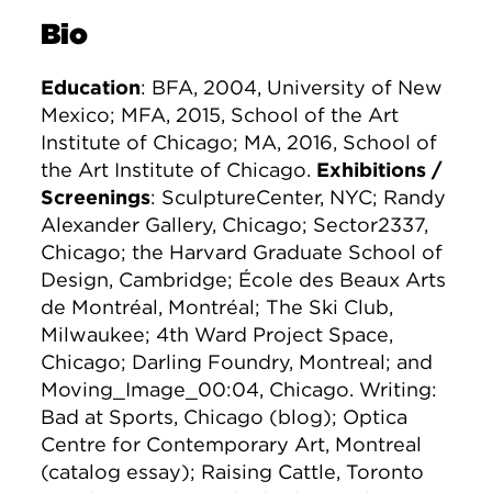
Bio
Education
: BFA, 2004, University of New
Mexico; MFA, 2015, School of the Art
Institute of Chicago; MA, 2016, School of
the Art Institute of Chicago.
Exhibitions /
Screenings
: SculptureCenter, NYC; Randy
Alexander Gallery, Chicago; Sector2337,
Chicago; the Harvard Graduate School of
Design, Cambridge; École des Beaux Arts
de Montréal, Montréal; The Ski Club,
Milwaukee; 4th Ward Project Space,
Chicago; Darling Foundry, Montreal; and
Moving_Image_00:04, Chicago. Writing:
Bad at Sports, Chicago (blog); Optica
Centre for Contemporary Art, Montreal
(catalog essay); Raising Cattle, Toronto