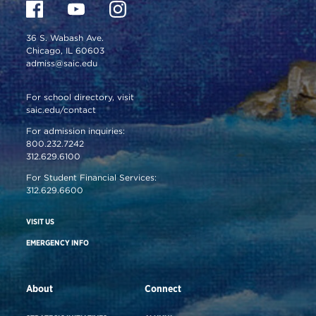
36 S. Wabash Ave.
Chicago, IL 60603
admiss@saic.edu
For school directory, visit
saic.edu/contact
For admission inquiries:
800.232.7242
312.629.6100
For Student Financial Services:
312.629.6600
VISIT US
EMERGENCY INFO
About
Connect