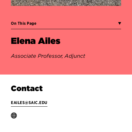
On This Page
Elena Ailes
Associate Professor, Adjunct
Contact
EAILES@SAIC.EDU