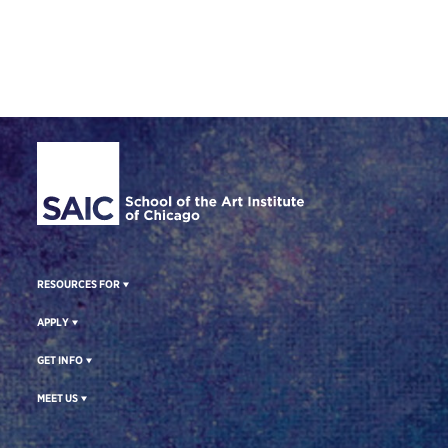
Site Footer
RESOURCES FOR
APPLY
GET INFO
MEET US