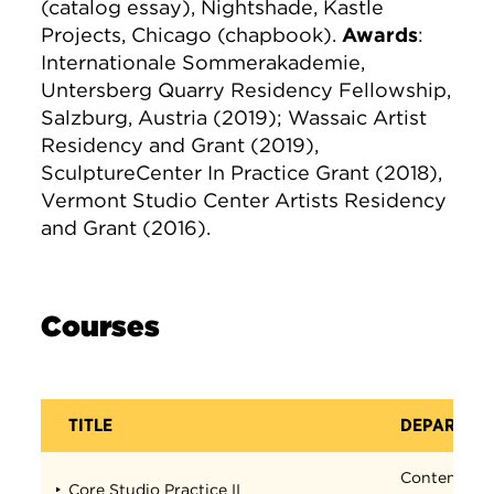
(catalog essay), Nightshade, Kastle
Projects, Chicago (chapbook).
Awards
:
Internationale Sommerakademie,
Untersberg Quarry Residency Fellowship,
Salzburg, Austria (2019); Wassaic Artist
Residency and Grant (2019),
SculptureCenter In Practice Grant (2018),
Vermont Studio Center Artists Residency
and Grant (2016).
Courses
TITLE
DEPARTME
Contempora
Core Studio Practice II