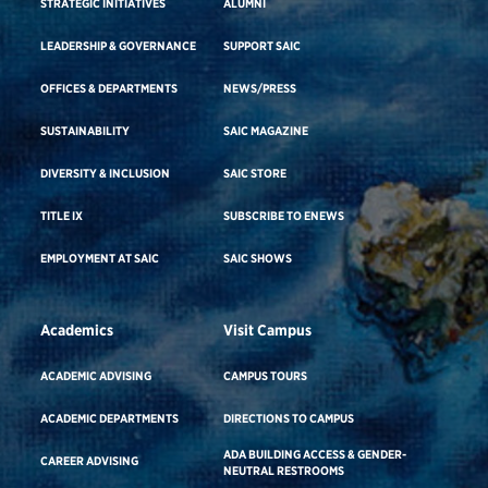
STRATEGIC INITIATIVES
ALUMNI
LEADERSHIP & GOVERNANCE
SUPPORT SAIC
OFFICES & DEPARTMENTS
NEWS/PRESS
SUSTAINABILITY
SAIC MAGAZINE
DIVERSITY & INCLUSION
SAIC STORE
TITLE IX
SUBSCRIBE TO ENEWS
EMPLOYMENT AT SAIC
SAIC SHOWS
Academics
Visit Campus
ACADEMIC ADVISING
CAMPUS TOURS
ACADEMIC DEPARTMENTS
DIRECTIONS TO CAMPUS
ADA BUILDING ACCESS & GENDER-
CAREER ADVISING
NEUTRAL RESTROOMS