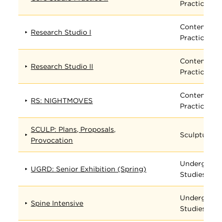
Practices
Contempora
Research Studio I
Practices
Contempora
Research Studio II
Practices
Contempora
RS: NIGHTMOVES
Practices
SCULP: Plans, Proposals,
Sculpture
Provocation
Undergradu
UGRD: Senior Exhibition (Spring)
Studies
Undergradu
Spine Intensive
Studies