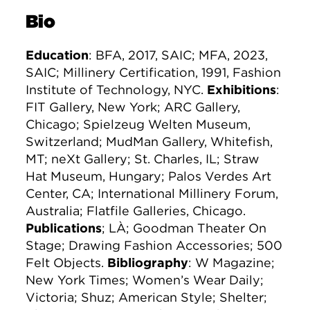
Bio
Education
: BFA, 2017, SAIC; MFA, 2023,
SAIC; Millinery Certification, 1991, Fashion
Institute of Technology, NYC.
Exhibitions
:
FIT Gallery, New York; ARC Gallery,
Chicago; Spielzeug Welten Museum,
Switzerland; MudMan Gallery, Whitefish,
MT; neXt Gallery; St. Charles, IL; Straw
Hat Museum, Hungary; Palos Verdes Art
Center, CA; International Millinery Forum,
Australia; Flatfile Galleries, Chicago.
Publications
; LÀ; Goodman Theater On
Stage; Drawing Fashion Accessories; 500
Felt Objects.
Bibliography
: W Magazine;
New York Times; Women’s Wear Daily;
Victoria; Shuz; American Style; Shelter;