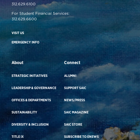
312.629.6100
For Student Financial Services:
312.629.6600
VISIT US
EMERGENCY INFO
About
Connect
STRATEGIC INITIATIVES
ALUMNI
LEADERSHIP & GOVERNANCE
SUPPORT SAIC
OFFICES & DEPARTMENTS
NEWS/PRESS
SUSTAINABILITY
SAIC MAGAZINE
DIVERSITY & INCLUSION
SAIC STORE
TITLE IX
SUBSCRIBE TO ENEWS