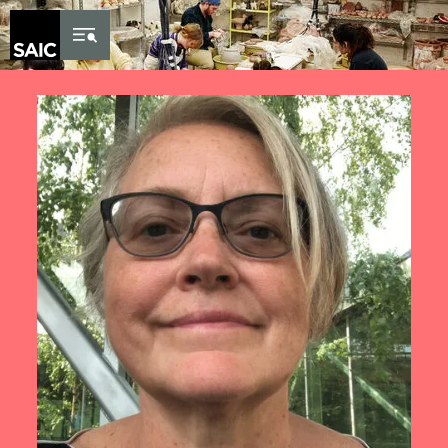
Skip to Content