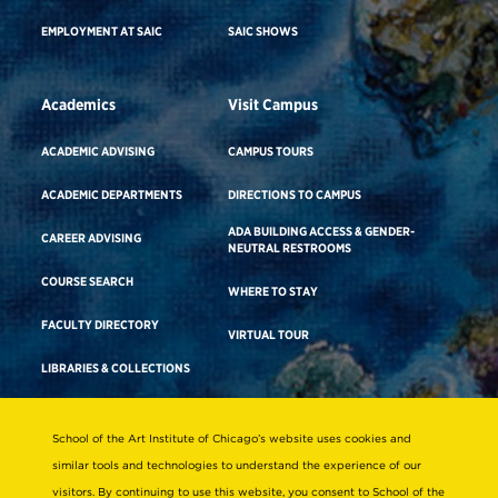
EMPLOYMENT AT SAIC
SAIC SHOWS
Academics
Visit Campus
ACADEMIC ADVISING
CAMPUS TOURS
ACADEMIC DEPARTMENTS
DIRECTIONS TO CAMPUS
ADA BUILDING ACCESS & GENDER-
CAREER ADVISING
NEUTRAL RESTROOMS
COURSE SEARCH
WHERE TO STAY
FACULTY DIRECTORY
VIRTUAL TOUR
LIBRARIES & COLLECTIONS
School of the Art Institute of Chicago’s website uses cookies and
Consumer Information
similar tools and technologies to understand the experience of our
Accreditation
visitors. By continuing to use this website, you consent to School of the