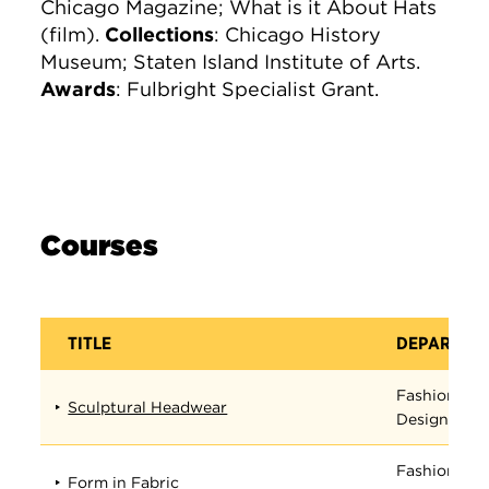
Chicago Magazine; What is it About Hats
(film).
Collections
: Chicago History
Museum; Staten Island Institute of Arts.
Awards
: Fulbright Specialist Grant.
Courses
TITLE
DEPARTME
Fashion
Sculptural Headwear
Design
Fashion
Form in Fabric