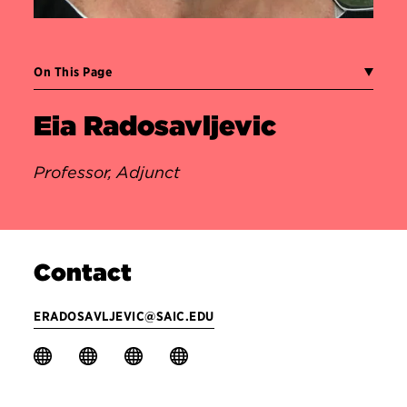
On This Page
Eia Radosavljevic
Professor, Adjunct
Contact
ERADOSAVLJEVIC@SAIC.EDU