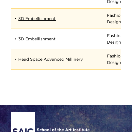
Design
Fashion
3D Embellishment
Design
Fashion
3D Embellishment
Design
Fashion
Head Space:Advanced Millinery
Design
Site Footer