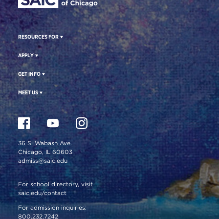
RESOURCES FOR
APPLY
GET INFO
MEET US
36 S. Wabash Ave.
Chicago, IL 60603
admiss@saic.edu
For school directory, visit
saic.edu/contact
For admission inquiries:
800.232.7242