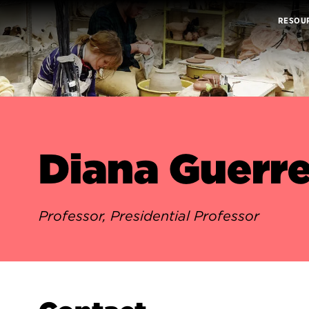
RESOU
Diana Guerr
Professor, Presidential Professor