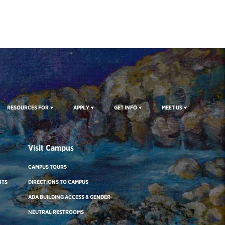
RESOURCES FOR
APPLY
GET INFO
MEET US
Visit Campus
CAMPUS TOURS
NTS
DIRECTIONS TO CAMPUS
ADA BUILDING ACCESS & GENDER-
NEUTRAL RESTROOMS