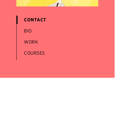
CONTACT
BIO
WORK
COURSES