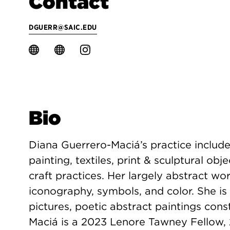
Contact
DGUERR@SAIC.EDU
Bio
Diana Guerrero-Maciá’s practice include
painting, textiles, print & sculptural obj
craft practices. Her largely abstract w
iconography, symbols, and color. She i
pictures, poetic abstract paintings cons
Maciá is a 2023 Lenore Tawney Fellow