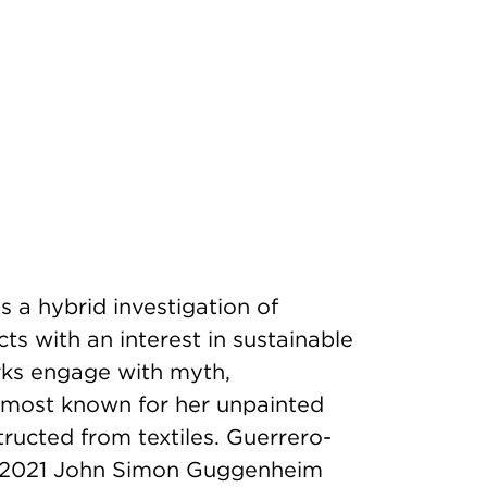
s a hybrid investigation of
ects with an interest in sustainable
orks engage with myth,
s most known for her unpainted
tructed from textiles. Guerrero-
, 2021 John Simon Guggenheim