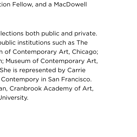
tion Fellow, and a MacDowell
llections both public and private.
ublic institutions such as The
m of Contemporary Art, Chicago;
m; Museum of Contemporary Art,
She is represented by Carrie
k Contempory in San Francisco.
an, Cranbrook Academy of Art,
niversity.