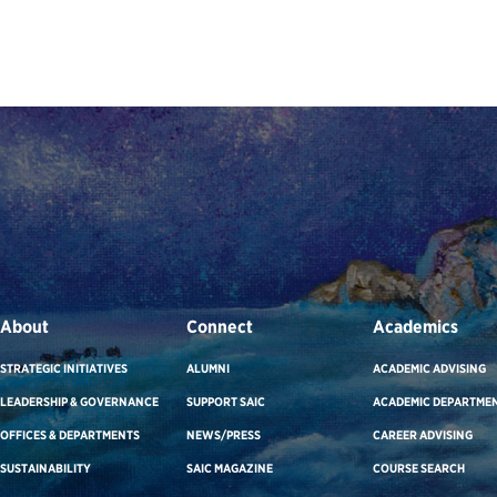
About
Connect
Academics
STRATEGIC INITIATIVES
ALUMNI
ACADEMIC ADVISING
LEADERSHIP & GOVERNANCE
SUPPORT SAIC
ACADEMIC DEPARTME
OFFICES & DEPARTMENTS
NEWS/PRESS
CAREER ADVISING
SUSTAINABILITY
SAIC MAGAZINE
COURSE SEARCH