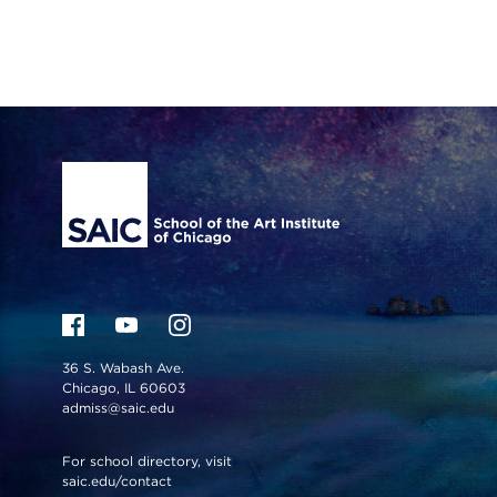
Site Footer
36 S. Wabash Ave.
Chicago, IL 60603
admiss@saic.edu
For school directory, visit
saic.edu/contact