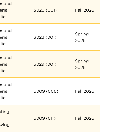
er and
erial
3020 (001)
Fall 2026
dies
er and
Spring
erial
3028 (001)
2026
dies
er and
Spring
erial
5029 (001)
2026
dies
er and
erial
6009 (006)
Fall 2026
dies
nting
6009 (011)
Fall 2026
wing