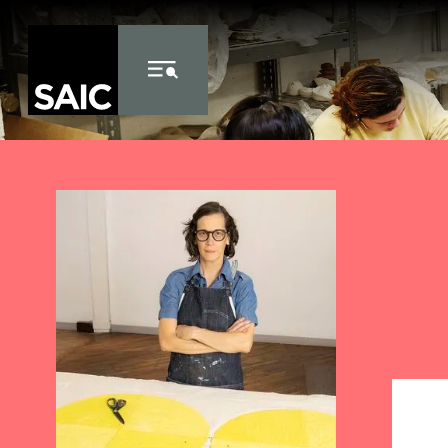
Skip to Content