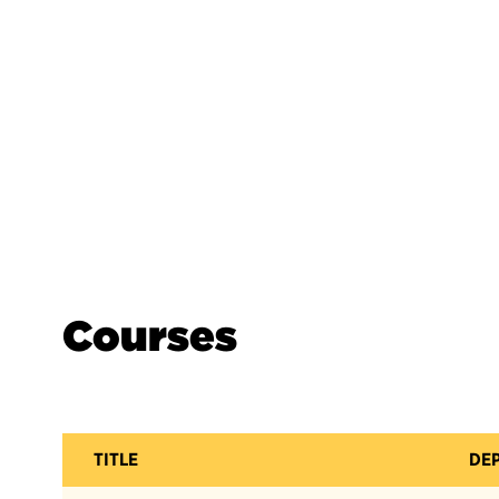
Courses
TITLE
DE