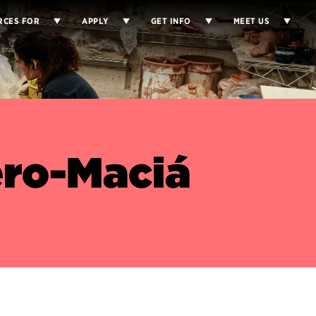
RCES FOR
APPLY
GET INFO
MEET US
ero-Maciá