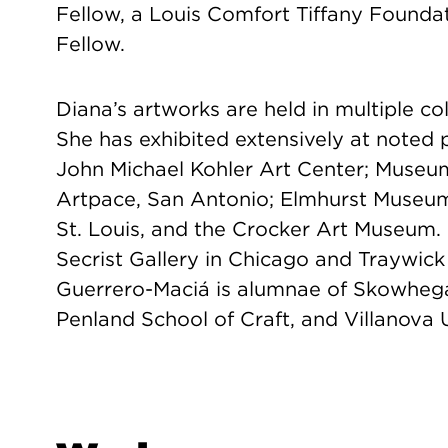
Fellow, a Louis Comfort Tiffany Founda
Fellow.
Diana’s artworks are held in multiple co
She has exhibited extensively at noted p
John Michael Kohler Art Center; Museu
Artpace, San Antonio; Elmhurst Museu
St. Louis, and the Crocker Art Museum. 
Secrist Gallery in Chicago and Traywic
Guerrero-Maciá is alumnae of Skowheg
Penland School of Craft, and Villanova U