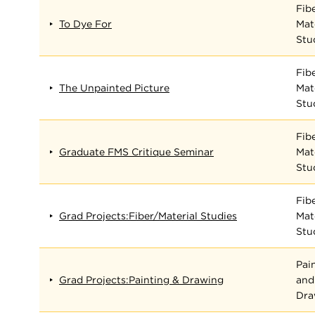
Fib
To Dye For
Mat
Stu
Fib
The Unpainted Picture
Mat
Stu
Fib
Graduate FMS Critique Seminar
Mat
Stu
Fib
Grad Projects:Fiber/Material Studies
Mat
Stu
Pai
Grad Projects:Painting & Drawing
and
Dra