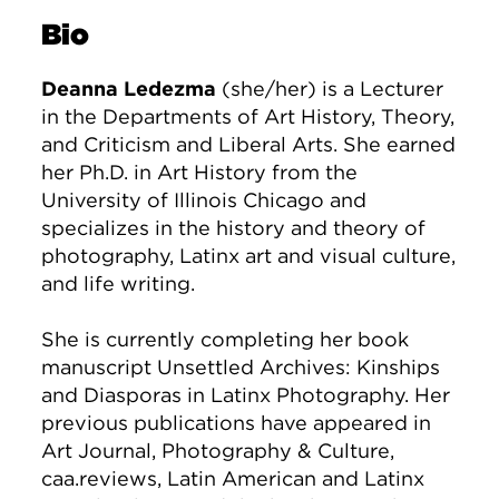
Bio
Deanna Ledezma
(she/her) is a Lecturer
in the Departments of Art History, Theory,
and Criticism and Liberal Arts. She earned
her Ph.D. in Art History from the
University of Illinois Chicago and
specializes in the history and theory of
photography, Latinx art and visual culture,
and life writing.
She is currently completing her book
manuscript Unsettled Archives: Kinships
and Diasporas in Latinx Photography. Her
previous publications have appeared in
Art Journal, Photography & Culture,
caa.reviews, Latin American and Latinx