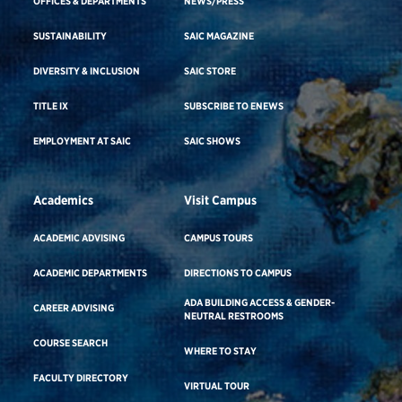
OFFICES & DEPARTMENTS
NEWS/PRESS
SUSTAINABILITY
SAIC MAGAZINE
DIVERSITY & INCLUSION
SAIC STORE
TITLE IX
SUBSCRIBE TO ENEWS
EMPLOYMENT AT SAIC
SAIC SHOWS
Academics
Visit Campus
ACADEMIC ADVISING
CAMPUS TOURS
ACADEMIC DEPARTMENTS
DIRECTIONS TO CAMPUS
ADA BUILDING ACCESS & GENDER-
CAREER ADVISING
NEUTRAL RESTROOMS
COURSE SEARCH
WHERE TO STAY
FACULTY DIRECTORY
VIRTUAL TOUR