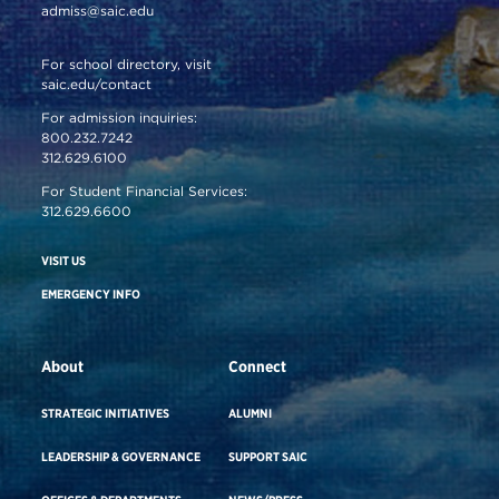
admiss@saic.edu
For school directory, visit
saic.edu/contact
For admission inquiries:
800.232.7242
312.629.6100
For Student Financial Services:
312.629.6600
VISIT US
EMERGENCY INFO
About
Connect
STRATEGIC INITIATIVES
ALUMNI
LEADERSHIP & GOVERNANCE
SUPPORT SAIC