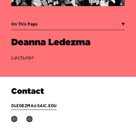
On This Page
Deanna Ledezma
Lecturer
Contact
DLEDEZMA@SAIC.EDU