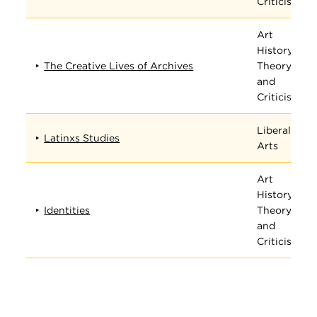
Criticism
Art
History,
The Creative Lives of Archives
Theory,
and
Criticism
Liberal
Latinxs Studies
Arts
Art
History,
Identities
Theory,
and
Criticism