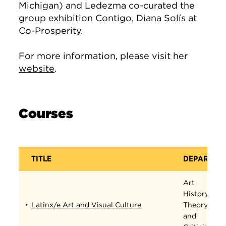
Michigan) and Ledezma co-curated the
group exhibition Contigo, Diana Solís at
Co-Prosperity.
For more information, please visit her
website
.
Courses
TITLE
DEPARTME
Art
History,
Latinx/e Art and Visual Culture
Theory,
and