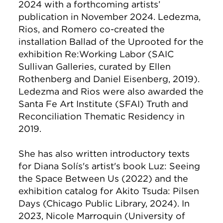
2024 with a forthcoming artists’
publication in November 2024. Ledezma,
Rios, and Romero co-created the
installation Ballad of the Uprooted for the
exhibition Re:Working Labor (SAIC
Sullivan Galleries, curated by Ellen
Rothenberg and Daniel Eisenberg, 2019).
Ledezma and Rios were also awarded the
Santa Fe Art Institute (SFAI) Truth and
Reconciliation Thematic Residency in
2019.
She has also written introductory texts
for Diana Solís's artist's book Luz: Seeing
the Space Between Us (2022) and the
exhibition catalog for Akito Tsuda: Pilsen
Days (Chicago Public Library, 2024). In
2023, Nicole Marroquin (University of