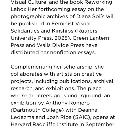
Visual Culture, and the book Reworking
Labor. Her forthcoming essay on the
photographic archives of Diana Solís will
be published in Feminist Visual
Solidarities and Kinships (Rutgers
University Press, 2025). Green Lantern
Press and Walls Divide Press have
distributed her nonfiction essays.
Complementing her scholarship, she
collaborates with artists on creative
projects, including publications, archival
research, and exhibitions. The place
where the creek goes underground, an
exhibition by Anthony Romero
(Dartmouth College) with Deanna
Ledezma and Josh Rios (SAIC), opens at
Harvard Radcliffe Institute in September