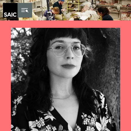
Skip to Content