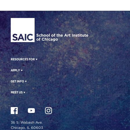
Site Footer
RESOURCES FOR
APPLY
GET INFO
MEET US
36 S. Wabash Ave.
Chicago, IL 60603