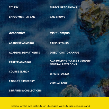
TITLE IX
SUBSCRIBE TO ENEWS
EMPLOYMENT AT SAIC
SAIC SHOWS
Academics
Visit Campus
ACADEMIC ADVISING
CAMPUS TOURS
ACADEMIC DEPARTMENTS
DIRECTIONS TO CAMPUS
ADA BUILDING ACCESS & GENDER-
CAREER ADVISING
NEUTRAL RESTROOMS
COURSE SEARCH
WHERE TO STAY
FACULTY DIRECTORY
VIRTUAL TOUR
LIBRARIES & COLLECTIONS
School of the Art Institute of Chicago’s website uses cookies and
Consumer Information