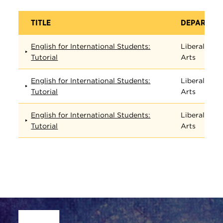
TITLE
DEPARTME
English for International Students:
Liberal
Tutorial
Arts
English for International Students:
Liberal
Tutorial
Arts
English for International Students:
Liberal
Tutorial
Arts
Site Footer