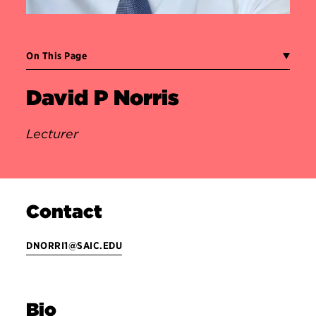
On This Page
David P Norris
Lecturer
Contact
DNORRI1@SAIC.EDU
Bio