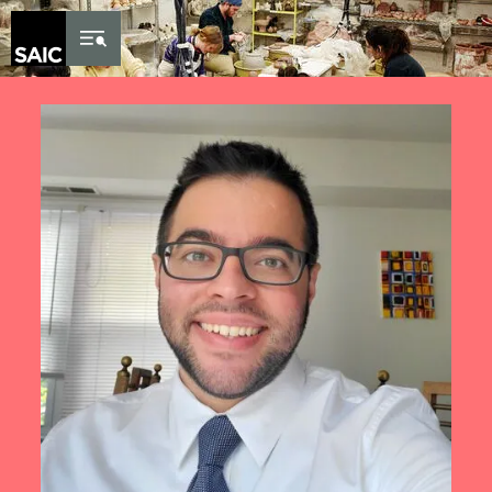
Skip to Content