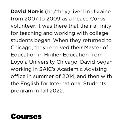
David Norris
(he/they) lived in Ukraine
from 2007 to 2009 as a Peace Corps
volunteer. It was there that their affinity
for teaching and working with college
students began. When they returned to
Chicago, they received their Master of
Education in Higher Education from
Loyola University Chicago. David began
working in SAIC's Academic Advising
office in summer of 2014, and then with
the English for International Students
program in fall 2022.
Courses