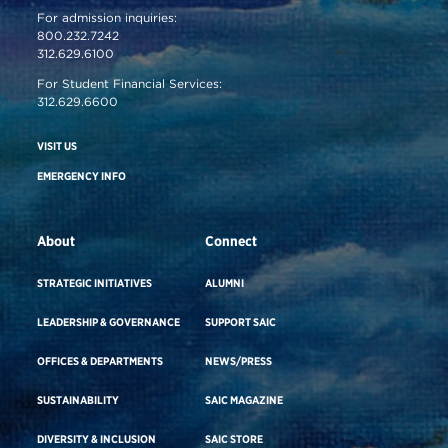
For admission inquiries:
800.232.7242
312.629.6100
For Student Financial Services:
312.629.6600
VISIT US
EMERGENCY INFO
About
Connect
STRATEGIC INITIATIVES
ALUMNI
LEADERSHIP & GOVERNANCE
SUPPORT SAIC
OFFICES & DEPARTMENTS
NEWS/PRESS
SUSTAINABILITY
SAIC MAGAZINE
DIVERSITY & INCLUSION
SAIC STORE