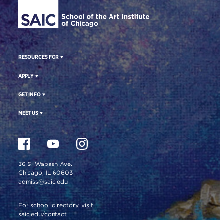
RESOURCES FOR
APPLY
GET INFO
MEET US
36 S. Wabash Ave.
Chicago, IL 60603
admiss@saic.edu
For school directory, visit
saic.edu/contact