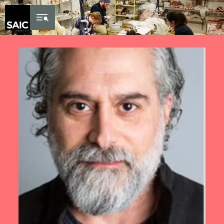
Skip to Content