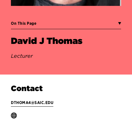
On This Page
David J Thomas
Lecturer
Contact
DTHOMA4@SAIC.EDU