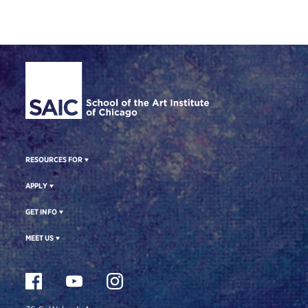
Site Footer
RESOURCES FOR
APPLY
GET INFO
MEET US