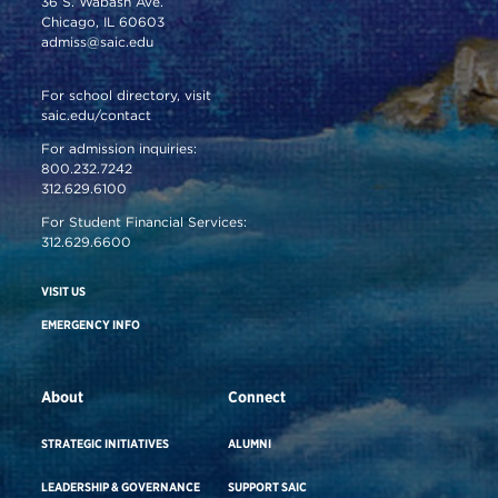
36 S. Wabash Ave.
Chicago, IL 60603
admiss@saic.edu
For school directory, visit
saic.edu/contact
For admission inquiries:
800.232.7242
312.629.6100
For Student Financial Services:
312.629.6600
VISIT US
EMERGENCY INFO
About
Connect
STRATEGIC INITIATIVES
ALUMNI
LEADERSHIP & GOVERNANCE
SUPPORT SAIC