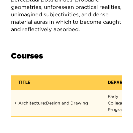
geometries, unforeseen practical realities,
unimagined subjectivities, and dense
material auras in which to become caught
and reflectively absorbed.
Courses
TITLE
DEPARTME
Early
Architecture:Design and Drawing
College
Program