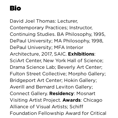
Bio
David Joel Thomas: Lecturer,
Contemporary Practices; Instructor,
Continuing Studies. BA Philosophy, 1995,
DePaul University; MA Philosophy, 1998,
DePaul University; MFA Interior
Architecture, 2017, SAIC.
Exhibitions
:
SciArt Center, New York Hall of Science;
Drama Science Lab; Beverly Art Center;
Fulton Street Collective; Morpho Gallery;
Bridgeport Art Center; Hokin Gallery;
Averill and Bernard Leviton Gallery;
Connect Gallery.
Residency
: Mosnart
Visiting Artist Project.
Awards
: Chicago
Alliance of Visual Artists; Schiff
Foundation Fellowship Award for Critical