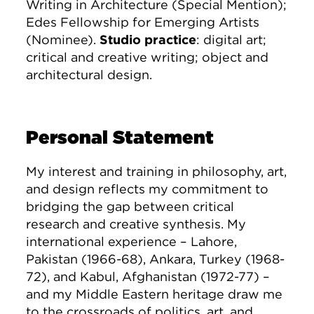
Writing in Architecture (Special Mention);
Edes Fellowship for Emerging Artists
(Nominee).
Studio practice
: digital art;
critical and creative writing; object and
architectural design.
Personal Statement
My interest and training in philosophy, art,
and design reflects my commitment to
bridging the gap between critical
research and creative synthesis. My
international experience – Lahore,
Pakistan (1966-68), Ankara, Turkey (1968-
72), and Kabul, Afghanistan (1972-77) –
and my Middle Eastern heritage draw me
to the crossroads of politics, art, and