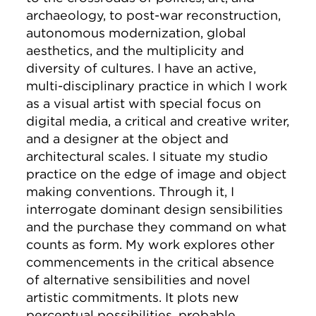
archaeology, to post-war reconstruction,
autonomous modernization, global
aesthetics, and the multiplicity and
diversity of cultures. I have an active,
multi-disciplinary practice in which I work
as a visual artist with special focus on
digital media, a critical and creative writer,
and a designer at the object and
architectural scales. I situate my studio
practice on the edge of image and object
making conventions. Through it, I
interrogate dominant design sensibilities
and the purchase they command on what
counts as form. My work explores other
commencements in the critical absence
of alternative sensibilities and novel
artistic commitments. It plots new
perceptual possibilities, probable