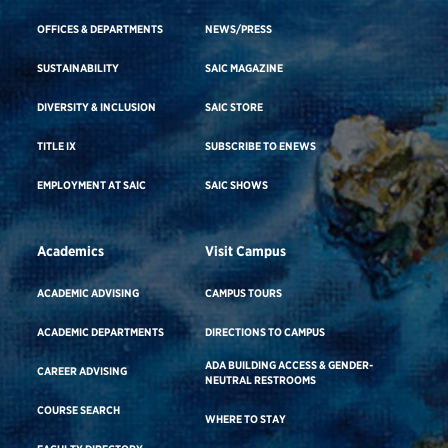
OFFICES & DEPARTMENTS
NEWS/PRESS
SUSTAINABILITY
SAIC MAGAZINE
DIVERSITY & INCLUSION
SAIC STORE
TITLE IX
SUBSCRIBE TO ENEWS
EMPLOYMENT AT SAIC
SAIC SHOWS
Academics
Visit Campus
ACADEMIC ADVISING
CAMPUS TOURS
ACADEMIC DEPARTMENTS
DIRECTIONS TO CAMPUS
ADA BUILDING ACCESS & GENDER-
CAREER ADVISING
NEUTRAL RESTROOMS
COURSE SEARCH
WHERE TO STAY