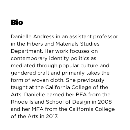
Bio
Danielle Andress in an assistant professor
in the Fibers and Materials Studies
Department. Her work focuses on
contemporary identity politics as
mediated through popular culture and
gendered craft and primarily takes the
form of woven cloth. She previously
taught at the California College of the
Arts. Danielle earned her BFA from the
Rhode Island School of Design in 2008
and her MFA from the California College
of the Arts in 2017.