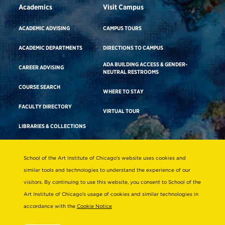
Academics
Visit Campus
ACADEMIC ADVISING
CAMPUS TOURS
ACADEMIC DEPARTMENTS
DIRECTIONS TO CAMPUS
ADA BUILDING ACCESS & GENDER-
CAREER ADVISING
NEUTRAL RESTROOMS
COURSE SEARCH
WHERE TO STAY
FACULTY DIRECTORY
VIRTUAL TOUR
LIBRARIES & COLLECTIONS
School of the Art Institute of Chicago’s website uses cookies and
Consumer Information
similar tools and technologies to understand the experience of our
Accreditation
visitors. By continuing to use this website, you consent to School of the
Non-Discrimination Statement
Art Institute of Chicago’s usage of cookies and similar technologies in
accordance with the
Cookie Notice
Terms & Conditions
Disability Resources