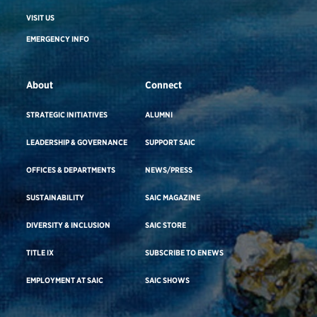
VISIT US
EMERGENCY INFO
About
Connect
STRATEGIC INITIATIVES
ALUMNI
LEADERSHIP & GOVERNANCE
SUPPORT SAIC
OFFICES & DEPARTMENTS
NEWS/PRESS
SUSTAINABILITY
SAIC MAGAZINE
DIVERSITY & INCLUSION
SAIC STORE
TITLE IX
SUBSCRIBE TO ENEWS
EMPLOYMENT AT SAIC
SAIC SHOWS