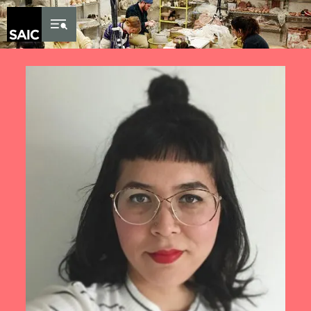
Skip to Content