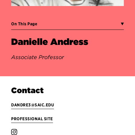
On This Page
Danielle Andress
Associate Professor
Contact
DANDRE3@SAIC.EDU
PROFESSIONAL SITE