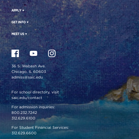
APPLY
GET INFO
MEET US
36 S. Wabash Ave.
Chicago, IL 60603
admiss@saic.edu
For school directory, visit
saic.edu/contact
For admission inquiries:
800.232.7242
312.629.6100
For Student Financial Services:
312.629.6600