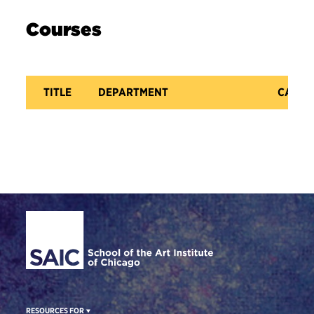
Courses
TITLE
DEPARTMENT
CATAL
Site Footer
RESOURCES FOR