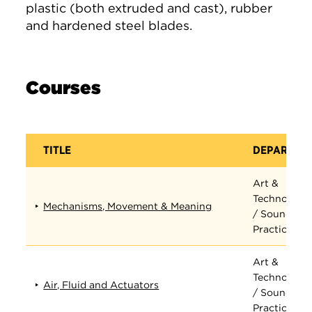
plastic (both extruded and cast), rubber
and hardened steel blades.
Courses
TITLE
DEPARTME
Art &
Technology
Mechanisms, Movement & Meaning
/ Sound
Practices
Art &
Technology
Air, Fluid and Actuators
/ Sound
Practices