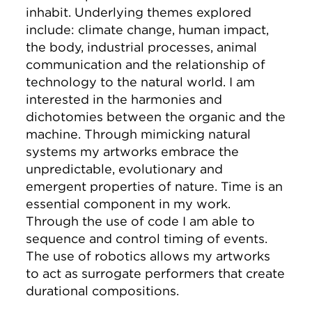
inhabit. Underlying themes explored
include: climate change, human impact,
the body, industrial processes, animal
communication and the relationship of
technology to the natural world. I am
interested in the harmonies and
dichotomies between the organic and the
machine. Through mimicking natural
systems my artworks embrace the
unpredictable, evolutionary and
emergent properties of nature. Time is an
essential component in my work.
Through the use of code I am able to
sequence and control timing of events.
The use of robotics allows my artworks
to act as surrogate performers that create
durational compositions.