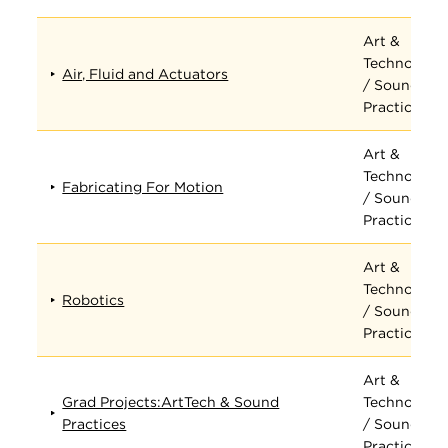
Art &
Technology
Air, Fluid and Actuators
/ Sound
Practices
Art &
Technology
Fabricating For Motion
/ Sound
Practices
Art &
Technology
Robotics
/ Sound
Practices
Art &
Grad Projects:ArtTech & Sound
Technology
Practices
/ Sound
Practices