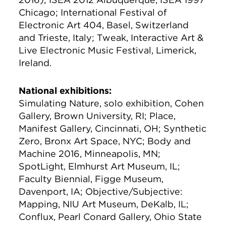
Chicago; International Festival of
Electronic Art 404, Basel, Switzerland
and Trieste, Italy; Tweak, Interactive Art &
Live Electronic Music Festival, Limerick,
Ireland.
National exhibitions:
Simulating Nature, solo exhibition, Cohen
Gallery, Brown University, RI; Place,
Manifest Gallery, Cincinnati, OH; Synthetic
Zero, Bronx Art Space, NYC; Body and
Machine 2016, Minneapolis, MN;
SpotLight, Elmhurst Art Museum, IL;
Faculty Biennial, Figge Museum,
Davenport, IA; Objective/Subjective:
Mapping, NIU Art Museum, DeKalb, IL;
Conflux, Pearl Conard Gallery, Ohio State