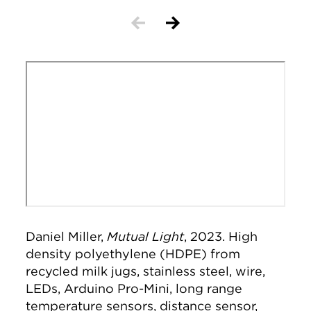
Remote video URL
Daniel Miller,
Mutual Light
, 2023. High
density polyethylene (HDPE) from
recycled milk jugs, stainless steel, wire,
LEDs, Arduino Pro-Mini, long range
temperature sensors, distance sensor,