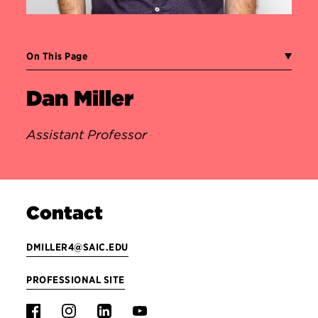
On This Page
Dan Miller
Assistant Professor
Contact
DMILLER4@SAIC.EDU
PROFESSIONAL SITE