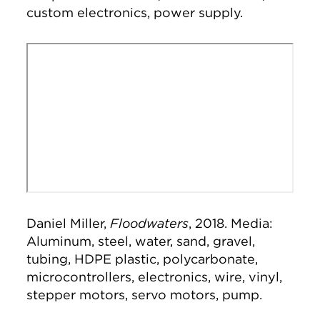
custom electronics, power supply.
Remote video URL
Daniel Miller,
Floodwaters
, 2018. Media:
Aluminum, steel, water, sand, gravel,
tubing, HDPE plastic, polycarbonate,
microcontrollers, electronics, wire, vinyl,
stepper motors, servo motors, pump.