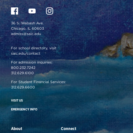
36 S. Wabash Ave.
Chicago, IL 60603
admiss@saic.edu
For school directory, visit
saic.edu/contact
For admission inquiries:
800.232.7242
312.629.6100
For Student Financial Services:
312.629.6600
VISIT US
EMERGENCY INFO
About
Connect