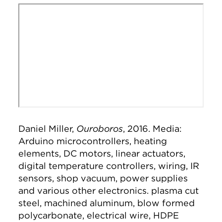
Remote video URL
Daniel Miller,
Ouroboros
, 2016. Media:
Arduino microcontrollers, heating
elements, DC motors, linear actuators,
digital temperature controllers, wiring, IR
sensors, shop vacuum, power supplies
and various other electronics. plasma cut
steel, machined aluminum, blow formed
polycarbonate, electrical wire, HDPE