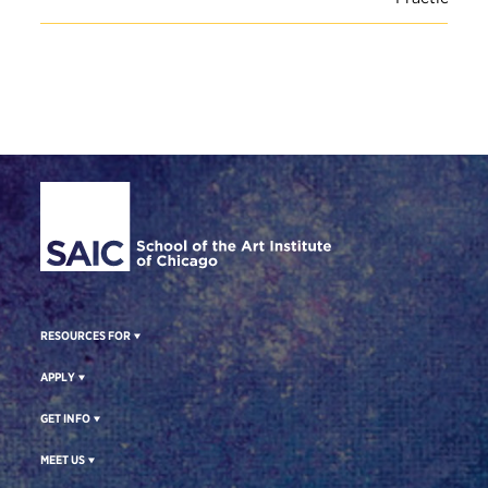
Site Footer
RESOURCES FOR
APPLY
GET INFO
MEET US