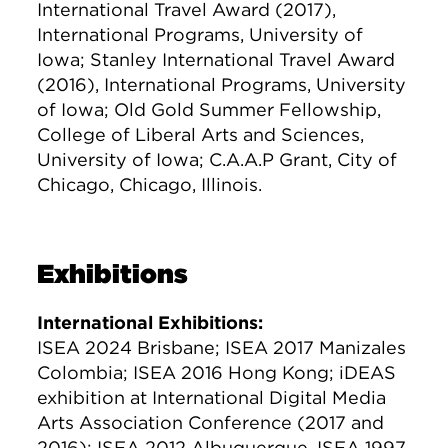
International Travel Award (2017),
International Programs, University of
Iowa; Stanley International Travel Award
(2016), International Programs, University
of Iowa; Old Gold Summer Fellowship,
College of Liberal Arts and Sciences,
University of Iowa; C.A.A.P Grant, City of
Chicago, Chicago, Illinois.
Exhibitions
International Exhibitions:
ISEA 2024 Brisbane; ISEA 2017 Manizales
Colombia; ISEA 2016 Hong Kong; iDEAS
exhibition at International Digital Media
Arts Association Conference (2017 and
2016); ISEA 2012 Albuquerque, ISEA 1997