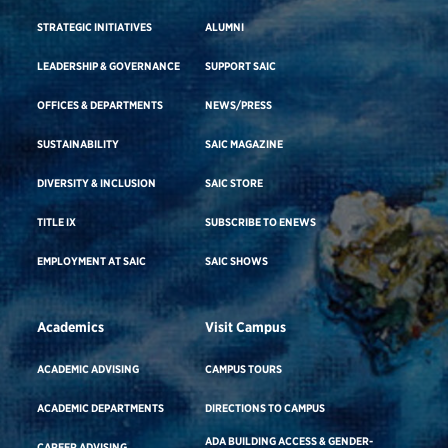
STRATEGIC INITIATIVES
ALUMNI
LEADERSHIP & GOVERNANCE
SUPPORT SAIC
OFFICES & DEPARTMENTS
NEWS/PRESS
SUSTAINABILITY
SAIC MAGAZINE
DIVERSITY & INCLUSION
SAIC STORE
TITLE IX
SUBSCRIBE TO ENEWS
EMPLOYMENT AT SAIC
SAIC SHOWS
Academics
Visit Campus
ACADEMIC ADVISING
CAMPUS TOURS
ACADEMIC DEPARTMENTS
DIRECTIONS TO CAMPUS
ADA BUILDING ACCESS & GENDER-
CAREER ADVISING