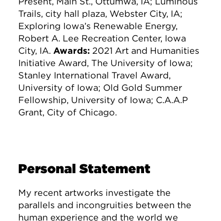
Present, Main St., Ottumwa, IA; Luminous
Trails, city hall plaza, Webster City, IA;
Exploring Iowa’s Renewable Energy,
Robert A. Lee Recreation Center, Iowa
City, IA.
Awards:
2021 Art and Humanities
Initiative Award, The University of Iowa;
Stanley International Travel Award,
University of Iowa; Old Gold Summer
Fellowship, University of Iowa; C.A.A.P
Grant, City of Chicago.
Personal Statement
My recent artworks investigate the
parallels and incongruities between the
human experience and the world we