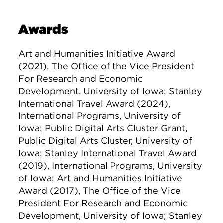
Awards
Art and Humanities Initiative Award
(2021), The Office of the Vice President
For Research and Economic
Development, University of Iowa; Stanley
International Travel Award (2024),
International Programs, University of
Iowa; Public Digital Arts Cluster Grant,
Public Digital Arts Cluster, University of
Iowa; Stanley International Travel Award
(2019), International Programs, University
of Iowa; Art and Humanities Initiative
Award (2017), The Office of the Vice
President For Research and Economic
Development, University of Iowa; Stanley