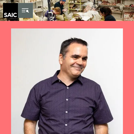
Skip to Content