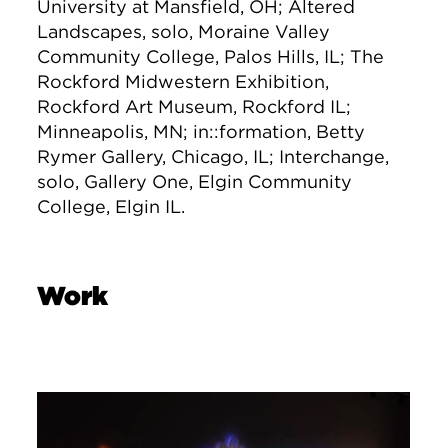
University at Mansfield, OH; Altered
Landscapes, solo, Moraine Valley
Community College, Palos Hills, IL; The
Rockford Midwestern Exhibition,
Rockford Art Museum, Rockford IL;
Minneapolis, MN; in::formation, Betty
Rymer Gallery, Chicago, IL; Interchange,
solo, Gallery One, Elgin Community
College, Elgin IL.
Work