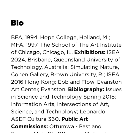
Bio
BFA, 1994, Hope College, Holland, MI;
MFA, 1997, The School of The Art Institute
of Chicago, Chicago, IL.
Exhibitions:
ISEA
2024, Brisbane, Queensland University of
Technology, Australia; Simulating Nature,
Cohen Gallery, Brown University, RI; ISEA
2016 Hong Kong; Ebb and Flow, Evanston
Art Center, Evanston.
Bibliography:
Issues
in Science and Technology Spring 2018;
Information Arts, Intersections of Art,
Science, and Technology; Leonardo;
ASEF Culture 360.
Public Art
Commissions:
Ottumwa - Past and