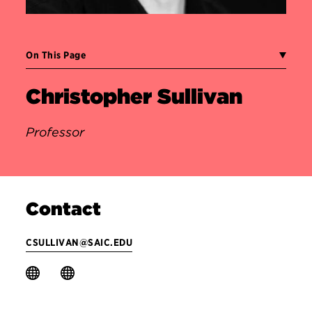
On This Page
Christopher Sullivan
Professor
Contact
CSULLIVAN@SAIC.EDU