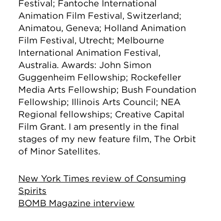
Festival; Fantoche International
Animation Film Festival, Switzerland;
Animatou, Geneva; Holland Animation
Film Festival, Utrecht; Melbourne
International Animation Festival,
Australia. Awards: John Simon
Guggenheim Fellowship; Rockefeller
Media Arts Fellowship; Bush Foundation
Fellowship; Illinois Arts Council; NEA
Regional fellowships; Creative Capital
Film Grant. I am presently in the final
stages of my new feature film, The Orbit
of Minor Satellites.
New York Times review of Consuming
Spirits
BOMB Magazine interview