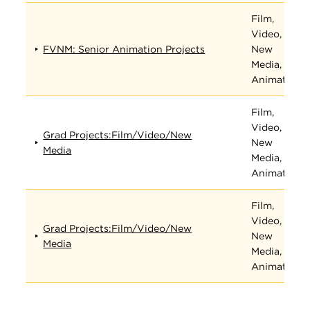
Film,
Video,
FVNM: Senior Animation Projects
New
Media, and
Animation
Film,
Video,
Grad Projects:Film/Video/New
New
Media
Media, and
Animation
Film,
Video,
Grad Projects:Film/Video/New
New
Media
Media, and
Animation