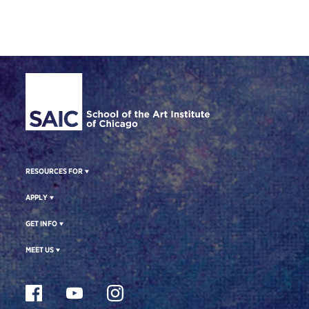
Site Footer
RESOURCES FOR
APPLY
GET INFO
MEET US