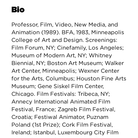
Bio
Professor, Film, Video, New Media, and
Animation (1989). BFA, 1983, Minneapolis
College of Art and Design. Screenings:
Film Forum, NY; Cinefamily, Los Angeles;
Museum of Modern Art, NY; Whitney
Biennial, NY; Boston Art Museum; Walker
Art Center, Minneapolis; Wexner Center
for the Arts, Columbus; Houston Fine Arts
Museum; Gene Siskel Film Center,
Chicago. Film Festivals: Tribeca, NY;
Annecy International Animated Film
Festival, France; Zagreb Film Festival,
Croatia; Festiwal Animator, Puznam
Poland (1st Prize); Cork Film Festival,
Ireland; Istanbul, Luxembourg City Film