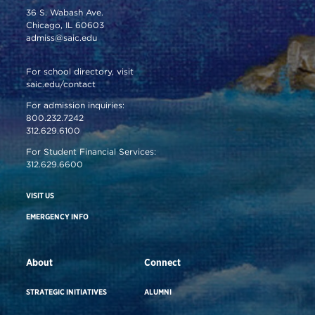
36 S. Wabash Ave.
Chicago, IL 60603
admiss@saic.edu
For school directory, visit
saic.edu/contact
For admission inquiries:
800.232.7242
312.629.6100
For Student Financial Services:
312.629.6600
VISIT US
EMERGENCY INFO
About
Connect
STRATEGIC INITIATIVES
ALUMNI