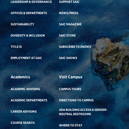
LEADERSHIP & GOVERNANCE
SUPPORT SAIC
OFFICES & DEPARTMENTS
NEWS/PRESS
SUSTAINABILITY
SAIC MAGAZINE
DIVERSITY & INCLUSION
SAIC STORE
TITLE IX
SUBSCRIBE TO ENEWS
EMPLOYMENT AT SAIC
SAIC SHOWS
Academics
Visit Campus
ACADEMIC ADVISING
CAMPUS TOURS
ACADEMIC DEPARTMENTS
DIRECTIONS TO CAMPUS
ADA BUILDING ACCESS & GENDER-
CAREER ADVISING
NEUTRAL RESTROOMS
COURSE SEARCH
WHERE TO STAY