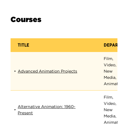
Courses
TITLE
DEPARTME
Film,
Video,
Advanced Animation Projects
New
Media, and
Animation
Film,
Video,
Alternative Animation: 1960-
New
Present
Media, and
Animation