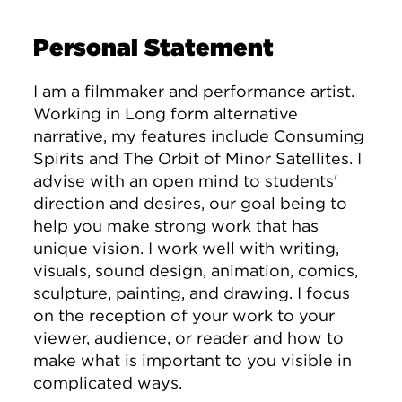
Personal Statement
I am a filmmaker and performance artist.
Working in Long form alternative
narrative, my features include Consuming
Spirits and The Orbit of Minor Satellites. I
advise with an open mind to students'
direction and desires, our goal being to
help you make strong work that has
unique vision. I work well with writing,
visuals, sound design, animation, comics,
sculpture, painting, and drawing. I focus
on the reception of your work to your
viewer, audience, or reader and how to
make what is important to you visible in
complicated ways.