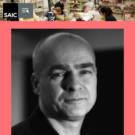
Skip to Content