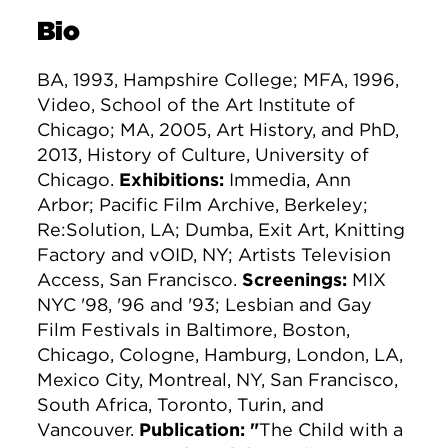
Bio
BA, 1993, Hampshire College; MFA, 1996,
Video, School of the Art Institute of
Chicago; MA, 2005, Art History, and PhD,
2013, History of Culture, University of
Chicago.
Exhibitions:
Immedia, Ann
Arbor; Pacific Film Archive, Berkeley;
Re:Solution, LA; Dumba, Exit Art, Knitting
Factory and vOID, NY; Artists Television
Access, San Francisco.
Screenings:
MIX
NYC '98, '96 and '93; Lesbian and Gay
Film Festivals in Baltimore, Boston,
Chicago, Cologne, Hamburg, London, LA,
Mexico City, Montreal, NY, San Francisco,
South Africa, Toronto, Turin, and
Vancouver.
Publication: "
The Child with a