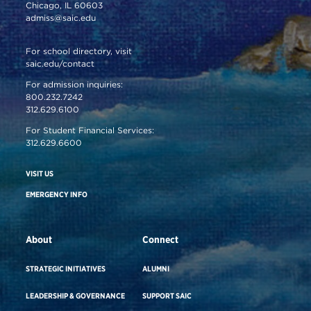
Chicago, IL 60603
admiss@saic.edu
For school directory, visit
saic.edu/contact
For admission inquiries:
800.232.7242
312.629.6100
For Student Financial Services:
312.629.6600
VISIT US
EMERGENCY INFO
About
Connect
STRATEGIC INITIATIVES
ALUMNI
LEADERSHIP & GOVERNANCE
SUPPORT SAIC