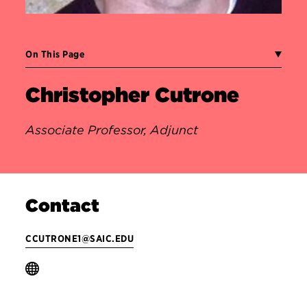
On This Page
Christopher Cutrone
Associate Professor, Adjunct
Contact
CCUTRONE1@SAIC.EDU