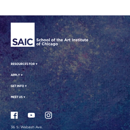
Site Footer
RESOURCES FOR
APPLY
GET INFO
MEET US
36 S. Wabash Ave.