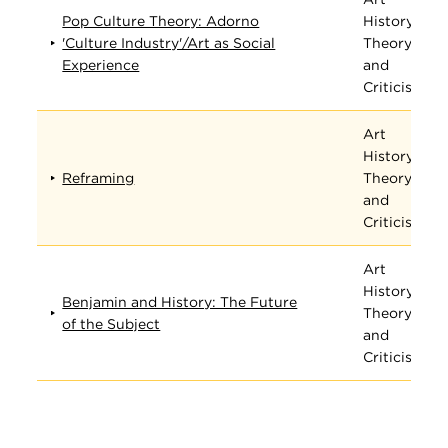
Pop Culture Theory: Adorno
History,
'Culture Industry'/Art as Social
Theory,
Experience
and
Criticism
Art
History,
Reframing
Theory,
and
Criticism
Art
History,
Benjamin and History: The Future
Theory,
of the Subject
and
Criticism