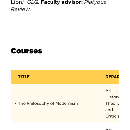
Lion,"
GLQ.
Faculty advisor:
Platypus
Review
.
Courses
TITLE
DEPARTME
Art
History,
The Philosophy of Modernism
Theory,
and
Criticism
Art