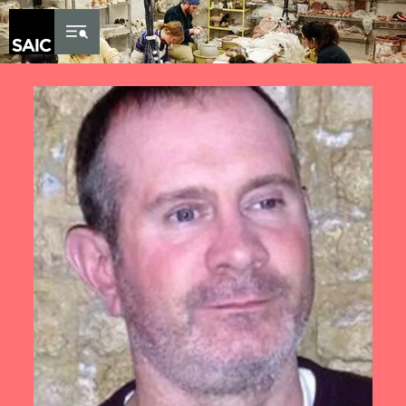
Skip to Content