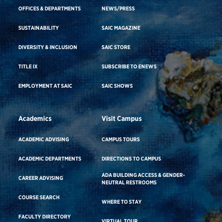
OFFICES & DEPARTMENTS
NEWS/PRESS
SUSTAINABILITY
SAIC MAGAZINE
DIVERSITY & INCLUSION
SAIC STORE
TITLE IX
SUBSCRIBE TO ENEWS
EMPLOYMENT AT SAIC
SAIC SHOWS
Academics
Visit Campus
ACADEMIC ADVISING
CAMPUS TOURS
ACADEMIC DEPARTMENTS
DIRECTIONS TO CAMPUS
ADA BUILDING ACCESS & GENDER-
CAREER ADVISING
NEUTRAL RESTROOMS
COURSE SEARCH
WHERE TO STAY
FACULTY DIRECTORY
VIRTUAL TOUR