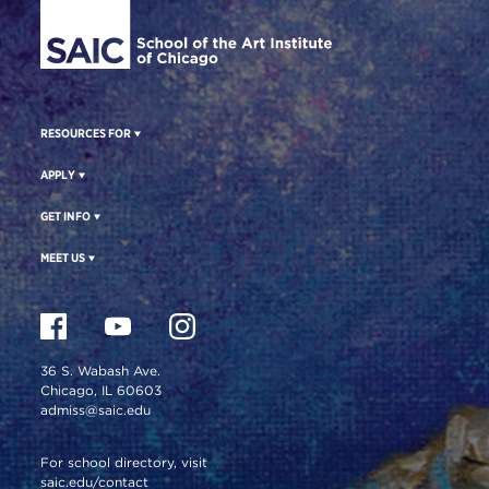
RESOURCES FOR
APPLY
GET INFO
MEET US
36 S. Wabash Ave.
Chicago, IL 60603
admiss@saic.edu
For school directory, visit
saic.edu/contact