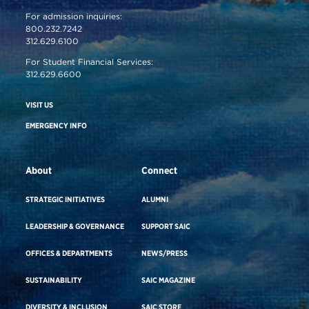
For admission inquiries:
800.232.7242
312.629.6100
For Student Financial Services:
312.629.6600
VISIT US
EMERGENCY INFO
About
Connect
STRATEGIC INITIATIVES
ALUMNI
LEADERSHIP & GOVERNANCE
SUPPORT SAIC
OFFICES & DEPARTMENTS
NEWS/PRESS
SUSTAINABILITY
SAIC MAGAZINE
DIVERSITY & INCLUSION
SAIC STORE