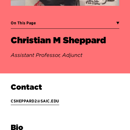
On This Page
Christian M Sheppard
Assistant Professor, Adjunct
Contact
CSHEPPARD2@SAIC.EDU
Bio