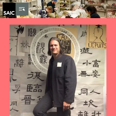
Skip to Content