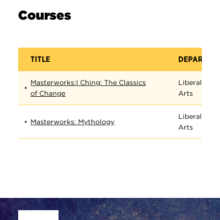
Courses
TITLE
DEPARTME
Masterworks:I Ching: The Classics
Liberal
of Change
Arts
Liberal
Masterworks: Mythology
Arts
Site Footer