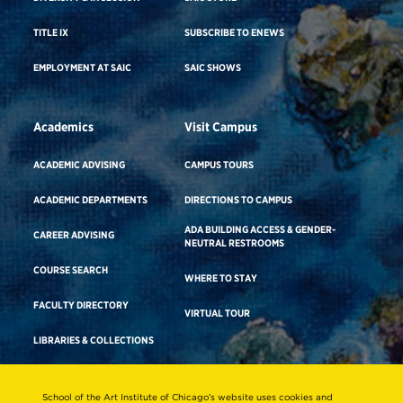
TITLE IX
SUBSCRIBE TO ENEWS
EMPLOYMENT AT SAIC
SAIC SHOWS
Academics
Visit Campus
ACADEMIC ADVISING
CAMPUS TOURS
ACADEMIC DEPARTMENTS
DIRECTIONS TO CAMPUS
ADA BUILDING ACCESS & GENDER-
CAREER ADVISING
NEUTRAL RESTROOMS
COURSE SEARCH
WHERE TO STAY
FACULTY DIRECTORY
VIRTUAL TOUR
LIBRARIES & COLLECTIONS
School of the Art Institute of Chicago’s website uses cookies and
Consumer Information