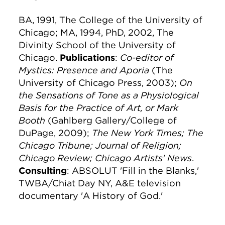
BA, 1991, The College of the University of
Chicago; MA, 1994, PhD, 2002, The
Divinity School of the University of
Chicago.
Publications
:
Co-editor of
Mystics: Presence and Aporia
(The
University of Chicago Press, 2003);
On
the Sensations of Tone as a Physiological
Basis for the Practice of Art, or Mark
Booth
(Gahlberg Gallery/College of
DuPage, 2009);
The New York Times; The
Chicago Tribune; Journal of Religion;
Chicago Review; Chicago Artists' News
.
Consulting
: ABSOLUT 'Fill in the Blanks,'
TWBA/Chiat Day NY, A&E television
documentary 'A History of God.'