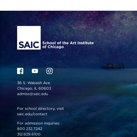
Site Footer
36 S. Wabash Ave.
Chicago, IL 60603
admiss@saic.edu
For school directory, visit
saic.edu/contact
For admission inquiries:
800.232.7242
312.629.6100