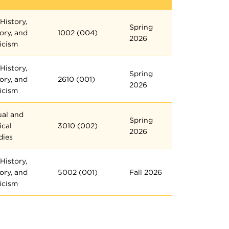
History,
Spring
ory, and
1002 (004)
2026
ticism
History,
Spring
ory, and
2610 (001)
2026
ticism
ual and
Spring
ical
3010 (002)
2026
dies
History,
ory, and
5002 (001)
Fall 2026
ticism