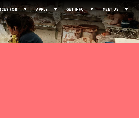
RCES FOR
APPLY
GET INFO
MEET US