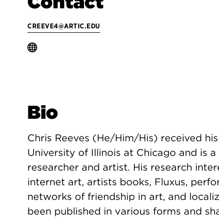
Contact
CREEVE4@ARTIC.EDU
Bio
Chris Reeves (He/Him/His) received his
University of Illinois at Chicago and is
researcher and artist. His research inte
internet art, artists books, Fluxus, per
networks of friendship in art, and local
been published in various forms and shap