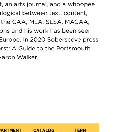
t, an arts journal, and a whoopee
alogical between text, content,
at the CAA, MLA, SLSA, MACAA,
ions and his work has been seen
 Europe. In 2020 Soberscove press
orst: A Guide to the Portsmouth
Aaron Walker.
PARTMENT
CATALOG
TERM