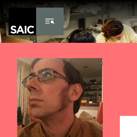
Skip to Content