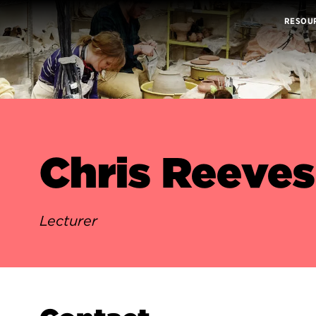
RESOU
Chris Reeves
Lecturer