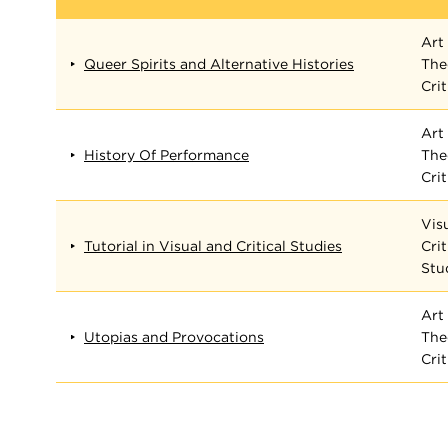
Art 
Queer Spirits and Alternative Histories
The
Cri
Art 
History Of Performance
The
Cri
Vis
Tutorial in Visual and Critical Studies
Crit
Stu
Art 
Utopias and Provocations
The
Cri