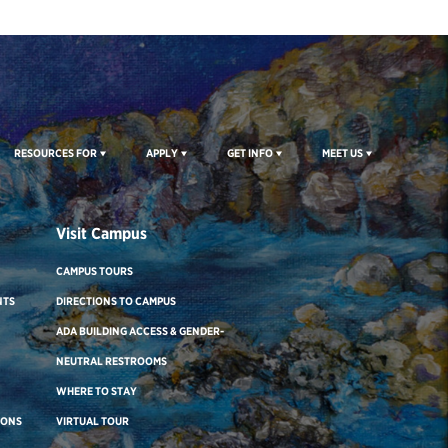
RESOURCES FOR
APPLY
GET INFO
MEET US
Visit Campus
CAMPUS TOURS
NTS
DIRECTIONS TO CAMPUS
ADA BUILDING ACCESS & GENDER-
NEUTRAL RESTROOMS
WHERE TO STAY
IONS
VIRTUAL TOUR