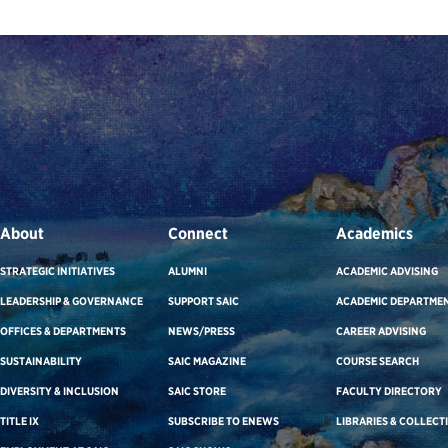
About
Connect
Academics
STRATEGIC INITIATIVES
ALUMNI
ACADEMIC ADVISING
LEADERSHIP & GOVERNANCE
SUPPORT SAIC
ACADEMIC DEPARTME
OFFICES & DEPARTMENTS
NEWS/PRESS
CAREER ADVISING
SUSTAINABILITY
SAIC MAGAZINE
COURSE SEARCH
DIVERSITY & INCLUSION
SAIC STORE
FACULTY DIRECTORY
TITLE IX
SUBSCRIBE TO ENEWS
LIBRARIES & COLLECT