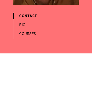
CONTACT
BIO
COURSES