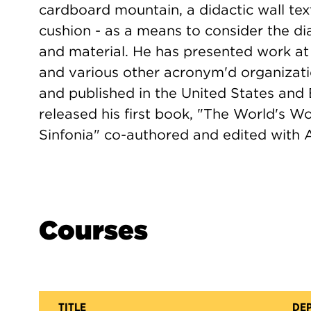
cardboard mountain, a didactic wall tex
cushion - as a means to consider the di
and material. He has presented work 
and various other acronym'd organizat
and published in the United States and
released his first book, "The World's W
Sinfonia" co-authored and edited with 
Courses
TITLE
DE