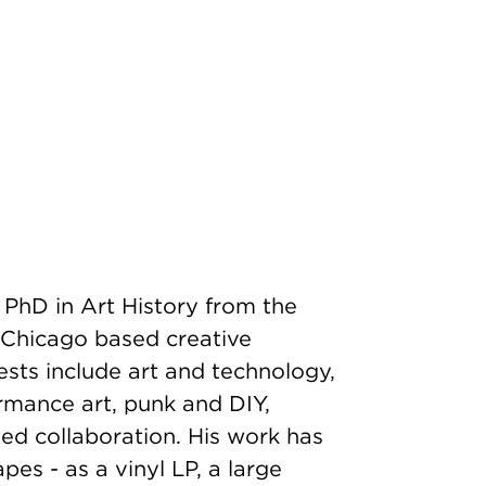
 PhD in Art History from the
 a Chicago based creative
rests include art and technology,
formance art, punk and DIY,
ized collaboration. His work has
es - as a vinyl LP, a large