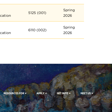
Spring
5125 (001)
cation
2026
Spring
6110 (002)
cation
2026
RESOURCES FOR
APPLY
GET INFO
MEET US