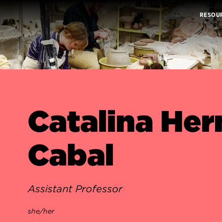
RESOU
Catalina He
Cabal
Assistant Professor
she/her