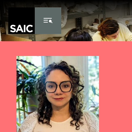
Skip to Content