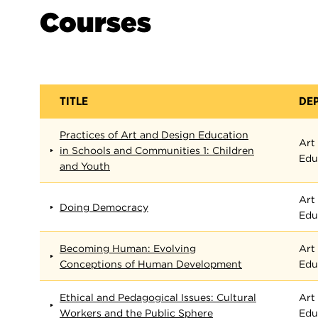
Courses
TITLE
DE
Practices of Art and Design Education
Art
in Schools and Communities 1: Children
Edu
and Youth
Art
Doing Democracy
Edu
Becoming Human: Evolving
Art
Conceptions of Human Development
Edu
Ethical and Pedagogical Issues: Cultural
Art
Workers and the Public Sphere
Edu