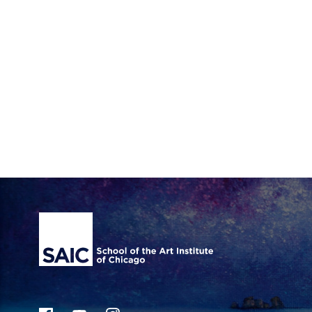
Site Footer