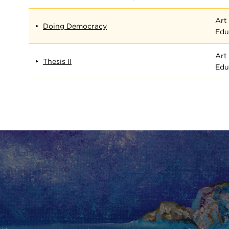
Art
Doing Democracy
Edu
Art
Thesis II
Edu