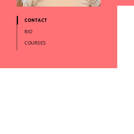
CONTACT
BIO
COURSES