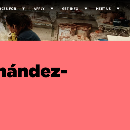
RCES FOR
APPLY
GET INFO
MEET US
rnández-