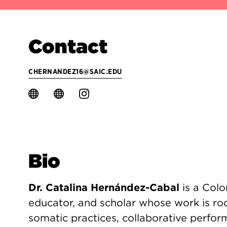
Contact
CHERNANDEZ16@SAIC.EDU
Bio
Dr. Catalina Hernández-Cabal
is a Colo
educator, and scholar whose work is ro
somatic practices, collaborative perfo