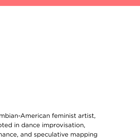
mbian-American feminist artist,
oted in dance improvisation,
rmance, and speculative mapping