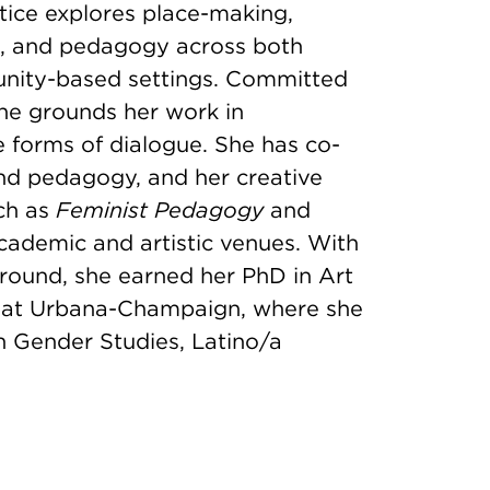
ctice explores place-making,
, and pedagogy across both
unity-based settings. Committed
he grounds her work in
e forms of dialogue. She has co-
and pedagogy, and her creative
uch as
Feminist Pedagogy
and
cademic and artistic venues. With
ground, she earned her PhD in Art
ois at Urbana-Champaign, where she
n Gender Studies, Latino/a