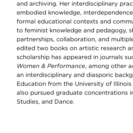
and archiving. Her interdisciplinary pra
embodied knowledge, interdependence
formal educational contexts and comm
to feminist knowledge and pedagogy, s
partnerships, collaboration, and multipl
edited two books on artistic research 
scholarship has appeared in journals s
Women & Performance
, among other a
an interdisciplinary and diasporic back
Education from the University of Illin
also pursued graduate concentrations i
Studies, and Dance.