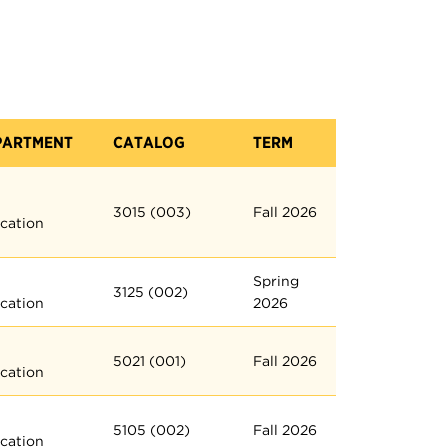
PARTMENT
CATALOG
TERM
3015 (003)
Fall 2026
cation
Spring
3125 (002)
cation
2026
5021 (001)
Fall 2026
cation
5105 (002)
Fall 2026
cation